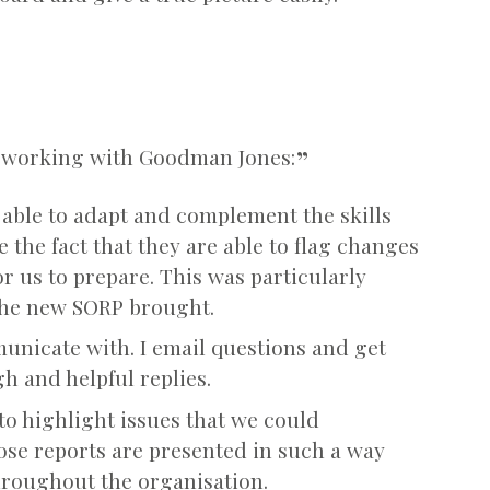
ut working with Goodman Jones:
 able to adapt and complement the skills
 the fact that they are able to flag changes
or us to prepare. This was particularly
the new SORP brought.
unicate with. I email questions and get
 and helpful replies.
to highlight issues that we could
se reports are presented in such a way
throughout the organisation.