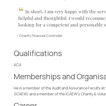
In short, I am very happy with the se
helpful and thoughtful. I would recomme
looking for a competent and personable s
- Charity Financial Controller
Qualifications
ACA
Memberships and Organis
He is a member of the Audit and Assurance Faculty at
(ICAEW) and a member of the ICAEW’s Charity & Volu
Career