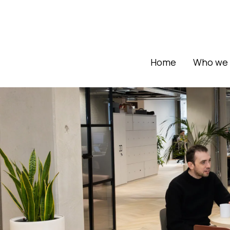
Home
Who we 