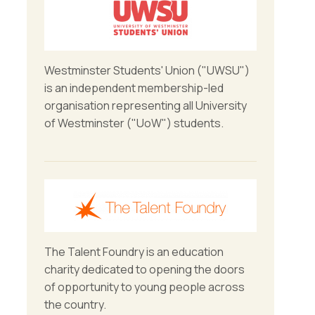
Westminster Students' Union ("UWSU")
is an independent membership-led
organisation representing all University
of Westminster ("UoW") students.
The Talent Foundry is an education
charity dedicated to opening the doors
of opportunity to young people across
the country.