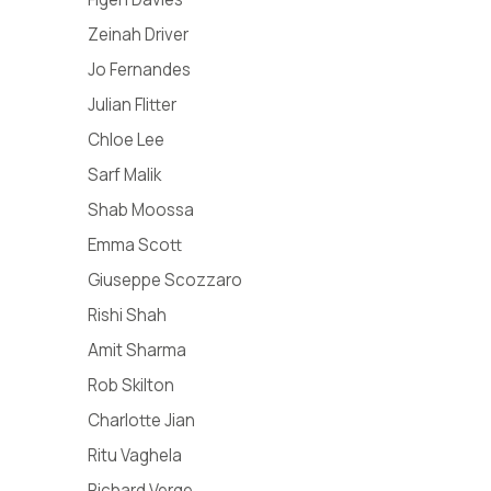
Zeinah Driver
Jo Fernandes
Julian Flitter
Chloe Lee
Sarf Malik
Shab Moossa​
Emma Scott
Giuseppe Scozzaro
Rishi Shah
Amit Sharma
Rob Skilton
Charlotte Jian
Ritu Vaghela
Richard Verge