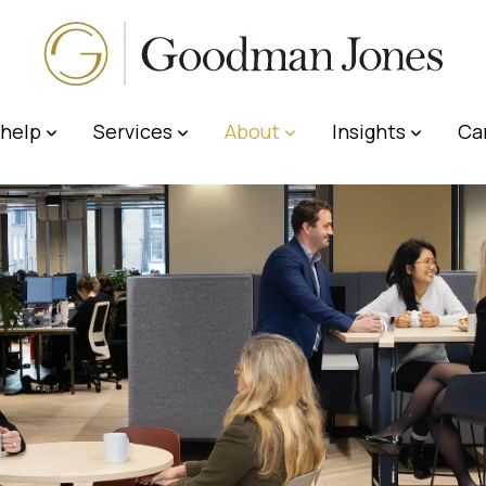
help
Services
About
Insights
Ca