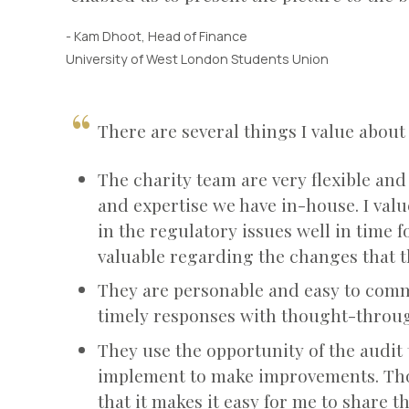
- Kam Dhoot, Head of Finance
University of West London Students Union
There are several things I value abo
The charity team are very flexible and
and expertise we have in-house. I value
in the regulatory issues well in time f
valuable regarding the changes that 
They are personable and easy to comm
timely responses with thought-through
They use the opportunity of the audit 
implement to make improvements. Tho
that it makes it easy for me to share 