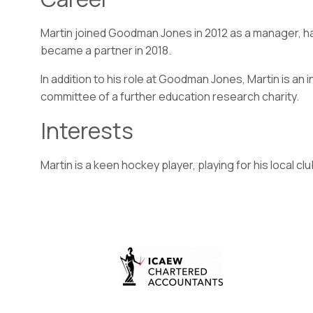
Martin joined Goodman Jones in 2012 as a manager, ha
became a partner in 2018.
In addition to his role at Goodman Jones, Martin is a
committee of a further education research charity.
Interests
Martin is a keen hockey player, playing for his local clu