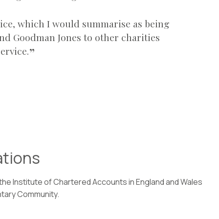
rvice, which I would summarise as being
nd Goodman Jones to other charities
ervice.
ations
 the Institute of Chartered Accounts in England and Wales
ntary Community.