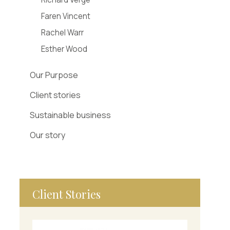
Faren Vincent
Rachel Warr
Esther Wood
Our Purpose
Client stories
Sustainable business
Our story
Client Stories