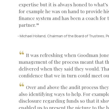
expertise but it is always honed to what’s
for example he was on hand to provide hi
finance system and has been a coach for t
partner.
- Michael Holland, Chairman of the Board of Trustees, P
It was refreshing when Goodman Jones
management of the process meant that th
delivered when they said they would. That
confidence that we in turn could meet ou
Over and above the audit process they
also identifying ways to help. For exampl
disclosure regarding funds so that it sho
enabled us to present the picture to the b