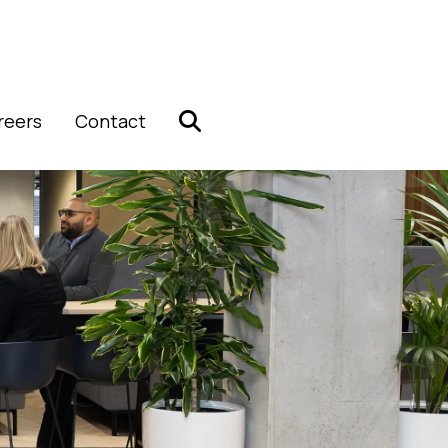
reers
Contact