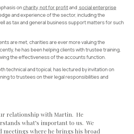
emphasis on
charity, not for profit
and
social enterprise
edge and experience of the sector, including the
ell as tax and general business support matters for such
nts are met, charities are ever more valuing the
ently, he has been helping clients with trustee training,
ewing the effectiveness of the accounts function.
h technical and topical, has lectured by invitation on
ining to trustees on their legal responsibilities and
ur relationship with Martin. He
erstands what’s important to us. We
rd meetings where he brings his broad