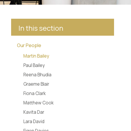
In this section
Our People
Martin Bailey
Paul Bailey
Reena Bhudia
Graeme Blair
Fiona Clark
Matthew Cook
Kavita Dar
Lara David
Figen Davies