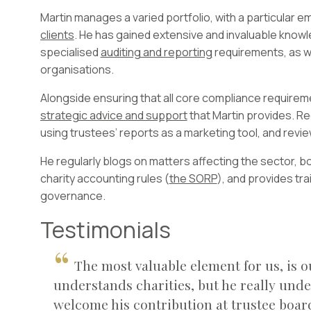
Martin manages a varied portfolio, with a particular 
clients
. He has gained extensive and invaluable knowl
specialised
auditing and reporting
requirements, as w
organisations.
Alongside ensuring that all core compliance requireme
strategic advice and support
that Martin provides. Rec
using trustees’ reports as a marketing tool, and revi
He regularly blogs on matters affecting the sector, bot
charity accounting rules (
the SORP
), and provides tra
governance.
Testimonials
The most valuable element for us, is o
understands charities, but he really und
welcome his contribution at trustee boa