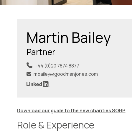
Martin Bailey
Partner
+44 (0)20 7874 8877
mbailey@goodmanjones.com
Download our guide to the new charities SORP
Role & Experience