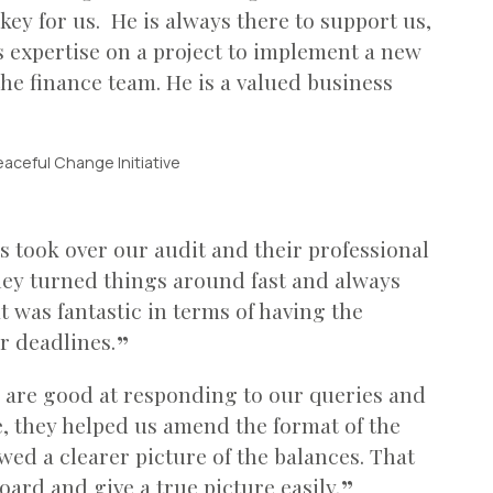
 key for us. He is always there to support us,
s expertise on a project to implement a new
he finance team. He is a valued business
eaceful Change Initiative
 took over our audit and their professional
ey turned things around fast and always
 was fantastic in terms of having the
r deadlines.
 are good at responding to our queries and
e, they helped us amend the format of the
wed a clearer picture of the balances. That
oard and give a true picture easily.