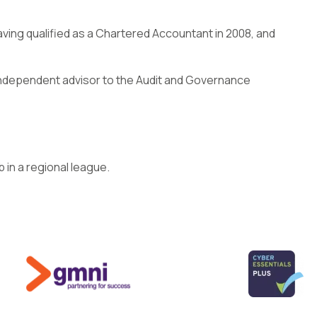
ving qualified as a Chartered Accountant in 2008, and
n independent advisor to the Audit and Governance
b in a regional league.