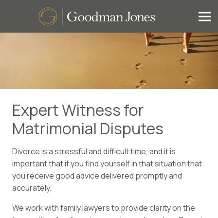
Expert Witness for
Matrimonial Disputes
Divorce is a stressful and difficult time, and it is
important that if you find yourself in that situation that
you receive good advice delivered promptly and
accurately.
We work with family lawyers to provide clarity on the