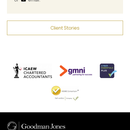
Client Stories