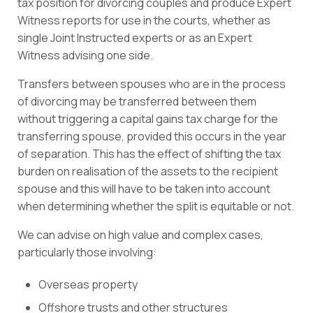
tax position for divorcing couples and produce Expert
Witness reports for use in the courts, whether as
single Joint Instructed experts or as an Expert
Witness advising one side.
Transfers between spouses who are in the process
of divorcing may be transferred between them
without triggering a capital gains tax charge for the
transferring spouse, provided this occurs in the year
of separation. This has the effect of shifting the tax
burden on realisation of the assets to the recipient
spouse and this will have to be taken into account
when determining whether the split is equitable or not.
We can advise on high value and complex cases,
particularly those involving:
Overseas property
Offshore trusts and other structures