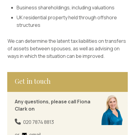
Business shareholdings, including valuations
UK residential property held through offshore
structures
We can determine the latent tax liabilities on transfers
of assets between spouses, as well as advising on
ways in which the situation can be improved.
Get in touch
Any questions, please call Fiona
Clark on
020 7874 8813
or
email
.