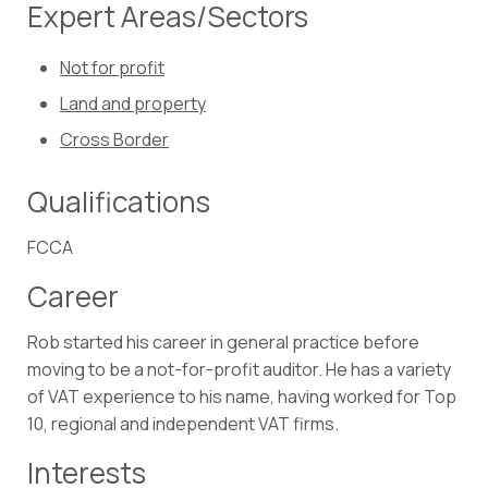
Expert Areas/Sectors
Not for profit
Land and property
Cross Border
Qualifications
FCCA
Career
Rob started his career in general practice before
moving to be a not-for-profit auditor. He has a variety
of VAT experience to his name, having worked for Top
10, regional and independent VAT firms.
Interests