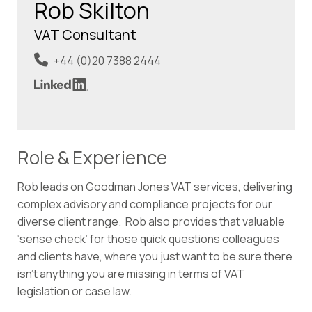
Rob Skilton
VAT Consultant
+44 (0)20 7388 2444
Role & Experience
Rob leads on Goodman Jones VAT services, delivering
complex advisory and compliance projects for our
diverse client range. Rob also provides that valuable
‘sense check’ for those quick questions colleagues
and clients have, where you just want to be sure there
isn’t anything you are missing in terms of VAT
legislation or case law.