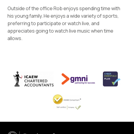
Outside of the office Rob enjoys spending time with
his young family. He enjoys a wide variety of sports,
preferring to participate or watch live, and
appreciates going to watch live music when time
allows.