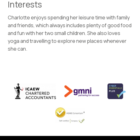
Interests
Charlotte enjoys spending her leisure time with family
and friends, which always includes plenty of good food
and fun with her two small children. She also loves
yoga and travelling to explore new places whenever
she can.