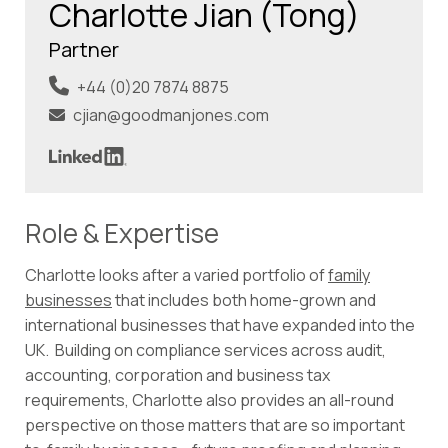
Charlotte Jian (Tong)
Partner
+44 (0)20 7874 8875
cjian@goodmanjones.com
Role & Expertise
Charlotte looks after a varied portfolio of
family
businesses
that includes both home-grown and
international businesses that have expanded into the
UK. Building on compliance services across audit,
accounting, corporation and business tax
requirements, Charlotte also provides an all-round
perspective on those matters that are so important