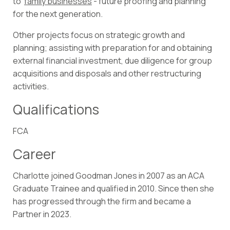
to
family businesses
- future proofing and planning
for the next generation.
Other projects focus on strategic growth and
planning; assisting with preparation for and obtaining
external financial investment, due diligence for group
acquisitions and disposals and other restructuring
activities.
Qualifications
FCA
Career
Charlotte joined Goodman Jones in 2007 as an ACA
Graduate Trainee and qualified in 2010. Since then she
has progressed through the firm and became a
Partner in 2023.