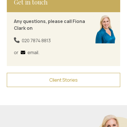
Get in touch
Any questions, please call Fiona
Clark on
020 7874 8813
or
email
.
Client Stories