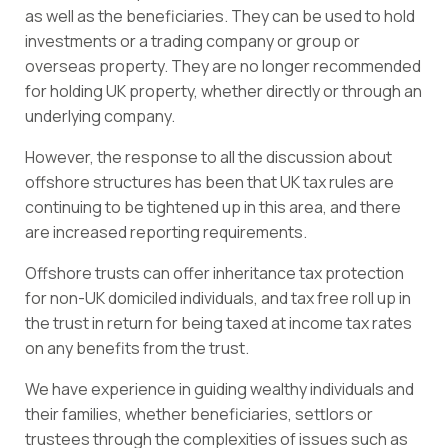
as well as the beneficiaries. They can be used to hold
investments or a trading company or group or
overseas property. They are no longer recommended
for holding UK property, whether directly or through an
underlying company.
However, the response to all the discussion about
offshore structures has been that UK tax rules are
continuing to be tightened up in this area, and there
are increased reporting requirements.
Offshore trusts can offer inheritance tax protection
for non-UK domiciled individuals, and tax free roll up in
the trust in return for being taxed at income tax rates
on any benefits from the trust.
We have experience in guiding wealthy individuals and
their families, whether beneficiaries, settlors or
trustees through the complexities of issues such as