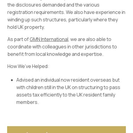
the disclosures demanded and the various
registration requirements. We also have experience in
winding up such structures, particularly where they
hold UK property.
As part of
GMN International
, we are also able to
coordinate with colleagues in other jurisdictions to
benefit from local knowledge and expertise.
How We’ve Helped:
Advised an individual now resident overseas but
with children still in the UK on structuring to pass
assets tax efficiently to the UK resident family
members.