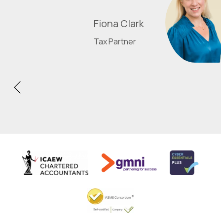
Fiona Clark
Tax Partner