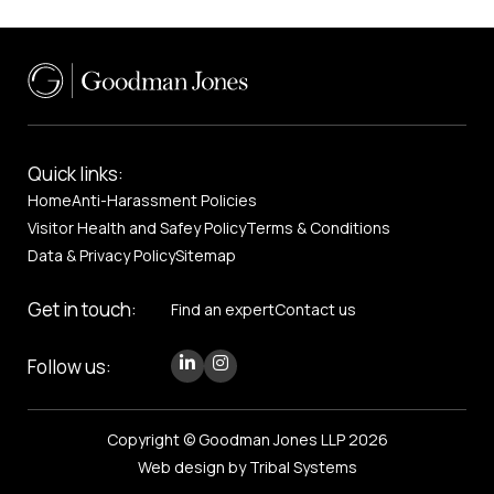
Quick links:
Home
Anti-Harassment Policies
Visitor Health and Safey Policy
Terms & Conditions
Data & Privacy Policy
Sitemap
Get in touch:
Find an expert
Contact us
Follow us:
Copyright © Goodman Jones LLP 2026
Web design by Tribal Systems