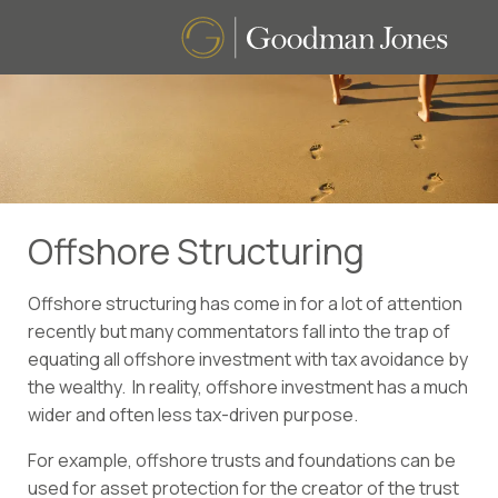
Offshore Structuring
Offshore structuring has come in for a lot of attention
recently but many commentators fall into the trap of
equating all offshore investment with tax avoidance by
the wealthy. In reality, offshore investment has a much
wider and often less tax-driven purpose.
For example, offshore trusts and foundations can be
used for asset protection for the creator of the trust