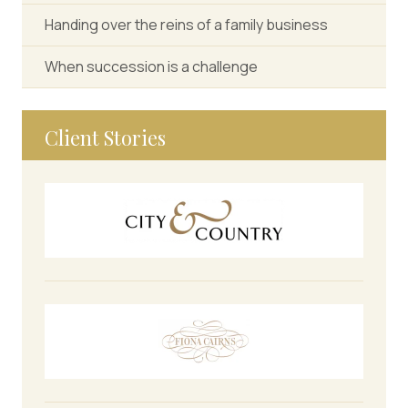
Handing over the reins of a family business
When succession is a challenge
Client Stories