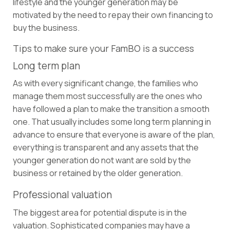
lifestyle and the younger generation may be
motivated by the need to repay their own financing to
buy the business.
Tips to make sure your FamBO is a success
Long term plan
As with every significant change, the families who
manage them most successfully are the ones who
have followed a plan to make the transition a smooth
one. That usually includes some long term planning in
advance to ensure that everyone is aware of the plan,
everything is transparent and any assets that the
younger generation do not want are sold by the
business or retained by the older generation.
Professional valuation
The biggest area for potential dispute is in the
valuation. Sophisticated companies may have a