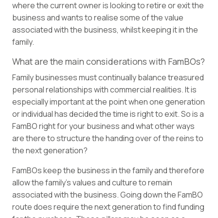
where the current owner is looking to retire or exit the
business and wants to realise some of the value
associated with the business, whilst keeping it in the
family.
What are the main considerations with FamBOs?
Family businesses must continually balance treasured
personal relationships with commercial realities. It is
especially important at the point when one generation
or individual has decided the time is right to exit. So is a
FamBO right for your business and what other ways
are there to structure the handing over of the reins to
the next generation?
FamBOs keep the business in the family and therefore
allow the family’s values and culture to remain
associated with the business. Going down the FamBO
route does require the next generation to find funding