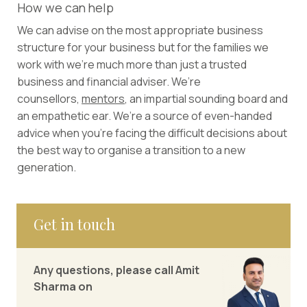
How we can help
We can advise on the most appropriate business
structure for your business but for the families we
work with we’re much more than just a trusted
business and financial adviser. We’re
counsellors,
mentors
, an impartial sounding board and
an empathetic ear. We’re a source of even-handed
advice when you’re facing the difficult decisions about
the best way to organise a transition to a new
generation.
Get in touch
Any questions, please call Amit
Sharma on