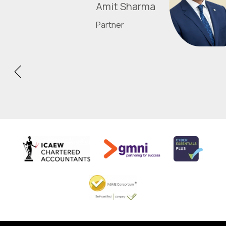
Amit Sharma
Partner