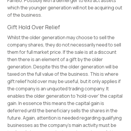
FamBo. Possibly with a demerger to extract assets
which the younger generation will not be acquiring out
of the business.
Gift Hold Over Relief
Whilst the older generation may choose to sell the
company shares, they do not necessarily need to sell
them for full market price. If the sale is at a discount
then there is an element of a gift by the older
generation. Despite this the older generation will be
taxed on the full value of the business. This is where
gift relief hold over may be useful, but it only applies if
the company is an unquoted trading company. It
enables the older generation to 'hold-over' the capital
gain. In essence this means the capital gain is
deferred until the beneficiary sells the shares in the
future. Again, attention is needed regarding qualifying
businesses as the company’s main activity must be