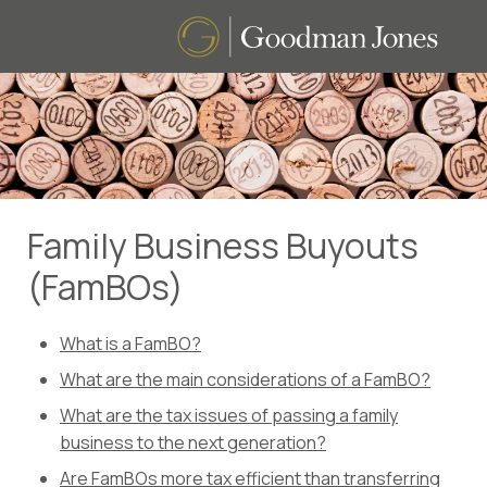
Family Business Buyouts
(FamBOs)
What is a FamBO?
What are the main considerations of a FamBO?
What are the tax issues of passing a family
business to the next generation?
Are FamBOs more tax efficient than transferring