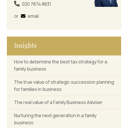
020 7874 8831
or
email
.
Insights
How to determine the best tax strategy for a
family business
The true value of strategic succession planning
for families in business
The real value of a Family Business Adviser
Nurturing the next generation in a family
business