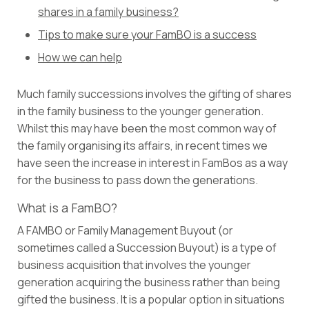
shares in a family business?
Tips to make sure your FamBO is a success
How we can help
Much family successions involves the gifting of shares
in the family business to the younger generation.
Whilst this may have been the most common way of
the family organising its affairs, in recent times we
have seen the increase in interest in FamBos as a way
for the business to pass down the generations.
What is a FamBO?
A FAMBO or Family Management Buyout (or
sometimes called a Succession Buyout) is a type of
business acquisition that involves the younger
generation acquiring the business rather than being
gifted the business. It is a popular option in situations