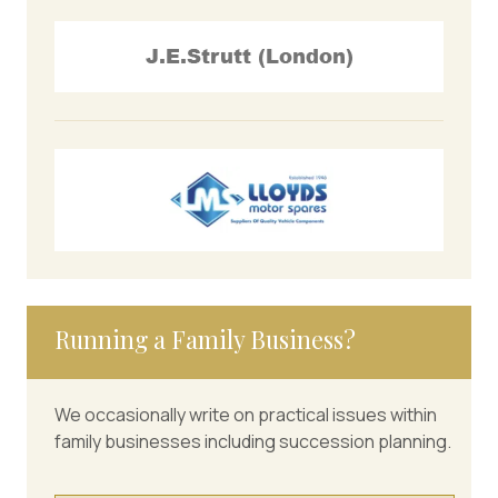
Running a Family Business?
We occasionally write on practical issues within
family businesses including succession planning.