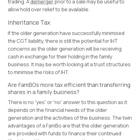
trading. A
demerger
prior to a sale may be useful to
allow hold over relief to be available.
Inheritance Tax
If the older generation have successfully minimised
the CGT liability, there is still the potential for IHT
concerns as the older generation will be receiving
cash in exchange for their holding in the family
business. It may be worth looking at a trust structures
to minimise the risks of IHT.
Are FamBOs more tax efficient than transferring
shares in a family business?
There is no “yes” or “no” answer to this question as it
depends on the financial needs of the older
generation and the activities of the business. The twin
advantages of a FamBo are that the older generation
are provided with funds to finance their continued