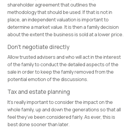
shareholder agreement that outlines the
methodology that should be used. If that is not in
place, an independent valuation is important to
determine a market value. It is then a family decision
about the extent the business is sold at a lower price.
Don’t negotiate directly
Allow trusted advisers and who will act in the interest
of the family to conduct the detailed aspects of the
sale in order to keep the family removed from the
potential emotion of the discussions.
Tax and estate planning
It’s really important to consider the impact on the
whole family, up and down the generations so that all
feel they’ve been considered fairly. As ever, this is
best done sooner than later.