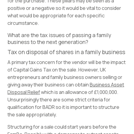
for the purchase. These pillars may be seen as a
positive or a negative so it would be vital to consider
what would be appropriate for each specific
circumstance.
What are the tax issues of passing a family
business to the next generation?
Tax on disposal of shares in a family business
A primary tax concern for the vendor will be the impact
of Capital Gains Tax on the sale. However, UK
entrepreneurs and family business owners selling or
giving away their business can obtain
Business Asset
Disposal Relief
which is an allowance of £1,000,000.
Unsurprisingly there are some strict criteria for
qualification for BADR so it is important to structure
the sale appropriately.
Structuring for a sale could start years before the