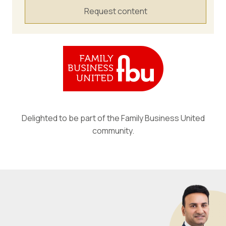
Request content
Delighted to be part of the Family Business United
community.