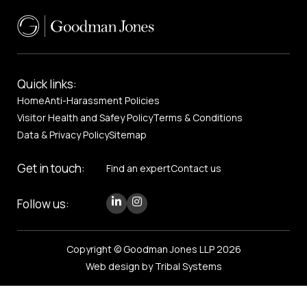
Quick links:
Home
Anti-Harassment Policies
Visitor Health and Safey Policy
Terms & Conditions
Data & Privacy Policy
Sitemap
Get in touch:
Find an expert
Contact us
Follow us:
Copyright © Goodman Jones LLP 2026
Web design by Tribal Systems