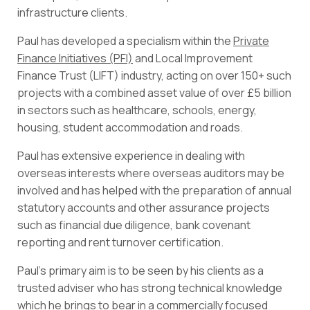
infrastructure clients.
Paul has developed a specialism within the
Private
Finance Initiatives (PFI)
and Local Improvement
Finance Trust (LIFT) industry, acting on over 150+ such
projects with a combined asset value of over £5 billion
in sectors such as healthcare, schools, energy,
housing, student accommodation and roads.
Paul has extensive experience in dealing with
overseas interests where overseas auditors may be
involved and has helped with the preparation of annual
statutory accounts and other assurance projects
such as financial due diligence, bank covenant
reporting and rent turnover certification.
Paul’s primary aim is to be seen by his clients as a
trusted adviser who has strong technical knowledge
which he brings to bear in a commercially focused