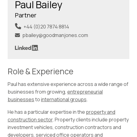
Paul Bailey
Partner
+44 (0)20 7874 8814
pbailey@goodmanjones.com
Role & Experience
Paul has extensive experience across a wide range of
businesses from growing,
entrepreneurial
businesses
to
international groups
.
He has a particular expertise in the
property and
construction sector
. Property clients include property
investment vehicles, construction contractors and
developers, serviced office operators and