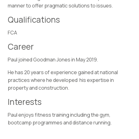
manner to offer pragmatic solutions to issues.
Qualifications
FCA
Career
Paul joined Goodman Jones in May 2019.
He has 20 years of experience gained at national
practices where he developed his expertise in
property and construction.
Interests
Paul enjoys fitness training including the gym,
bootcamp programmes and distance running.