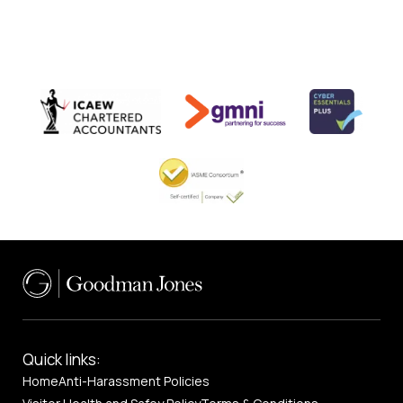
Quick links:
Home
Anti-Harassment Policies