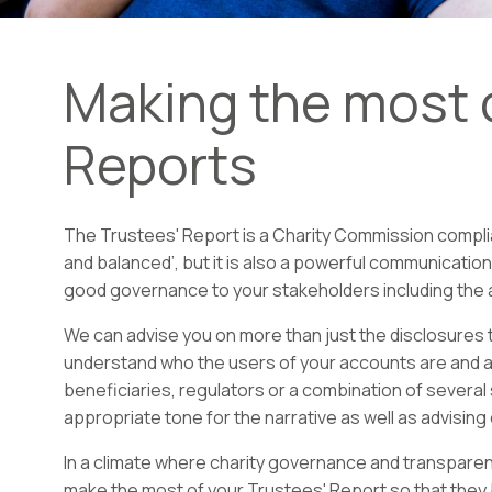
Making the most o
Reports
The Trustees' Report is a Charity Commission complian
and balanced’, but it is also a powerful communicatio
good governance to your stakeholders including the al
We can advise you on more than just the disclosures t
understand who the users of your accounts are and at
beneficiaries, regulators or a combination of severa
appropriate tone for the narrative as well as advising
In a climate where charity governance and transparen
make the most of your Trustees' Report so that the