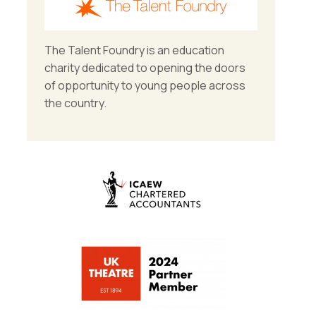
The Talent Foundry is an education
charity dedicated to opening the doors
of opportunity to young people across
the country.