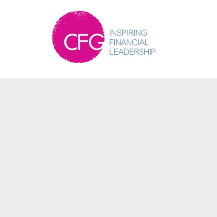
Martin Bailey
Partner