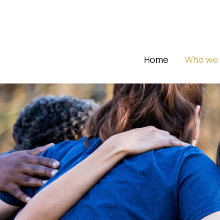
Home
Who we 