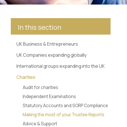
In this section
UK Business & Entrepreneurs
UK Companies expanding globally
International groups expanding into the UK
Charities
Audit for charities
Independent Examinations
Statutory Accounts and SORP Compliance
Making the most of your Trustee Reports
Advice & Support