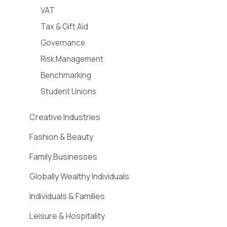
VAT
Tax & Gift Aid
Governance
Risk Management
Benchmarking
Student Unions
Creative Industries
Fashion & Beauty
Family Businesses
Globally Wealthy Individuals
Individuals & Families
Leisure & Hospitality