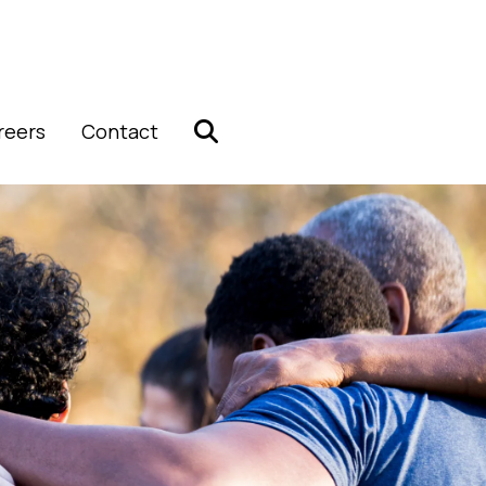
reers
Contact