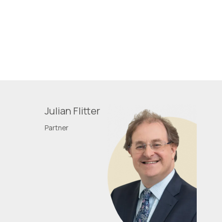
Julian Flitter
Partner