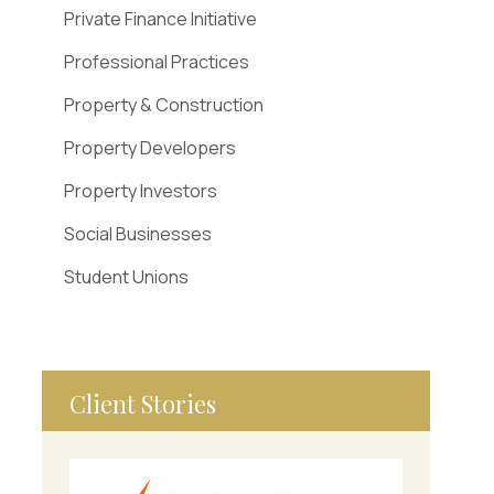
Private Finance Initiative
Professional Practices
Property & Construction
Property Developers
Property Investors
Social Businesses
Student Unions
Client Stories