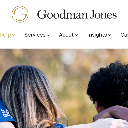
help
Services
About
Insights
Ca