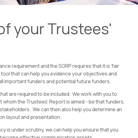
f your Trustees'
ce requirement and the SORP requires that it is ‘fair
n tool that can help you evidence your objectives and
l important funders and potential future funders.
hat are required to be included. We work with you to
 whom the Trustees' Report is aimed - be that funders,
l stakeholders. We can then also help you determine an
 on layout and presentation.
cy is under scrutiny, we can help you ensure that you
y become effective communication assets.