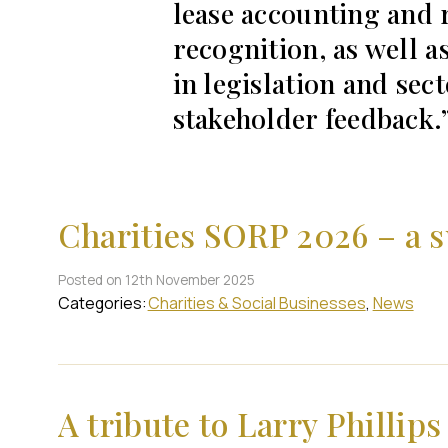
lease accounting and 
recognition, as well a
in legislation and sect
stakeholder feedback.
Charities SORP 2026 – a 
Posted on 12th November 2025
Categories:
Charities & Social Businesses
News
A tribute to Larry Phillips