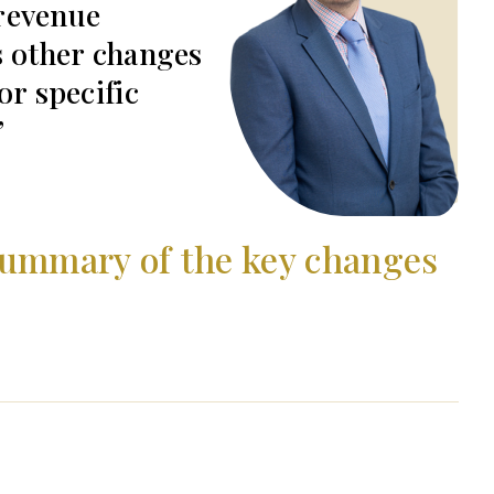
revenue
s other changes
or specific
summary of the key changes