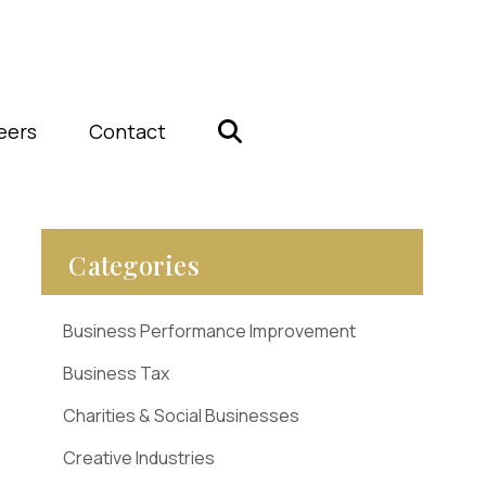
eers
Contact
Categories
Business Performance Improvement
Business Tax
Charities & Social Businesses
Creative Industries