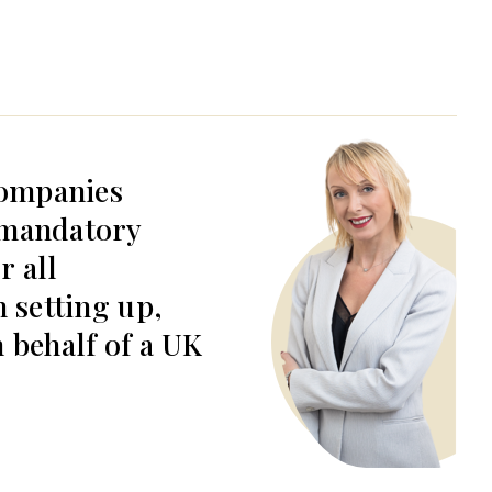
ompanies
 mandatory
r all
n setting up,
 behalf of a UK