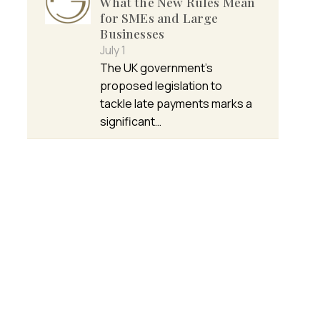
What the New Rules Mean
for SMEs and Large
Businesses
July 1
The UK government’s
proposed legislation to
tackle late payments marks a
significant…