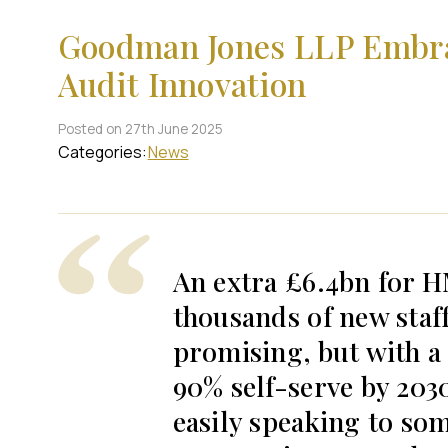
Goodman Jones LLP Embrac
Audit Innovation
Posted on 27th June 2025
Categories:
News
An extra £6.4bn for 
thousands of new staf
promising, but with a
90% self-serve by 2030
easily speaking to so