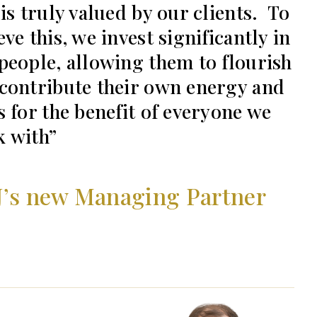
 is truly valued by our clients. To
eve this, we invest significantly in
people, allowing them to flourish
contribute their own energy and
s for the benefit of everyone we
 with
J’s new Managing Partner