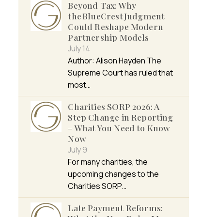
Beyond Tax: Why
the BlueCrest Judgment
Could Reshape Modern
Partnership Models
July 14
Author: Alison Hayden The
Supreme Court has ruled that
most…
Charities SORP 2026: A
Step Change in Reporting
– What You Need to Know
Now
July 9
For many charities, the
upcoming changes to the
Charities SORP…
Late Payment Reforms: