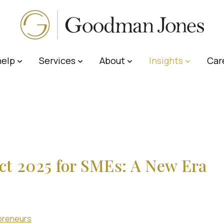
elp
Services
About
Insights
Car
t 2025 for SMEs: A New Era
preneurs