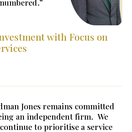
e numbered.
nvestment with Focus on
rvices
dman Jones remains committed
eing an independent firm. We
 continue to prioritise a service