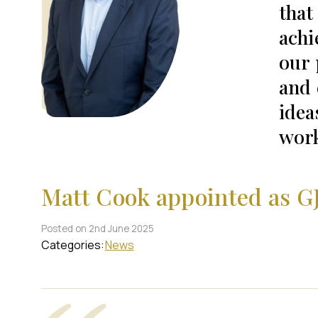
that
achi
our 
and 
idea
work
Matt Cook appointed as G
Posted on 2nd June 2025
Categories:
News