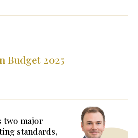
mn Budget 2025
s two major
ting standards,