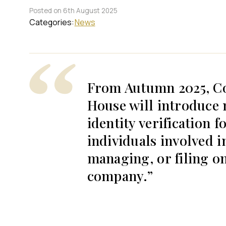
Posted on 6th August 2025
Categories:
News
From Autumn 2025, C
House will introduce
identity verification fo
individuals involved i
managing, or filing on
company.