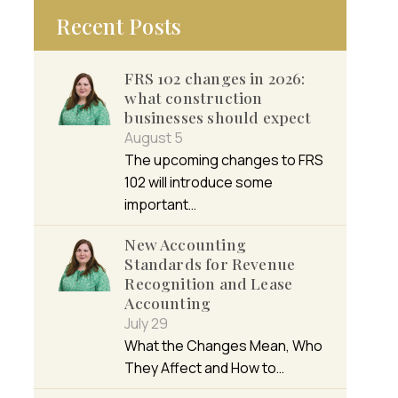
Recent Posts
FRS 102 changes in 2026:
what construction
businesses should expect
August 5
The upcoming changes to FRS
102 will introduce some
important…
New Accounting
Standards for Revenue
Recognition and Lease
Accounting
July 29
What the Changes Mean, Who
They Affect and How to…