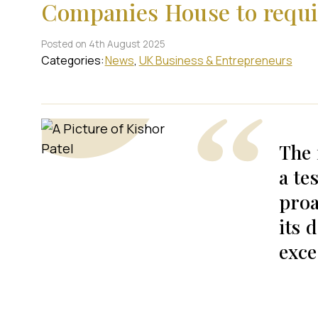
Companies House to requir
Posted on 4th August 2025
Categories:
News
UK Business & Entrepreneurs
The 
a te
proa
its 
exce