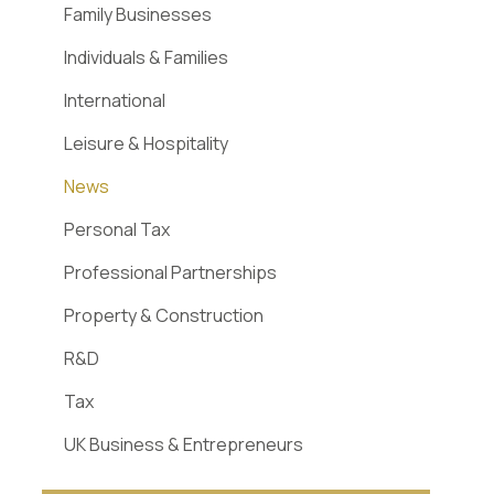
Family Businesses
Individuals & Families
International
Leisure & Hospitality
News
Personal Tax
Professional Partnerships
Property & Construction
R&D
Tax
UK Business & Entrepreneurs