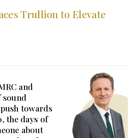
es Trullion to Elevate
HMRC and
f sound
 push towards
, the days of
meone about