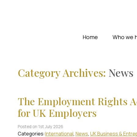
Home
Who we h
Category Archives:
News
The Employment Rights Ac
for UK Employers
Posted on 1st July 2026
Categories:
International
News
UK Business & Entre