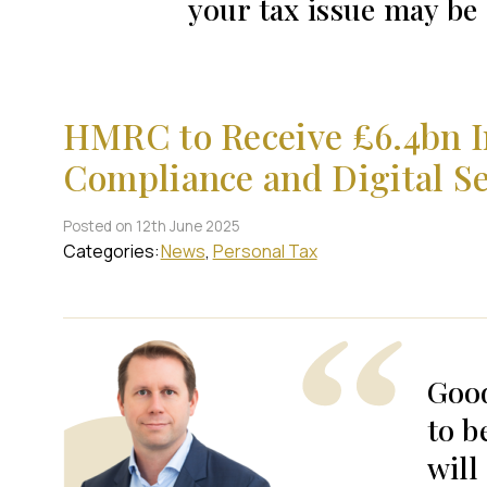
your tax issue may b
HMRC to Receive £6.4bn I
Compliance and Digital Se
Posted on 12th June 2025
Categories:
News
Personal Tax
Goo
to b
will