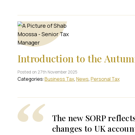
Introduction to the Autu
Posted on 27th November 2025
Categories:
Business Tax
News
Personal Tax
The new SORP reflect
changes to UK accoun