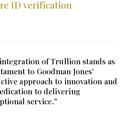
e ID verification
integration of Trullion stands as
stament to Goodman Jones’
ctive approach to innovation and
dedication to delivering
ptional service.