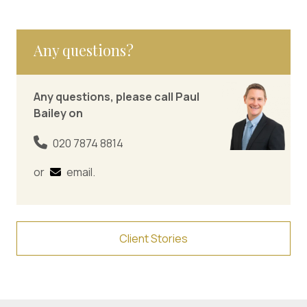
Any questions?
Any questions, please call Paul
Bailey on
020 7874 8814
or
email
.
Client Stories