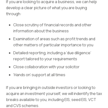
If you are looking to acquire a business, we can help
develop a clear picture of what you are buying
through:
Close scrutiny of financial records and other
information about the business
Examination of areas such as profit trends and
other matters of particular importance to you
Detailed reporting, including a ‘due diligence’
report tailored to your requirements
Close collaboration with your solicitor
‘Hands on’ support at all times
If you are bringing in outside investors or looking to
acquire an investment yourself, we will indentify the tax
breaks available to you, including EIS, seed EIS, VCT
and CVS schemes.