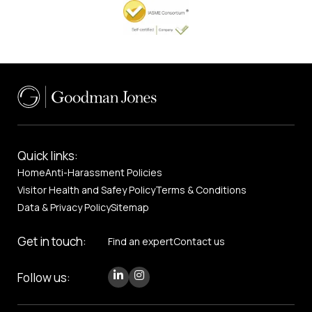
Quick links:
Home
Anti-Harassment Policies
Visitor Health and Safey Policy
Terms & Conditions
Data & Privacy Policy
Sitemap
Get in touch:
Find an expert
Contact us
Follow us: