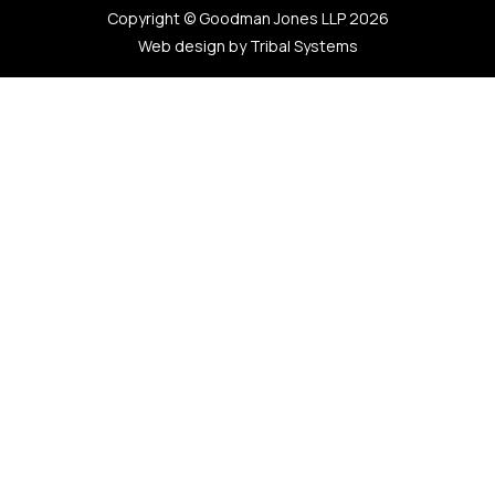
Copyright © Goodman Jones LLP 2026
Web design by Tribal Systems