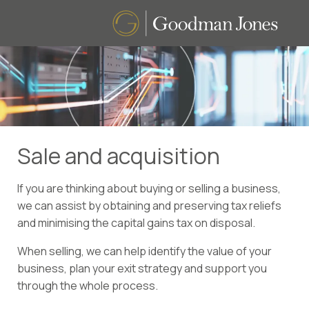
Sale and acquisition
If you are thinking about buying or selling a business,
we can assist by obtaining and preserving tax reliefs
and minimising the capital gains tax on disposal.
When selling, we can help identify the value of your
business, plan your exit strategy and support you
through the whole process.