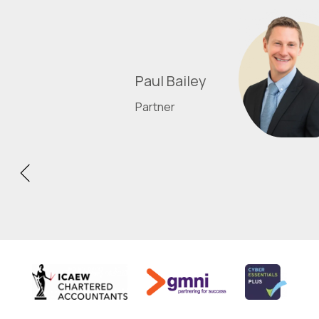
Paul Bailey
Partner