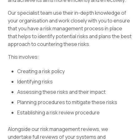
and achieve its aims more efficiently and effectively.
Our specialist team use their in-depth knowledge of
your organisation and work closely with you to ensure
that you have a risk management process in place
that helps to identify potential risks and plans the best
approach to countering these risks.
This involves:
Creating a risk policy
Identifying risks
Assessing these risks and their impact
Planning procedures to mitigate these risks
Establishing a risk review procedure
Alongside our risk management reviews, we
undertake full reviews of your systems and