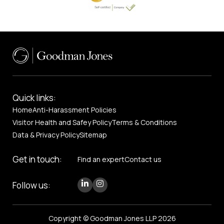
Quick links:
Home
Anti-Harassment Policies
Visitor Health and Safey Policy
Terms & Conditions
Data & Privacy Policy
Sitemap
Get in touch:
Find an expert
Contact us
Follow us:
Copyright © Goodman Jones LLP 2026