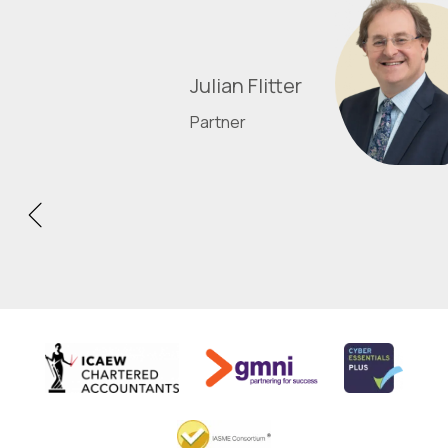
Julian Flitter
Partner