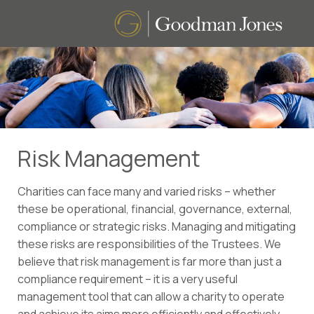
Risk Management
Charities can face many and varied risks – whether
these be operational, financial, governance, external,
compliance or strategic risks. Managing and mitigating
these risks are responsibilities of the Trustees. We
believe that risk management is far more than just a
compliance requirement – it is a very useful
management tool that can allow a charity to operate