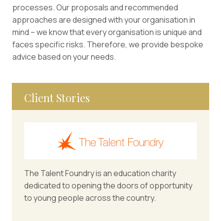
processes. Our proposals and recommended
approaches are designed with your organisation in
mind – we know that every organisation is unique and
faces specific risks. Therefore, we provide bespoke
advice based on your needs.
Client Stories
The Talent Foundry is an education charity
dedicated to opening the doors of opportunity
to young people across the country.