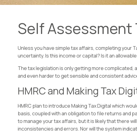
Self Assessment 
Unless you have simple tax affairs, completing your T
uncertainty. Is this income or capital? Is it an allow
The tax legislation is only getting more complicated, 
and even harder to get sensible and consistent advi
HMRC and Making Tax Digi
HMRC plan to introduce Making Tax Digital which would 
basis, coupled with an obligation to file returns and pa
to manage your tax affairs, but it is likely that there 
inconsistencies and errors. Nor will the system indica