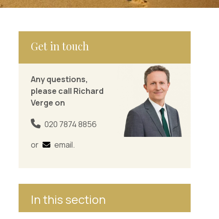
Get in touch
Any questions,
please call Richard
Verge on
020 7874 8856
or
email
.
In this section