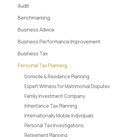
Audit
Benchmarking
Business Advice
Business Performance Improvement
Business Tax
Personal Tax Planning
Domicile & Residence Planning
Expert Witness for Matrimonial Disputes
Family Investment Company
Inheritance Tax Planning
Internationally Mobile Individuals
Personal Tax Investigations
Retirement Planning