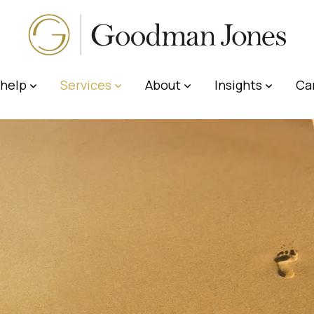
help
Services
About
Insights
Ca