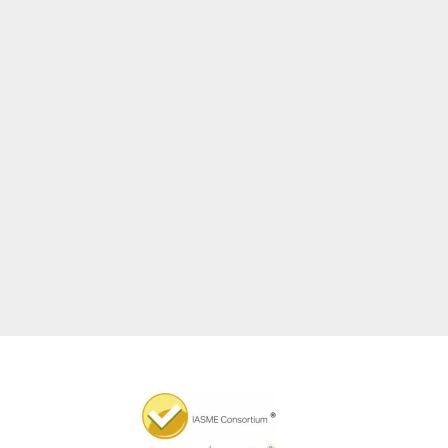
Graeme Blair
Partner