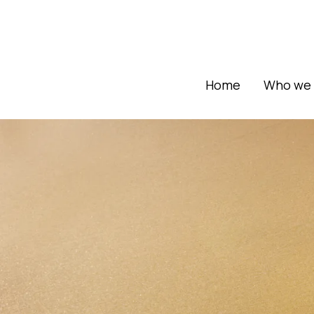
Home
Who we 