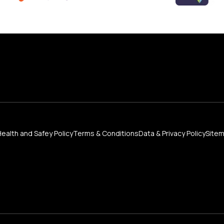
Health and Safey Policy
Terms & Conditions
Data & Privacy Policy
Site