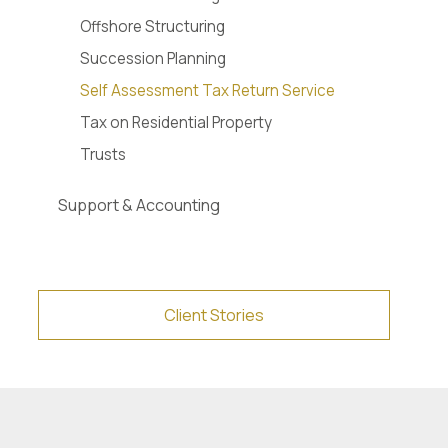
Offshore Structuring
Succession Planning
Self Assessment Tax Return Service
Tax on Residential Property
Trusts
Support & Accounting
Client Stories