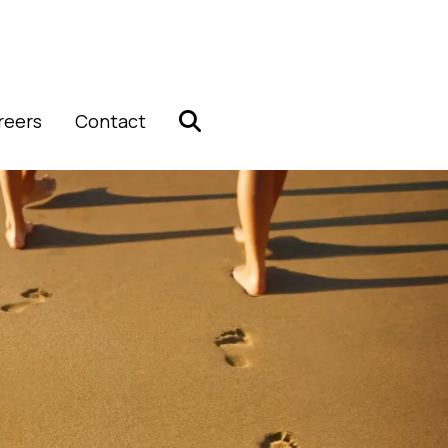
reers
Contact