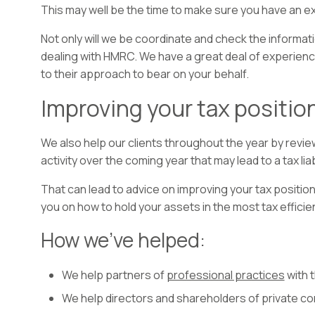
This may well be the time to make sure you have an e
Not only will we be coordinate and check the informati
dealing with HMRC. We have a great deal of experience
to their approach to bear on your behalf.
Improving your tax position
We also help our clients throughout the year by revie
activity over the coming year that may lead to a tax liabi
That can lead to advice on improving your tax position b
you on how to hold your assets in the most tax efficie
How we’ve helped:
We help partners of
professional practices
with 
We help directors and shareholders of private c