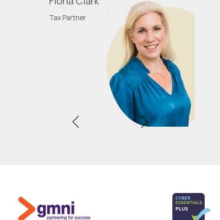
Fiona Clark
Tax Partner