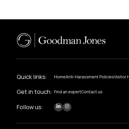
Quick links:
Home
Anti-Harassment Policies
Visitor 
Get in touch:
Find an expert
Contact us
Follow us: