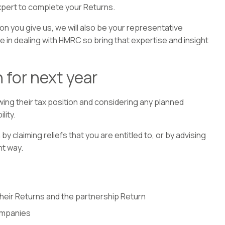
xpert to complete your Returns.
on you give us, we will also be your representative
 in dealing with HMRC so bring that expertise and insight
 for next year
wing their tax position and considering any planned
lity.
y claiming reliefs that you are entitled to, or by advising
nt way.
their Returns and the partnership Return
ompanies