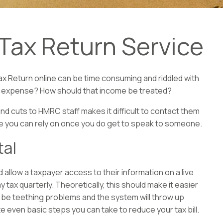
Tax Return Service
ax Return online can be time consuming and riddled with
able expense? How should that income be treated?
and cuts to HMRC staff makes it difficult to contact them
ce you can rely on once you do get to speak to someone.
tal
allow a taxpayer access to their information on a live
y tax quarterly. Theoretically, this should make it easier
will be teething problems and the system will throw up
te even basic steps you can take to reduce your tax bill.