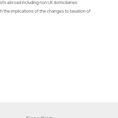
ts abroad including non UK domiciliaries
 the implications of the changes to taxation of