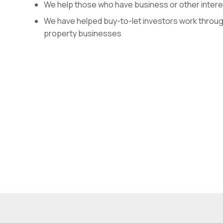
We help those who have business or other interes
We have helped buy-to-let investors work through
property businesses