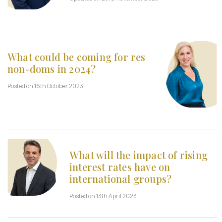
What could be coming for res
non-doms in 2024?
Posted on 16th October 2023
What will the impact of rising
interest rates have on
international groups?
Posted on 13th April 2023