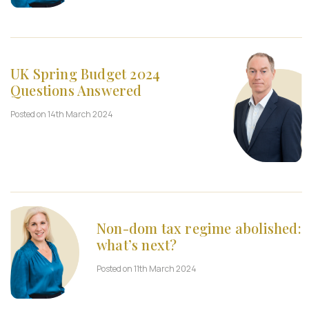
UK Spring Budget 2024
Questions Answered
Posted on 14th March 2024
Non-dom tax regime abolished:
what’s next?
Posted on 11th March 2024