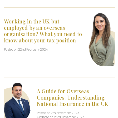
Working in the UK but
employed by an overseas
organisation? What you need to
know about your tax position
Posted on 22nd February 2024
A Guide for Overseas
Companies: Understanding
National Insurance in the UK
Posted on 7th November 2023
Updated on 23rd November 2023