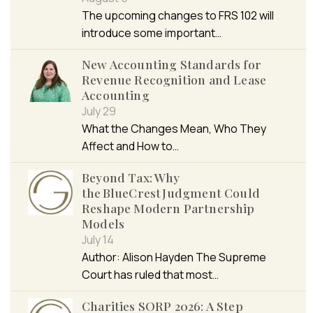
The upcoming changes to FRS 102 will
introduce some important…
New Accounting Standards for
Revenue Recognition and Lease
Accounting
July 29
What the Changes Mean, Who They
Affect and How to…
Beyond Tax: Why
the BlueCrest Judgment Could
Reshape Modern Partnership
Models
July 14
Author: Alison Hayden The Supreme
Court has ruled that most…
Charities SORP 2026: A Step