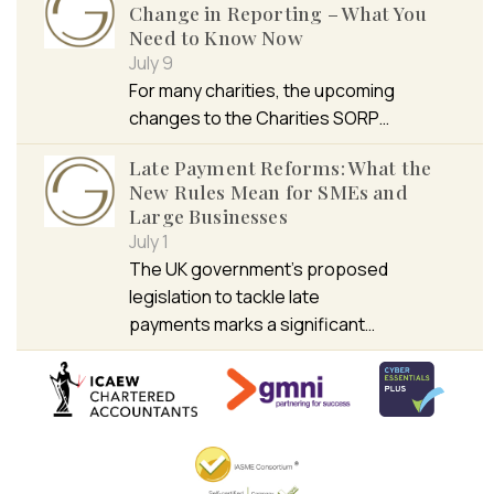
Change in Reporting – What You
Need to Know Now
July 9
For many charities, the upcoming
changes to the Charities SORP…
Late Payment Reforms: What the
New Rules Mean for SMEs and
Large Businesses
July 1
The UK government’s proposed
legislation to tackle late
payments marks a significant…