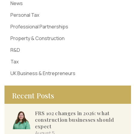
News
Personal Tax
Professional Partnerships
Property & Construction
R&D
Tax
UK Business & Entrepreneurs
Recent Posts
FRS 102 changes in 2026: what
construction businesses should
expect
August 5