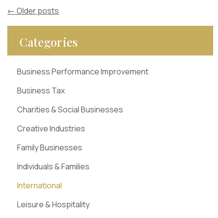
←
Older posts
Categories
Business Performance Improvement
Business Tax
Charities & Social Businesses
Creative Industries
Family Businesses
Individuals & Families
International
Leisure & Hospitality