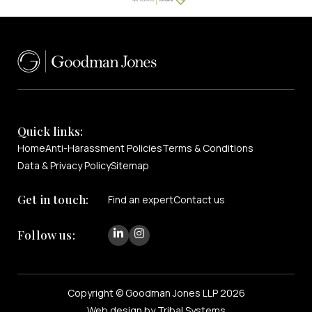
Quick links:
Home
Anti-Harassment Policies
Terms & Conditions
Data & Privacy Policy
Sitemap
Get in touch:
Find an expert
Contact us
Follow us:
Copyright © Goodman Jones LLP 2026
Web design by Tribal Systems