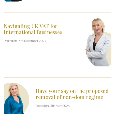
Navigating UK VAT for
International Businesses
Posted on 18th November 2024
Have your say on the proposed
removal of non-dom regime
Posted on 13th May 2024