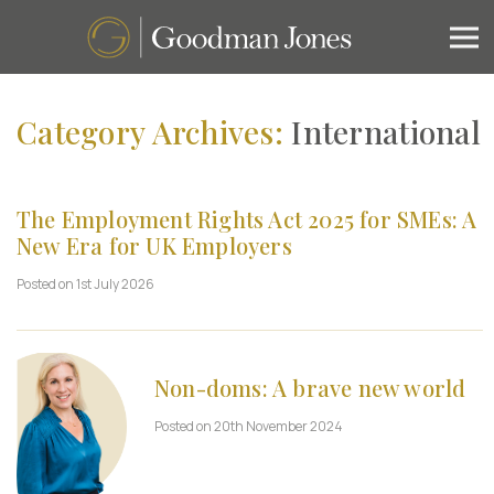
Category Archives:
International
The Employment Rights Act 2025 for SMEs: A
New Era for UK Employers
Posted on 1st July 2026
Non-doms: A brave new world
Posted on 20th November 2024