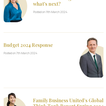
what’s next?
Posted on 11th March 2024
Budget 2024 Response
Posted on 7th March 2024
Family Business United’s Global
Think Tank Report Spring 2024