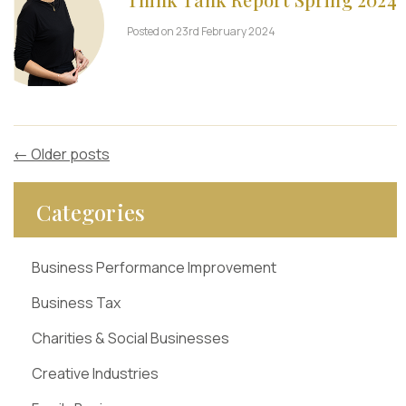
Posted on 23rd February 2024
←
Older posts
Categories
Business Performance Improvement
Business Tax
Charities & Social Businesses
Creative Industries