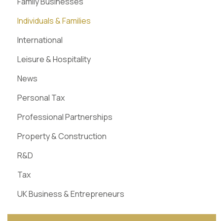
Family Businesses
Individuals & Families
International
Leisure & Hospitality
News
Personal Tax
Professional Partnerships
Property & Construction
R&D
Tax
UK Business & Entrepreneurs