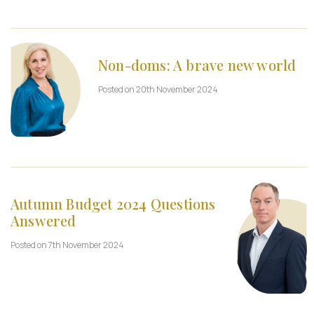
Non-doms: A brave new world
Posted on 20th November 2024
Autumn Budget 2024 Questions
Answered
Posted on 7th November 2024