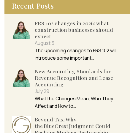
Recent Posts
FRS 102 changes in 2026: what
construction businesses should
expect
August 5
The upcoming changes to FRS 102 will
introduce some important…
New Accounting Standards for
Revenue Recognition and Lease
Accounting
July 29
What the Changes Mean, Who They
Affect and How to…
Beyond Tax: Why
the BlueCrest Judgment Could
Reshape Modern Partnership