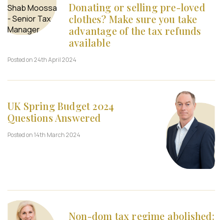
Donating or selling pre-loved
clothes? Make sure you take
advantage of the tax refunds
available
Posted on 24th April 2024
UK Spring Budget 2024
Questions Answered
Posted on 14th March 2024
Non-dom tax regime abolished: