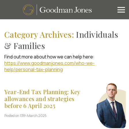
Category Archives:
Individuals
& Families
Find out more about how we can help here:
https://www.goodmanjones.com/who-we-
help/personal-tax-planning
Year-End Tax Planning: Key
allowances and strategies
before 6 April 2025
Posted on 13th March 2025