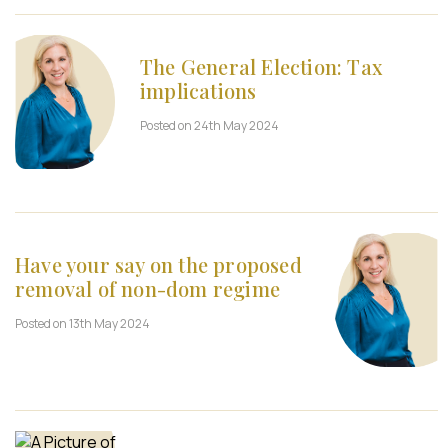
The General Election: Tax
implications
Posted on 24th May 2024
Have your say on the proposed
removal of non-dom regime
Posted on 13th May 2024