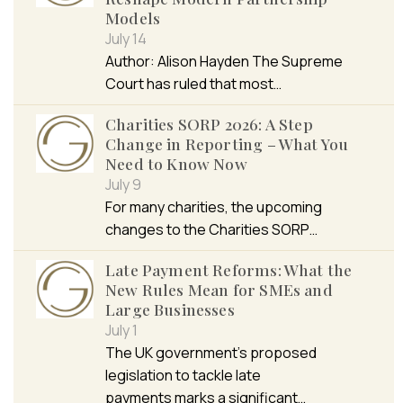
Models
July 14
Author: Alison Hayden The Supreme
Court has ruled that most…
Charities SORP 2026: A Step
Change in Reporting – What You
Need to Know Now
July 9
For many charities, the upcoming
changes to the Charities SORP…
Late Payment Reforms: What the
New Rules Mean for SMEs and
Large Businesses
July 1
The UK government’s proposed
legislation to tackle late
payments marks a significant…