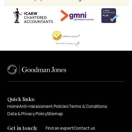
Quick links:
Home
Anti-Harassment Policies
Terms & Conditions
Data & Privacy Policy
Sitemap
Get in touch:
Find an expert
Contact us