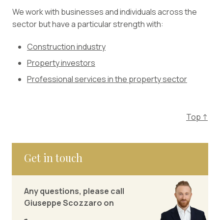
We work with businesses and individuals across the
sector but have a particular strength with:
Construction industry
Property investors
Professional services in the property sector
Top ↑
Get in touch
Any questions, please call
Giuseppe Scozzaro on