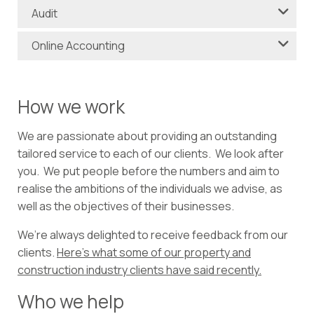
Audit
Online Accounting
How we work
We are passionate about providing an outstanding
tailored service to each of our clients. We look after
you. We put people before the numbers and aim to
realise the ambitions of the individuals we advise, as
well as the objectives of their businesses.
We’re always delighted to receive feedback from our
clients.
Here’s what some of our property and
construction industry clients have said recently.
Who we help