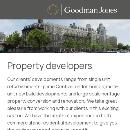
Property developers
Our clients’ developments range from single unit
refurbishments, prime Central London homes, multi-
unit new build developments and large scale heritage
property conversion and renovation, We take great
pleasure from working with our clients in this exciting
sector. We have the depth of experience in both
commercial and residential development to give you