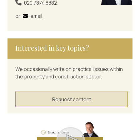
020 7874 8882
or
email
.
Interested in key topics?
We occasionally write on practical issues within
the property and construction sector.
Request content