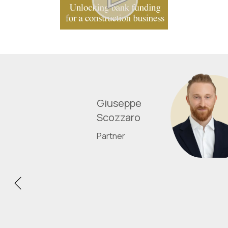
Giuseppe
Scozzaro
Partner