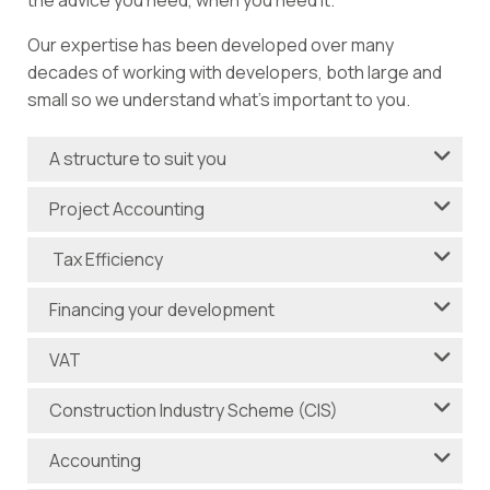
the advice you need, when you need it.
Our expertise has been developed over many
decades of working with developers, both large and
small so we understand what’s important to you.
A structure to suit you
Project Accounting
Tax Efficiency
Financing your development
VAT
Construction Industry Scheme (CIS)
Accounting