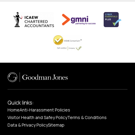
Quick links:
Home
Anti-Harassment Policies
Visitor Health and Safey Policy
Terms & Conditions
Data & Privacy Policy
Sitemap