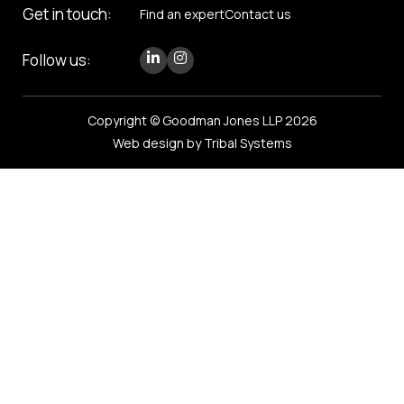
Get in touch:
Find an expert
Contact us
Follow us:
Copyright © Goodman Jones LLP 2026
Web design by Tribal Systems