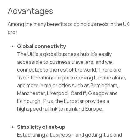
Advantages
Among the many benefits of doing business in the UK
are:
Global connectivity
The UK is a global business hub. It’s easily
accessible to business travellers, and well
connected to the rest of the world. There are
five international airports serving London alone,
and more in major cities such as Birmingham,
Manchester, Liverpool, Cardiff, Glasgow and
Edinburgh.
Plus, the Eurostar provides a
highspeed rail link to mainland Europe.
Simplicity of set-up
Establishing a business – and getting it up and