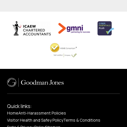
Quick links:
Home
Anti-Harassment Policies
Visitor Health and Safey Policy
Terms & Conditions