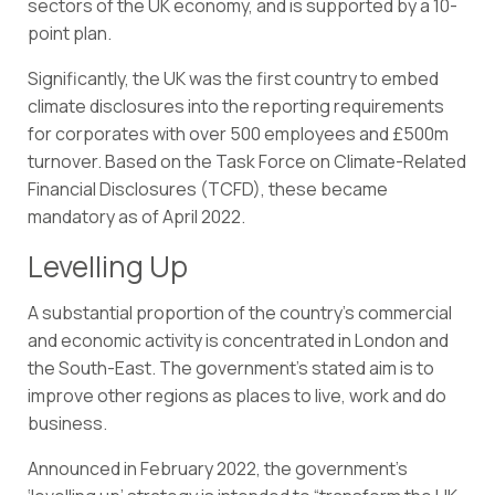
sectors of the UK economy, and is supported by a
10-
point plan
.
Significantly, the UK was the first country to embed
climate disclosures into the reporting requirements
for corporates with over 500 employees and £500m
turnover. Based on the
Task Force on Climate-Related
Financial Disclosures (TCFD)
, these became
mandatory as of April 2022.
Levelling Up
A substantial proportion of the country’s commercial
and economic activity is concentrated in London and
the South-East. The government’s stated aim is to
improve other regions as places to live, work and do
business.
Announced in February 2022,
the government’s