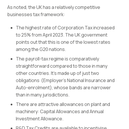
As noted, the UK has a relatively competitive
businesses tax framework:
The highest rate of
Corporation Tax
increased
to 25
% from April 2023. The UK government
points out that this is one of the lowest rates
among the G20 nations.
The payroll-tax regime is comparatively
straightforward compared to those in many
other countries. It’s made up of just two
obligations
(
Employer’s National Insurance
and
Auto-enrolment
), whose bands are narrower
than in many jurisdictions.
There are attractive allowances on plant and
machinery:
Capital Allowances
and Annual
Investment Allowance.
R&D Tax Credits
are available to incentivise