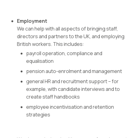
Employment
We can help with all aspects of bringing staff,
directors and partners to the UK, and employing
British workers. This includes:
payroll operation, compliance and
equalisation
pension auto-enrolment and management
general HR and recruitment support – for
example, with candidate interviews and to
create staff handbooks
employee incentivisation and retention
strategies