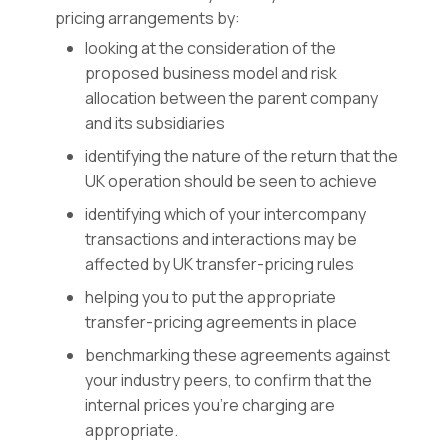
pricing arrangements by:
looking at the consideration of the
proposed business model and risk
allocation between the parent company
and its subsidiaries
identifying the nature of the return that the
UK operation should be seen to achieve
identifying which of your intercompany
transactions and interactions may be
affected by UK transfer-pricing rules
helping you to put the appropriate
transfer-pricing agreements in place
benchmarking these agreements against
your industry peers, to confirm that the
internal prices you’re charging are
appropriate.