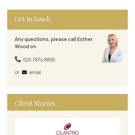
Get in touch
Any questions, please call Esther
Wood on
020 7874 8806
or
email
.
Client Stories