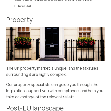
innovation.
Property
The UK property market is unique, and the tax rules
surrounding it are highly complex.
Our property specialists can guide you through the
legislation, support you with compliance, and help you
take advantage of the relevant reliefs.
Post-EU landscape