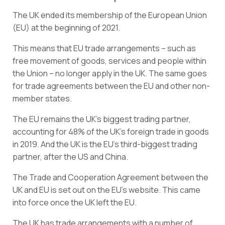
The UK ended its membership of the European Union
(EU) at the beginning of 2021.
This means that EU trade arrangements – such as
free movement of goods, services and people within
the Union – no longer apply in the UK. The same goes
for trade agreements between the EU and other non-
member states.
The EU remains the UK’s biggest trading partner,
accounting for 48% of the UK’s foreign trade in goods
in 2019. And the UK is the EU’s third-biggest trading
partner, after the US and China.
The
Trade and Cooperation Agreement
between the
UK and EU is set out on the EU’s website. This came
into force once the UK left the EU.
The UK has trade arrangements with a number of