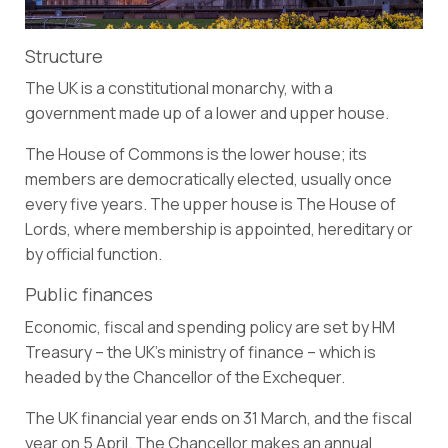
Structure
The UK is a constitutional monarchy, with a
government made up of a lower and upper house.
The House of Commons is the lower house; its
members are democratically elected, usually once
every five years. The upper house is The House of
Lords, where membership is appointed, hereditary or
by official function.
Public finances
Economic, fiscal and spending policy are set by HM
Treasury – the UK’s ministry of finance – which is
headed by the Chancellor of the Exchequer.
The UK financial year ends on 31 March, and the fiscal
year on 5 April. The Chancellor makes an annual