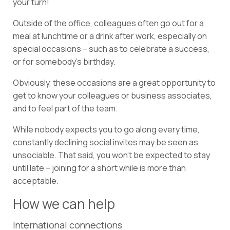
your turn!
Outside of the office, colleagues often go out for a
meal at lunchtime or a drink after work, especially on
special occasions – such as to celebrate a success,
or for somebody’s birthday.
Obviously, these occasions are a great opportunity to
get to know your colleagues or business associates,
and to feel part of the team.
While nobody expects you to go along every time,
constantly declining social invites may be seen as
unsociable. That said, you won’t be expected to stay
until late – joining for a short while is more than
acceptable.
How we can help
International connections