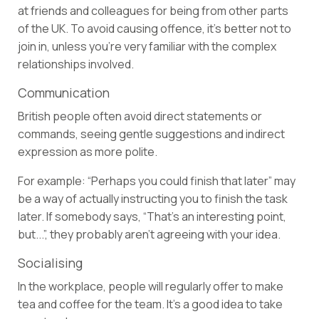
at friends and colleagues for being from other parts
of the UK. To avoid causing offence, it’s better not to
join in, unless you’re very familiar with the complex
relationships involved.
Communication
British people often avoid direct statements or
commands, seeing gentle suggestions and indirect
expression as more polite.
For example: “Perhaps you could finish that later” may
be a way of actually instructing you to finish the task
later. If somebody says, “That’s an interesting point,
but...”, they probably aren’t agreeing with your idea.
Socialising
In the workplace, people will regularly offer to make
tea and coffee for the team. It’s a good idea to take