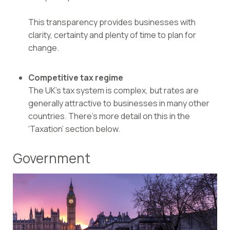
This transparency provides businesses with
clarity, certainty and plenty of time to plan for
change.
Competitive tax regime
The UK’s tax system is complex, but rates are
generally attractive to businesses in many other
countries. There’s more detail on this in the
‘Taxation’ section below.
Government