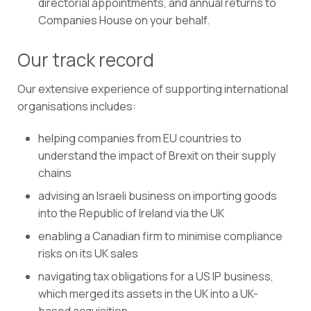
directorial appointments, and annual returns to
Companies House on your behalf.
Our track record
Our extensive experience of supporting international
organisations includes:
helping companies from EU countries to
understand the impact of Brexit on their supply
chains
advising an Israeli business on importing goods
into the Republic of Ireland via the UK
enabling a Canadian firm to minimise compliance
risks on its UK sales
navigating tax obligations for a US IP business,
which merged its assets in the UK into a UK-