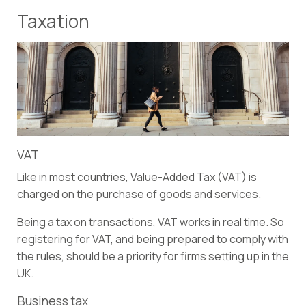
Taxation
VAT
Like in most countries, Value-Added Tax (VAT) is
charged on the purchase of goods and services.
Being a tax on transactions, VAT works in real time. So
registering for VAT, and being prepared to comply with
the rules, should be a priority for firms setting up in the
UK.
Business tax