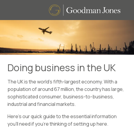
Doing business in the UK
The UK is the world’s fifth-largest economy. With a
population of around 67 million, the country has large,
sophisticated consumer, business-to-business,
industrial and financial markets.
Here’s our quick guide to the essential information
you’ll need if you’re thinking of setting up here.