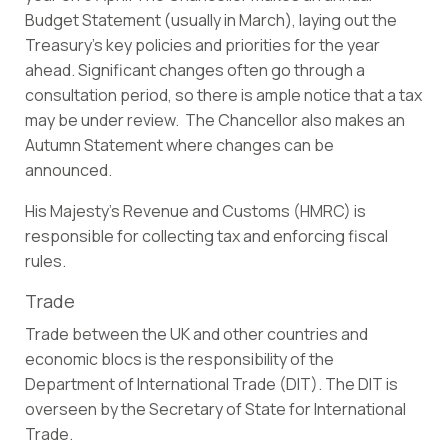
Budget Statement (usually in March), laying out the
Treasury’s key policies and priorities for the year
ahead. Significant changes often go through a
consultation period, so there is ample notice that a tax
may be under review. The Chancellor also makes an
Autumn Statement where changes can be
announced.
His Majesty’s Revenue and Customs (HMRC) is
responsible for collecting tax and enforcing fiscal
rules.
Trade
Trade between the UK and other countries and
economic blocs is the responsibility of the
Department of International Trade (DIT). The DIT is
overseen by the Secretary of State for International
Trade.