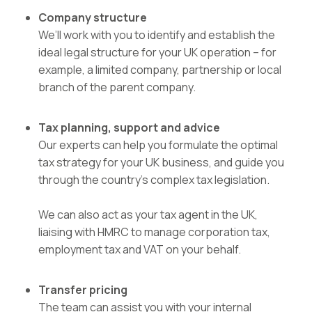
Company structure
We’ll work with you to identify and establish the
ideal legal structure for your UK operation – for
example, a limited company, partnership or local
branch of the parent company.
Tax
planning, support and advice
Our experts can help you formulate the optimal
tax strategy for your UK business, and guide you
through the country’s complex tax legislation.
We can also act as your tax agent in the UK,
liaising with HMRC to manage corporation tax,
employment tax and VAT on your behalf.
Transfer pricing
The team can assist you with your internal