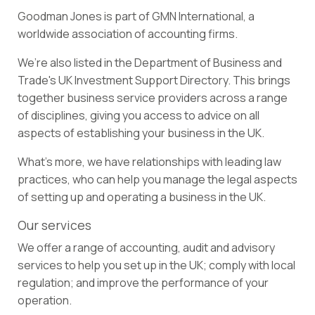
Goodman Jones is part of
GMN International,
a
worldwide association of accounting firms.
We’re also listed in the Department of Business and
Trade's
UK Investment Support Directory
. This brings
together business service providers across a range
of disciplines, giving you access to advice on all
aspects of establishing your business in the UK.
What’s more, we have relationships with leading law
practices, who can help you manage the legal aspects
of setting up and operating a business in the UK.
Our services
We offer a range of accounting, audit and advisory
services to help you set up in the UK; comply with local
regulation; and improve the performance of your
operation.