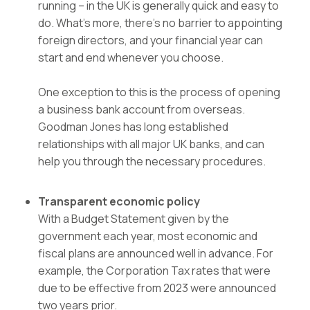
running – in the UK is generally quick and easy to
do. What’s more, there’s no barrier to appointing
foreign directors, and your financial year can
start and end whenever you choose.
One exception to this is the process of opening
a business bank account from overseas.
Goodman Jones has long established
relationships with all major UK banks, and can
help you through the necessary procedures.
Transparent economic policy
With a Budget Statement given by the
government each year, most economic and
fiscal plans are announced well in advance. For
example, the Corporation Tax rates that were
due to be effective from 2023 were announced
two years prior.