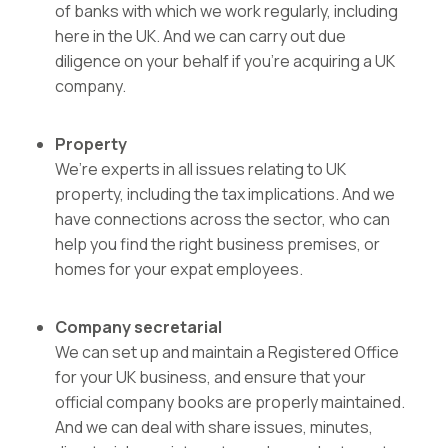
of banks with which we work regularly, including
here in the UK. And we can carry out due
diligence on your behalf if you’re acquiring a UK
company.
Property
We’re experts in all issues relating to UK
property
, including the tax implications. And we
have connections across the sector, who can
help you find the right business premises, or
homes for your expat employees.
Company secretarial
We can set up and maintain a Registered Office
for your UK business, and ensure that your
official company books are properly maintained.
And we can deal with share issues, minutes,