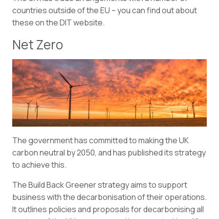
countries outside of the EU – you can
find out about
these
on the DIT website.
Net Zero
The government has committed to making the UK
carbon neutral by 2050, and has published its strategy
to achieve this.
The
Build Back Greener strategy
aims to support
business with the decarbonisation of their operations.
It outlines policies and proposals for decarbonising all