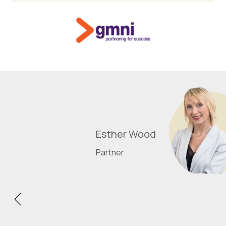
Esther Wood
Partner