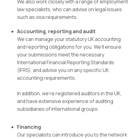
We also work closely with a range of employment
law specialists, who can advise on legal issues
such as visa requirements.
Accounting, reporting and audit
We can manage your statutory UK accounting
and reporting obligations for you. We’ll ensure
your submissions meet the necessary
International Financial Reporting Standards
(IFRS), and advise you on any specific UK
accounting requirements.
In addition, we’re registered auditors in the UK,
and have extensive experience of auditing
subsidiaries of international groups.
Financing
Our specialists can introduce you to the network