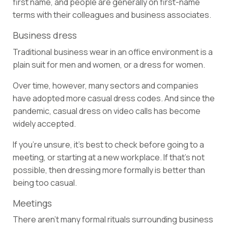
first name, and people are generally on first-name
terms with their colleagues and business associates.
Business dress
Traditional business wear in an office environment is a
plain suit for men and women, or a dress for women.
Over time, however, many sectors and companies
have adopted more casual dress codes. And since the
pandemic, casual dress on video calls has become
widely accepted.
If you’re unsure, it’s best to check before going to a
meeting, or starting at a new workplace. If that’s not
possible, then dressing more formally is better than
being too casual.
Meetings
There aren’t many formal rituals surrounding business