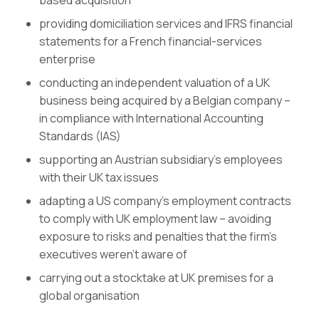
based acquisition
providing domiciliation services and IFRS financial
statements for a French financial-services
enterprise
conducting an independent valuation of a UK
business being acquired by a Belgian company –
in compliance with International Accounting
Standards (IAS)
supporting an Austrian subsidiary’s employees
with their UK tax issues
adapting a US company’s employment contracts
to comply with UK employment law – avoiding
exposure to risks and penalties that the firm’s
executives weren’t aware of
carrying out a stocktake at UK premises for a
global organisation