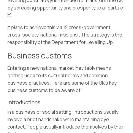
‘levelling up’ strategy
is intended to “transform the UK
by spreading opportunity and prosperity to all parts of
it”.
It plans to achieve this via 12 cross-government,
cross-society ‘national missions’. The strategy is the
responsibility of the Department for Levelling Up.
Business customs
Entering a new national market inevitably means
getting used to its cultural norms and common
business practices. Here are some of the UK’s key
business customs to be aware of:
Introductions
In a business or social setting, introductions usually
involve a brief handshake while maintaining eye
contact. People usually introduce themselves by their