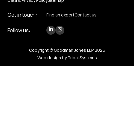
Data & Privacy Policy
Sitemap
Get in touch:
Find an expert
Contact us
Follow us:
Copyright © Goodman Jones LLP 2026
Web design by Tribal Systems