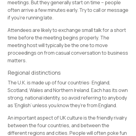
meetings. But they generally start on time – people
often arrive a few minutes early. Try to call or message
if you’re running late.
Attendees are likely to exchange small talk for a short
time before the meeting begins properly. The
meeting host will typically be the one to move
proceedings on from casual conversation to business
matters.
Regional distinctions
The U.K. is made up of four countries: England,
Scotland, Wales and Northern Ireland. Each has its own
strong, national identity, so avoid referring to anybody
as ‘English’ unless you know they’re from England.
An important aspect of UK culture is the friendly rivalry
between the four countries, and between the
different regions and cities. People will often poke fun