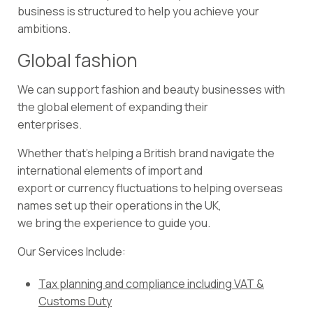
business is structured to help you achieve your
ambitions.
Global fashion
We can support fashion and beauty businesses with
the global element of expanding their
enterprises.
Whether that’s helping a British brand navigate the
international elements of import and
export or currency fluctuations to helping overseas
names set up their operations in the UK,
we bring the experience to guide you.
Our Services Include:
Tax planning and compliance including VAT &
Customs Duty