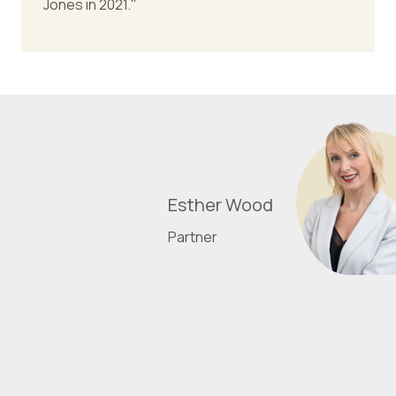
Jones in 2021."
Esther Wood
Partner