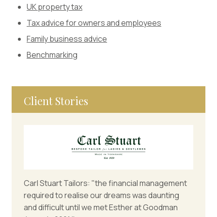
UK property tax
Tax advice for owners and employees
Family business advice
Benchmarking
Client Stories
Carl Stuart Tailors: "the financial management
required to realise our dreams was daunting
and difficult until we met Esther at Goodman