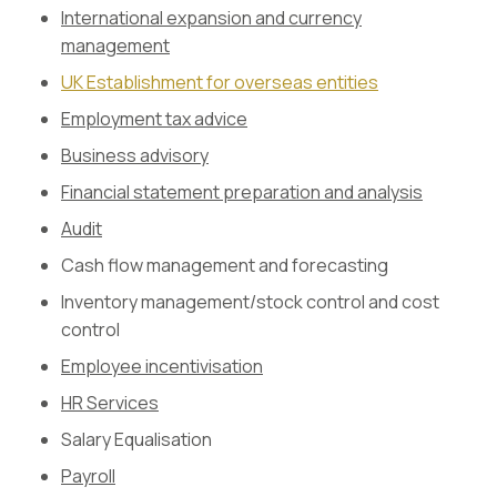
International expansion and currency
management
UK Establishment for overseas entities
Employment tax advice
Business advisory
Financial statement preparation and analysis
Audit
Cash flow management and forecasting
Inventory management/stock control and cost
control
Employee incentivisation
HR Services
Salary Equalisation
Payroll