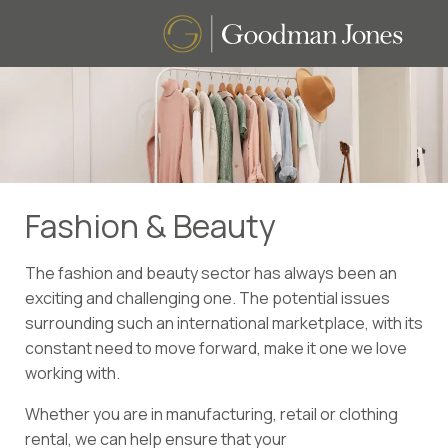
Fashion & Beauty
The fashion and beauty sector has always been an
exciting and challenging one. The potential issues
surrounding such an international marketplace, with its
constant need to move forward, make it one we love
working with.
Whether you are in manufacturing, retail or clothing
rental, we can help ensure that your