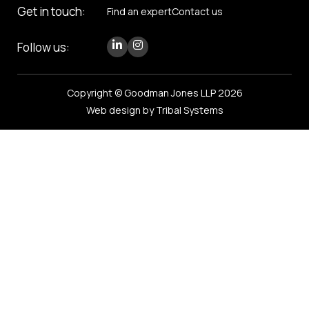
Get in touch:
Find an expert
Contact us
Follow us:
Copyright © Goodman Jones LLP 2026
Web design by Tribal Systems