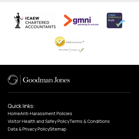
Quick links:
Home
Anti-Harassment Policies
Visitor Health and Safey Policy
Terms & Conditions
Data & Privacy Policy
Sitemap