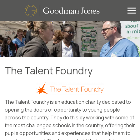
The Talent Foundry
The Talent Foundry is an education charity dedicated to
opening the doors of opportunity to young people
across the country. They do this by working with some of
the most challenged schools in the country, offering their
pupils opportunities and experiences that help them to