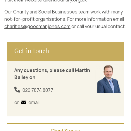
Our
Charity and Social Businesses
team work with many
not-for-profit organisations. For more information email
charities@goodmanjones.com
or call your usual contact.
Get in touch
Any questions, please call Martin
Bailey on
020 7874 8877
or
email
.
Client Stories