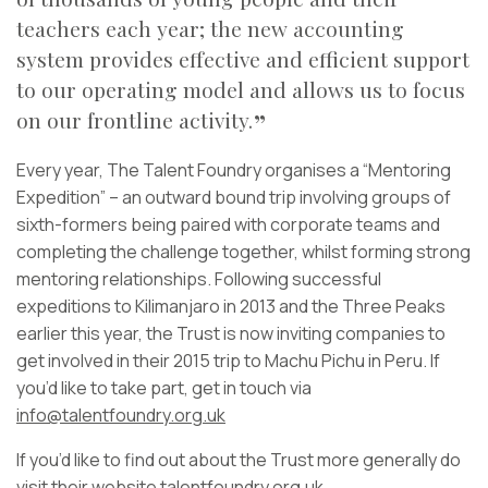
teachers each year; the new accounting
system provides effective and efficient support
to our operating model and allows us to focus
on our frontline activity.
Every year, The Talent Foundry organises a “Mentoring
Expedition” – an outward bound trip involving groups of
sixth-formers being paired with corporate teams and
completing the challenge together, whilst forming strong
mentoring relationships. Following successful
expeditions to Kilimanjaro in 2013 and the Three Peaks
earlier this year, the Trust is now inviting companies to
get involved in their 2015 trip to Machu Pichu in Peru. If
you’d like to take part, get in touch via
info@talentfoundry.org.uk
If you’d like to find out about the Trust more generally do
visit their website
talentfoundry.org.uk