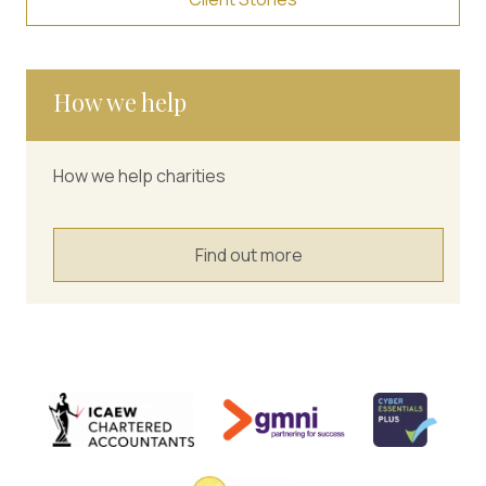
How we help
How we help charities
Find out more