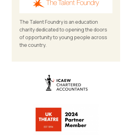
The Talent Foundry is an education
charity dedicated to opening the doors
of opportunity to young people across
the country.