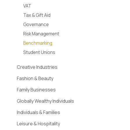
VAT
Tax & Gift Aid
Governance
Risk Management
Benchmarking
Student Unions
Creative Industries
Fashion & Beauty
Family Businesses
Globally Wealthy Individuals
Individuals & Families
Leisure & Hospitality