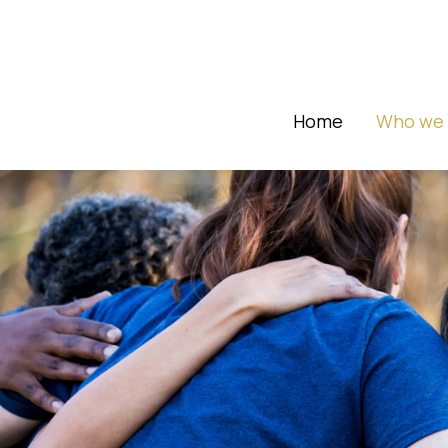
Home
Who we 