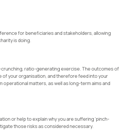
eference for beneficiaries and stakeholders, allowing
arity is doing.
-crunching, ratio-generating exercise. The outcomes of
of your organisation, and therefore feed into your
m operational matters, as well as long-term aims and
tion or help to explain why you are suffering ‘pinch-
 mitigate those risks as considered necessary.