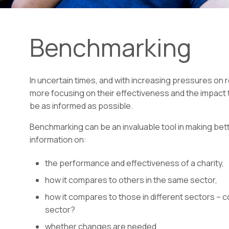
Benchmarking
In uncertain times, and with increasing pressures on r
more focusing on their effectiveness and the impact
be as informed as possible.
Benchmarking can be an invaluable tool in making bett
information on:
the performance and effectiveness of a charity,
how it compares to others in the same sector,
how it compares to those in different sectors – co
sector?
whether changes are needed