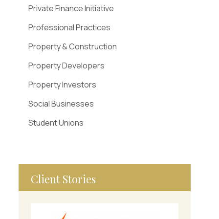
Private Finance Initiative
Professional Practices
Property & Construction
Property Developers
Property Investors
Social Businesses
Student Unions
Client Stories