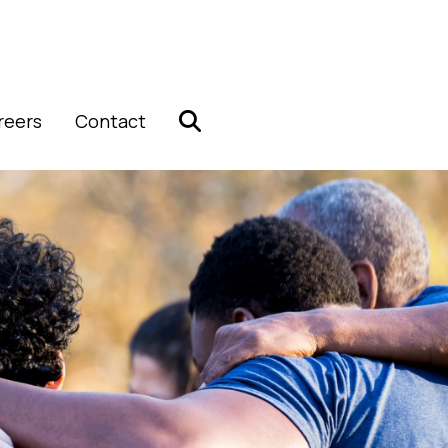
reers
Contact