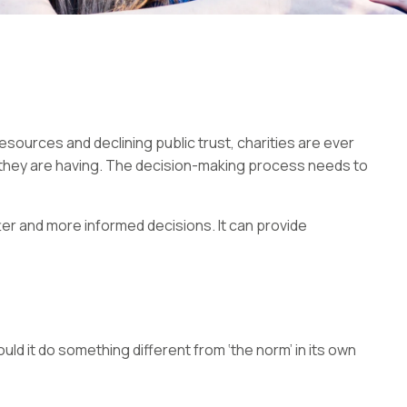
esources and declining public trust, charities are ever
 they are having. The decision-making process needs to
er and more informed decisions. It can provide
uld it do something different from ‘the norm’ in its own