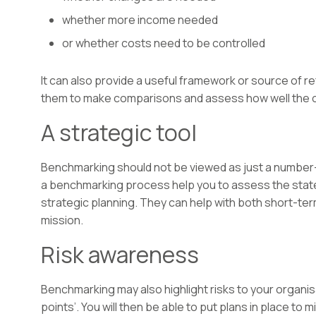
whether more income needed
or whether costs need to be controlled
It can also provide a useful framework or source of r
them to make comparisons and assess how well the ch
A strategic tool
Benchmarking should not be viewed as just a number
a benchmarking process help you to assess the state 
strategic planning. They can help with both short-ter
mission.
Risk awareness
Benchmarking may also highlight risks to your organisa
points’. You will then be able to put plans in place to