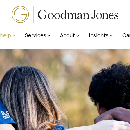
help
Services
About
Insights
Ca