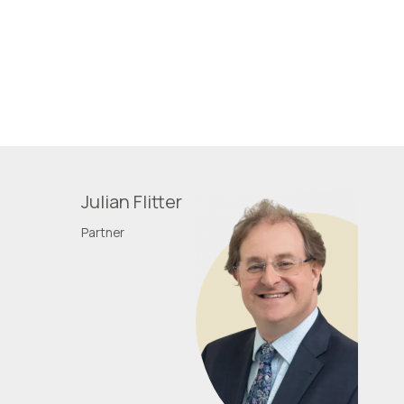
Julian Flitter
Partner