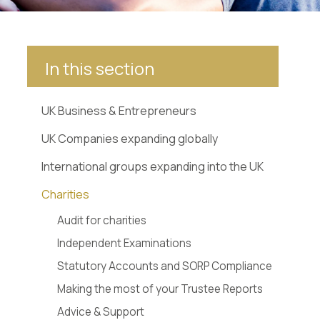
In this section
UK Business & Entrepreneurs
UK Companies expanding globally
International groups expanding into the UK
Charities
Audit for charities
Independent Examinations
Statutory Accounts and SORP Compliance
Making the most of your Trustee Reports
Advice & Support