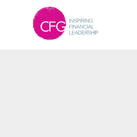
Martin Bailey
Partner