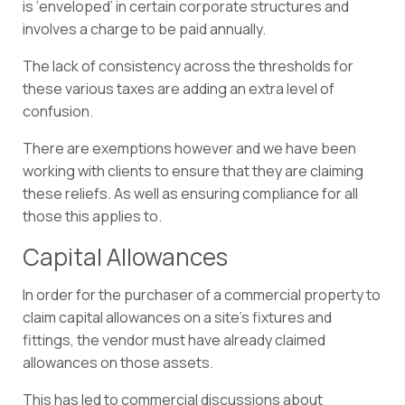
is ‘enveloped’ in certain corporate structures and
involves a charge to be paid annually.
The lack of consistency across the thresholds for
these various taxes are adding an extra level of
confusion.
There are exemptions however and we have been
working with clients to ensure that they are claiming
these reliefs. As well as ensuring compliance for all
those this applies to.
Capital Allowances
In order for the purchaser of a commercial property to
claim capital allowances on a site’s fixtures and
fittings, the vendor must have already claimed
allowances on those assets.
This has led to commercial discussions about