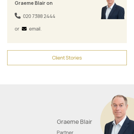
Graeme Blair on
020 7388 2444
or
email
.
Client Stories
Graeme Blair
Partner