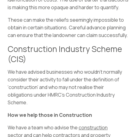
is making this more opaque and harder to quantify.
These can make the reliefs seemingly impossible to
obtain in certain situations. Careful advance planning
can ensure that the landowner can claim successfully.
Construction Industry Scheme
(CIS)
We have advised businesses who wouldn’t normally
consider their activity to fall under the definition of
‘construction’ and who may not realise their
obligations under HMRC’s Construction Industry
Scheme.
How we help those in Construction
We have a team who advise the
construction
sector
and can help contractors and property