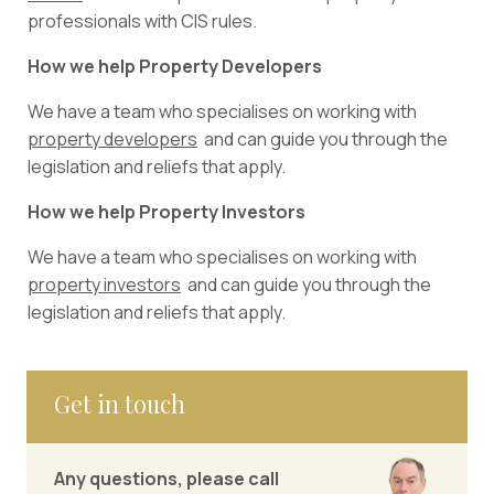
professionals with CIS rules.
How we help Property Developers
We have a team who specialises on working with
property developers
and can guide you through the
legislation and reliefs that apply.
How we help Property Investors
We have a team who specialises on working with
p
roperty investors
and can guide you through the
legislation and reliefs that apply.
Get in touch
Any questions, please call