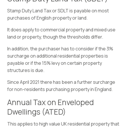
Stamp Duty Land Tax or SDLT is payable on most
purchases of English property or land.
It does apply to commercial property and mixed use
land or property, though the thresholds differ.
In addition, the purchaser has to consider if the 3%
surcharge on additional residential properties is
payable or if the 15% levy on certain property
structures is due.
Since April 2021 there has been a further surcharge
for non-residents purchasing property in England.
Annual Tax on Enveloped
Dwellings (ATED)
This applies to high value UK residential property that