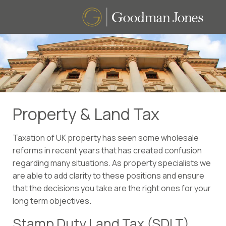
Property & Land Tax
Taxation of UK property has seen some wholesale
reforms in recent years that has created confusion
regarding many situations. As property specialists we
are able to add clarity to these positions and ensure
that the decisions you take are the right ones for your
long term objectives.
Stamp Duty Land Tax (SDLT)