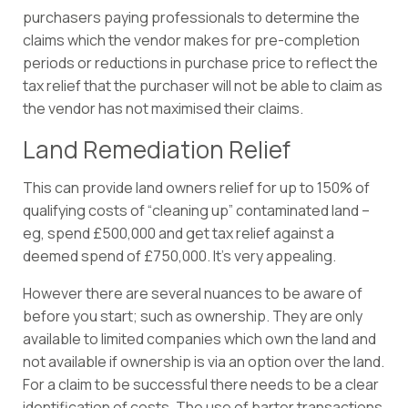
purchasers paying professionals to determine the
claims which the vendor makes for pre-completion
periods or reductions in purchase price to reflect the
tax relief that the purchaser will not be able to claim as
the vendor has not maximised their claims.
Land Remediation Relief
This can provide land owners relief for up to 150% of
qualifying costs of “cleaning up” contaminated land –
eg, spend £500,000 and get tax relief against a
deemed spend of £750,000. It’s very appealing.
However there are several nuances to be aware of
before you start; such as ownership. They are only
available to limited companies which own the land and
not available if ownership is via an option over the land.
For a claim to be successful there needs to be a clear
identification of costs. The use of barter transactions