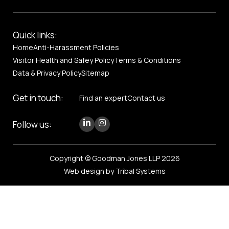
Quick links:
Home
Anti-Harassment Policies
Visitor Health and Safey Policy
Terms & Conditions
Data & Privacy Policy
Sitemap
Get in touch:
Find an expert
Contact us
Follow us:
Copyright © Goodman Jones LLP 2026
Web design by Tribal Systems