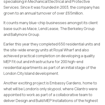
specialising in Mechanical Electrical and Protective
Services. Since it was founded in 2003, the company has
grown to an annual turnover of over £65million.
It counts many blue-chip businesses amongst its client
base such as Mace, Lend Lease, The Berkeley Group
and Ballymore Group.
Earlier this year they completed 650 residential units and
the site-wide energy units at Royal Wharf and also
achieved practical completion on developing a quality
MEP Fit out and infrastructure for 200 high-end
residential apartments as part of an initial stage of the
London City Island development.
Another exciting project is Embassy Gardens, home to
what will be London’s only skypool, where Cilantro were
appointed to work as part of a collaborative team to
deliver Design and Build MEP Installations of the highest