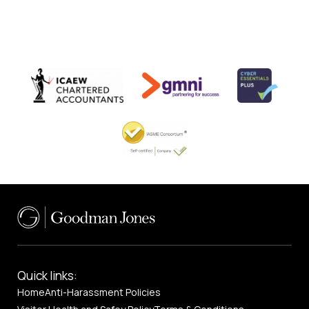
Quick links:
Home
Anti-Harassment Policies