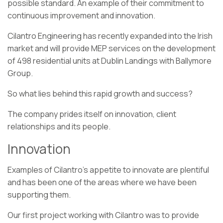
possible standard. An example of their commitment to
continuous improvement and innovation.
Cilantro Engineering has recently expanded into the Irish
market and will provide MEP services on the development
of 498 residential units at Dublin Landings with Ballymore
Group.
So what lies behind this rapid growth and success?
The company prides itself on innovation, client
relationships and its people.
Innovation
Examples of Cilantro’s appetite to innovate are plentiful
and has been one of the areas where we have been
supporting them.
Our first project working with Cilantro was to provide