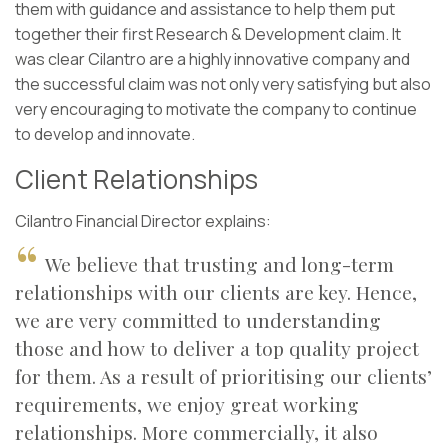
them with guidance and assistance to help them put
together their first Research & Development claim. It
was clear Cilantro are a highly innovative company and
the successful claim was not only very satisfying but also
very encouraging to motivate the company to continue
to develop and innovate.
Client Relationships
Cilantro Financial Director explains:
We believe that trusting and long-term
relationships with our clients are key. Hence,
we are very committed to understanding
those and how to deliver a top quality project
for them. As a result of prioritising our clients’
requirements, we enjoy great working
relationships. More commercially, it also