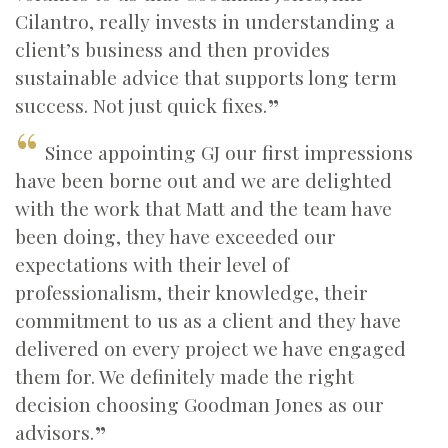
Cilantro, really invests in understanding a
client’s business and then provides
sustainable advice that supports long term
success. Not just quick fixes.
Since appointing GJ our first impressions
have been borne out and we are delighted
with the work that Matt and the team have
been doing, they have exceeded our
expectations with their level of
professionalism, their knowledge, their
commitment to us as a client and they have
delivered on every project we have engaged
them for. We definitely made the right
decision choosing Goodman Jones as our
advisors.