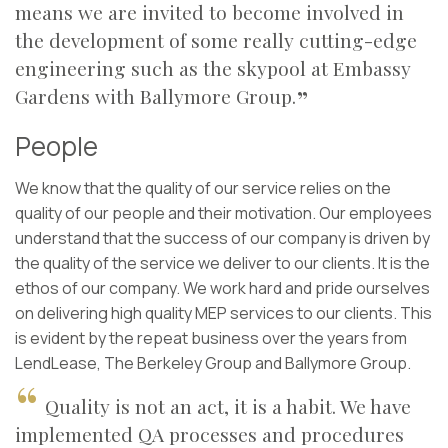
means we are invited to become involved in
the development of some really cutting-edge
engineering such as the skypool at Embassy
Gardens with Ballymore Group.
People
We know that the quality of our service relies on the
quality of our people and their motivation. Our employees
understand that the success of our company is driven by
the quality of the service we deliver to our clients. It is the
ethos of our company. We work hard and pride ourselves
on delivering high quality MEP services to our clients. This
is evident by the repeat business over the years from
LendLease, The Berkeley Group and Ballymore Group.
Quality is not an act, it is a habit. We have
implemented QA processes and procedures