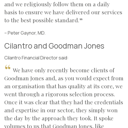
and we religiously follow them on a daily
basis to ensure we have delivered our services
to the best possible standard.
–
Peter Gaynor, MD.
Cilantro and Goodman Jones
Cilantro Financial Director said:
We have only recently become clients of
Goodman Jones and, as you would expect from
an organisation that has quality at its core, we
went through a rigorous selection process.
Once it was clear that they had the credentials
and expertise in our sector, they simply won
the day by the approach they took. It spoke
volumes to us that Goodman Jones, like