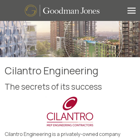
Cilantro Engineering
The secrets of its success
Cilantro Engineering is a privately-owned company