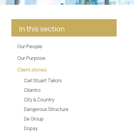
In this section
Our People
Our Purpose
Client stories
Carl Stuart Tailors
Cilantro
City & Country
Dangerous Structure
De Group
Dopay