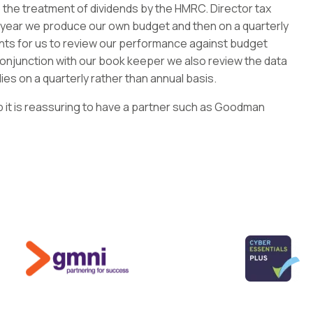
 the treatment of dividends by the HMRC. Director tax
 year we produce our own budget and then on a quarterly
 for us to review our performance against budget
 conjunction with our book keeper we also review the data
es on a quarterly rather than annual basis.
 it is reassuring to have a partner such as Goodman