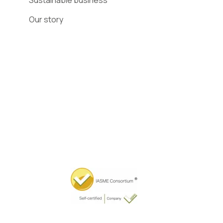
Sustainable business
Our story