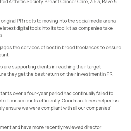
oid Arthritis Society, Breast Cancer Care, 3 5 3, Rave &
 original PR roots to moving into the social media arena
atest digital tools into its tool kit as companies take
a.
gages the services of best in breed freelances to ensure
ount.
 are supporting clients in reaching their target
e they get the best return on their investment in PR,
ts over a four-year period had continually failed to
rol our accounts efficiently. Goodman Jones helped us
tely ensure we were compliant with all our companies’
lment and have more recently reviewed director