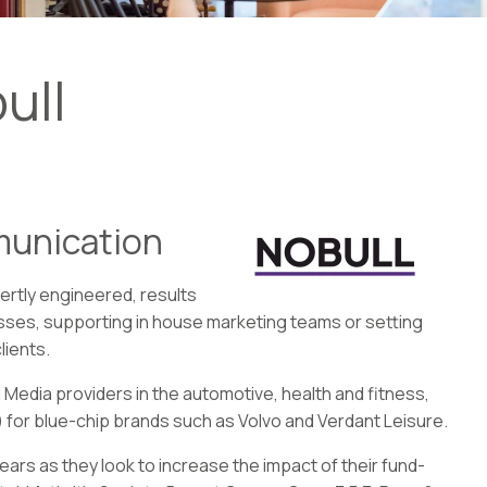
ull
munication
ertly engineered, results
sses, supporting in house marketing teams or setting
lients.
 Media providers in the automotive, health and fitness,
 for blue-chip brands such as Volvo and Verdant Leisure.
years as they look to increase the impact of their fund-