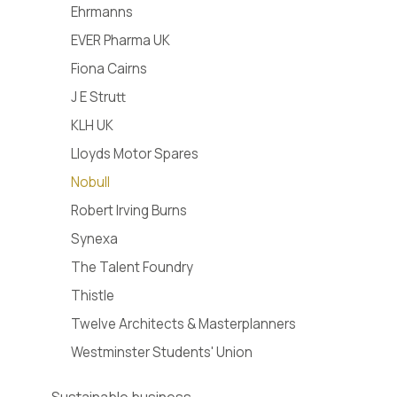
Ehrmanns
EVER Pharma UK
Fiona Cairns
J E Strutt
KLH UK
Lloyds Motor Spares
Nobull
Robert Irving Burns
Synexa
The Talent Foundry
Thistle
Twelve Architects & Masterplanners
Westminster Students' Union