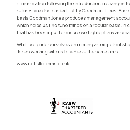
remuneration following the introduction in changes to
returns are also carried out by Goodman Jones. Each
basis Goodman Jones produces management accounts
which helps us fine tune things on a regular basis. In
that has been input to ensure we highlight any anomali
While we pride ourselves on running a competent ship
Jones working with us to achieve the same aims.
www.nobullcomms.co.uk