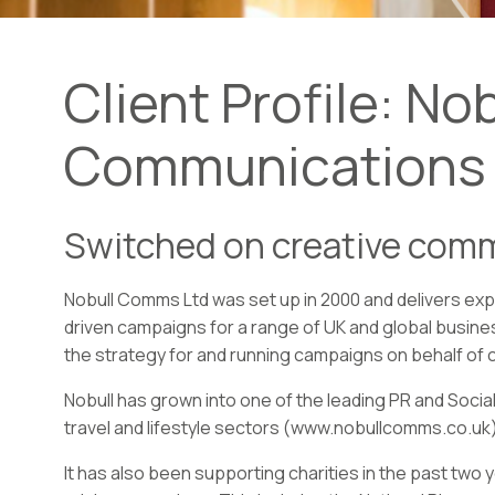
Client Profile: Nob
Communications
Switched on creative com
Nobull Comms Ltd was set up in 2000 and delivers exp
driven campaigns for a range of UK and global busine
the strategy for and running campaigns on behalf of c
Nobull has grown into one of the leading PR and Social
travel and lifestyle sectors (www.nobullcomms.co.uk)
It has also been supporting charities in the past two 