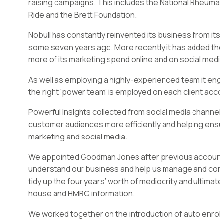
raising campaigns. This includes the National Rheumat
Ride and the Brett Foundation.
Nobull has constantly reinvented its business from its
some seven years ago. More recently it has added the l
more of its marketing spend online and on social medi
As well as employing a highly-experienced team it en
the right ‘power team’ is employed on each client acc
Powerful insights collected from social media channels
customer audiences more efficiently and helping ensur
marketing and social media.
We appointed Goodman Jones after previous accountan
understand our business and help us manage and cont
tidy up the four years’ worth of mediocrity and ultima
house and HMRC information.
We worked together on the introduction of auto enro