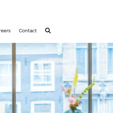
reers
Contact