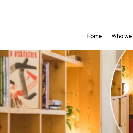
Home
Who we 