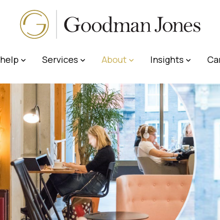
help
Services
About
Insights
Ca