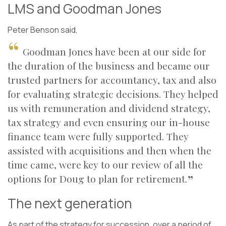
LMS and Goodman Jones
Peter Benson said,
Goodman Jones have been at our side for
the duration of the business and became our
trusted partners for accountancy, tax and also
for evaluating strategic decisions. They helped
us with remuneration and dividend strategy,
tax strategy and even ensuring our in-house
finance team were fully supported. They
assisted with acquisitions and then when the
time came, were key to our review of all the
options for Doug to plan for retirement.
The next generation
As part of the strategy for succession, over a period of