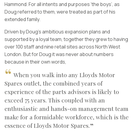
Hammond. For all intents and purposes ‘the boys’, as
Doug referred to them, were treated as part of his
extended family.
Driven by Doug’s ambitious expansion plans and
supported by a loyal team, together they grew to having
over 100 staff and nine retail sites across North West
London. But for Doug it was never about numbers
because in their own words,
When you walk into any Lloyds Motor
Spares outlet, the combined years of
experience of the parts advisors is likely to
exceed 75 years. This coupled with an
enthusiastic and hands-on management team
make for a formidable workforce, which is the
essence of Lloyds Motor Spares.