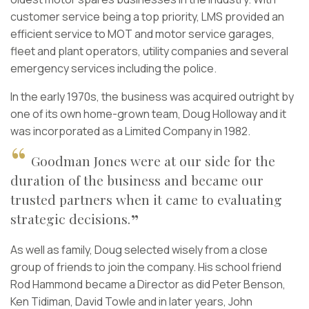
customer service being a top priority, LMS provided an
efficient service to MOT and motor service garages,
fleet and plant operators, utility companies and several
emergency services including the police.
In the early 1970s, the business was acquired outright by
one of its own home-grown team, Doug Holloway and it
was incorporated as a Limited Company in 1982.
Goodman Jones were at our side for the
duration of the business and became our
trusted partners when it came to evaluating
strategic decisions.
As well as family, Doug selected wisely from a close
group of friends to join the company. His school friend
Rod Hammond became a Director as did Peter Benson,
Ken Tidiman, David Towle and in later years, John