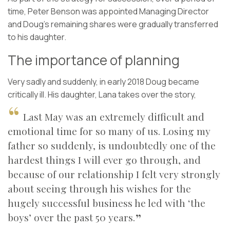
time, Peter Benson was appointed Managing Director
and Doug’s remaining shares were gradually transferred
to his daughter.
The importance of planning
Very sadly and suddenly, in early 2018 Doug became
critically ill. His daughter, Lana takes over the story,
Last May was an extremely difficult and
emotional time for so many of us. Losing my
father so suddenly, is undoubtedly one of the
hardest things I will ever go through, and
because of our relationship I felt very strongly
about seeing through his wishes for the
hugely successful business he led with ‘the
boys’ over the past 50 years.