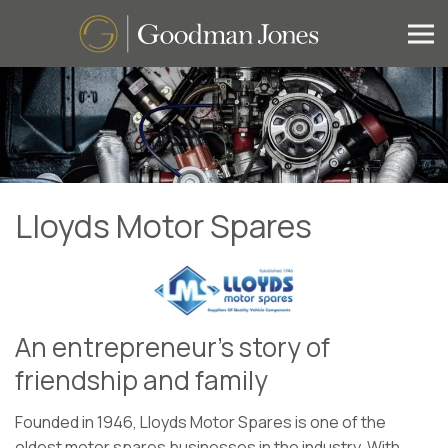
Lloyds Motor Spares
An entrepreneur’s story of
friendship and family
Founded in 1946, Lloyds Motor Spares is one of the
oldest motor spares businesses in the industry. With