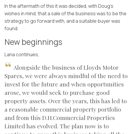
In the aftermath of this it was decided, with Doug’s
wishes in mind, that a sale of the business was to be the
strategy to go forward with, and a suitable buyer was
found.
New beginnings
Lana continues,
Alongside the business of Lloyds Motor
Spares, we were always mindful of the need to
invest for the future and when opportunities
arose, we would seek to purchase good
property assets. Over the years, this has led to
a reasonable commercial property portfolio
and from this D.H.Commercial Properties
Limited has evolved. The plan now is to