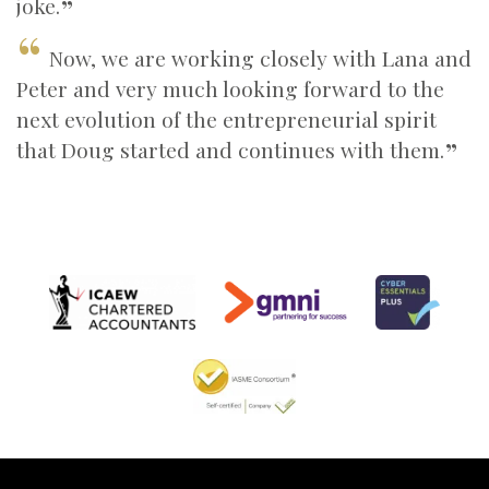
joke.
Now, we are working closely with Lana and
Peter and very much looking forward to the
next evolution of the entrepreneurial spirit
that Doug started and continues with them.