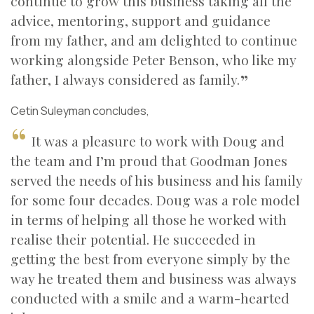
continue to grow this business taking all the
advice, mentoring, support and guidance
from my father, and am delighted to continue
working alongside Peter Benson, who like my
father, I always considered as family.
Cetin Suleyman concludes,
It was a pleasure to work with Doug and
the team and I’m proud that Goodman Jones
served the needs of his business and his family
for some four decades. Doug was a role model
in terms of helping all those he worked with
realise their potential. He succeeded in
getting the best from everyone simply by the
way he treated them and business was always
conducted with a smile and a warm-hearted