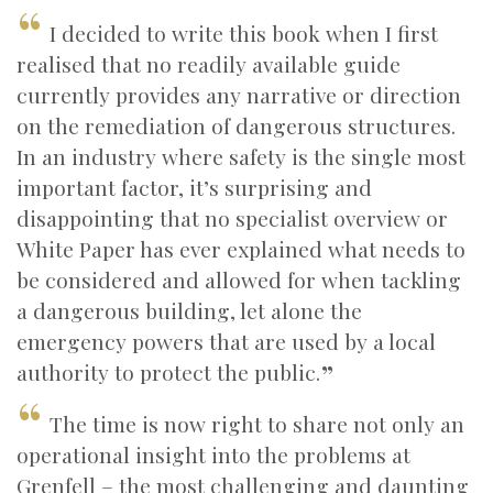
I decided to write this book when I first
realised that no readily available guide
currently provides any narrative or direction
on the remediation of dangerous structures.
In an industry where safety is the single most
important factor, it’s surprising and
disappointing that no specialist overview or
White Paper has ever explained what needs to
be considered and allowed for when tackling
a dangerous building, let alone the
emergency powers that are used by a local
authority to protect the public.
The time is now right to share not only an
operational insight into the problems at
Grenfell – the most challenging and daunting