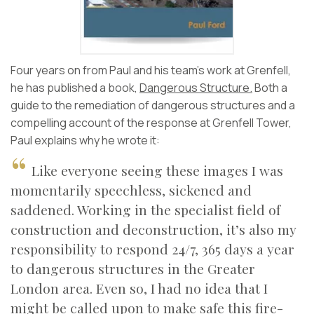
Four years on from Paul and his team’s work at Grenfell,
he has published a book,
Dangerous Structure.
Both a
guide to the remediation of dangerous structures and a
compelling account of the response at Grenfell Tower,
Paul explains why he wrote it:
Like everyone seeing these images I was
momentarily speechless, sickened and
saddened. Working in the specialist field of
construction and deconstruction, it’s also my
responsibility to respond 24/7, 365 days a year
to dangerous structures in the Greater
London area. Even so, I had no idea that I
might be called upon to make safe this fire-