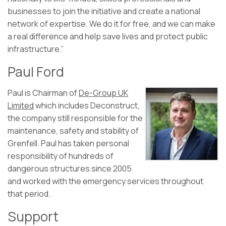
businesses to join the initiative and create a national
network of expertise. We do it for free, and we can make
a real difference and help save lives and protect public
infrastructure.”
Paul Ford
Paul is Chairman of
De-Group UK
Limited
which includes Deconstruct,
the company still responsible for the
maintenance, safety and stability of
Grenfell. Paul has taken personal
responsibility of hundreds of
dangerous structures since 2005
and worked with the emergency services throughout
that period.
Support