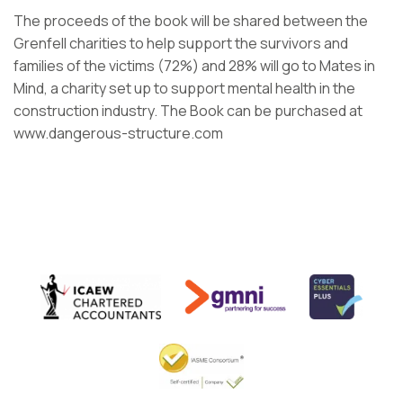
The proceeds of the book will be shared between the
Grenfell charities to help support the survivors and
families of the victims (72%) and 28% will go to Mates in
Mind, a charity set up to support mental health in the
construction industry. The Book can be purchased at
www.dangerous-structure.com