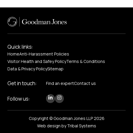
Quick links:
Home
Anti-Harassment Policies
Visitor Health and Safey Policy
Terms & Conditions
Data & Privacy Policy
Sitemap
Get in touch:
Find an expert
Contact us
Follow us:
Copyright © Goodman Jones LLP 2026
Web design by Tribal Systems