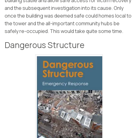
building stable and allow safe access for victim recovery
and the subsequent investigation into its cause. Only
once the building was deemed safe could homes local to
the tower and the all-important community hubs be
safely re-occupied. This would take quite some time.
Dangerous Structure