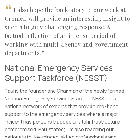
I also hope the back-story to our work at
Grenfell will provide an interesting insight to
such a hugely challenging response. A
factual reflection of an intense period of
working with multi-agency and government
departments.
National Emergency Services
Support Taskforce (NESST)
Paul is the founder and Chairman of the newly formed
National Emergency Services Support
. NESST is a
national network of experts that provide pro-bono
support to the emergency services where a major
incident has persons trapped or vital infrastructure
compromised. Paul stated; “I’m also reaching out
nationally to like-minded, skilled professionals and