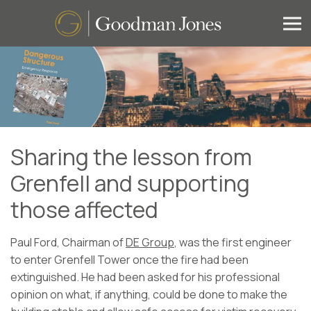
Sharing the lesson from
Grenfell and supporting
those affected
Paul Ford, Chairman of
DE Group
, was the first engineer
to enter Grenfell Tower once the fire had been
extinguished. He had been asked for his professional
opinion on what, if anything, could be done to make the