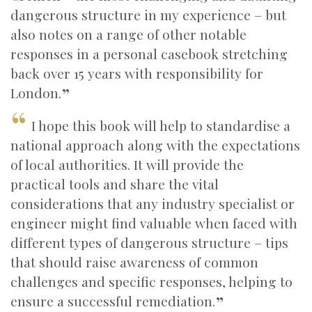
dangerous structure in my experience – but
also notes on a range of other notable
responses in a personal casebook stretching
back over 15 years with responsibility for
London.
I hope this book will help to standardise a
national approach along with the expectations
of local authorities. It will provide the
practical tools and share the vital
considerations that any industry specialist or
engineer might find valuable when faced with
different types of dangerous structure – tips
that should raise awareness of common
challenges and specific responses, helping to
ensure a successful remediation.