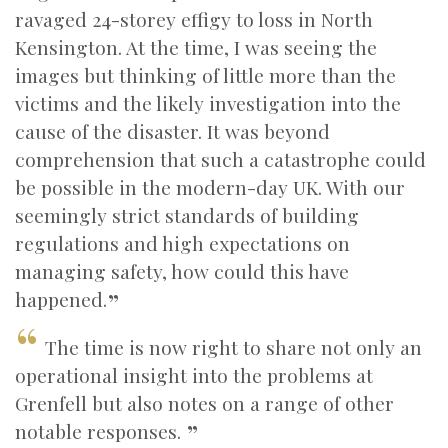
ravaged 24-storey effigy to loss in North
Kensington. At the time, I was seeing the
images but thinking of little more than the
victims and the likely investigation into the
cause of the disaster. It was beyond
comprehension that such a catastrophe could
be possible in the modern-day UK. With our
seemingly strict standards of building
regulations and high expectations on
managing safety, how could this have
happened.
The time is now right to share not only an
operational insight into the problems at
Grenfell but also notes on a range of other
notable responses.