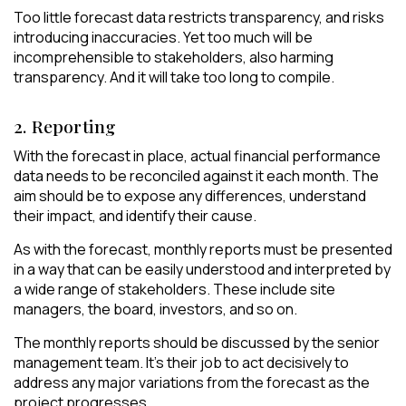
Too little forecast data restricts transparency, and risks
introducing inaccuracies. Yet too much will be
incomprehensible to stakeholders, also harming
transparency. And it will take too long to compile.
2. Reporting
With the forecast in place, actual financial performance
data needs to be reconciled against it each month. The
aim should be to expose any differences, understand
their impact, and identify their cause.
As with the forecast, monthly reports must be presented
in a way that can be easily understood and interpreted by
a wide range of stakeholders. These include site
managers, the board, investors, and so on.
The monthly reports should be discussed by the senior
management team. It’s their job to act decisively to
address any major variations from the forecast as the
project progresses.