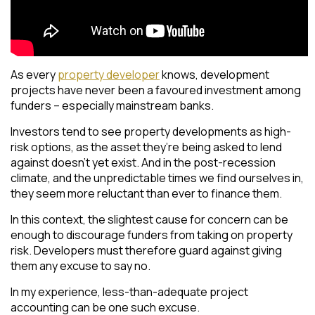
As every
property developer
knows, development
projects have never been a favoured investment among
funders – especially mainstream banks.
Investors tend to see property developments as high-
risk options, as the asset they’re being asked to lend
against doesn’t yet exist. And in the post-recession
climate, and the unpredictable times we find ourselves in,
they seem more reluctant than ever to finance them.
In this context, the slightest cause for concern can be
enough to discourage funders from taking on property
risk. Developers must therefore guard against giving
them any excuse to say no.
In my experience, less-than-adequate project
accounting can be one such excuse.