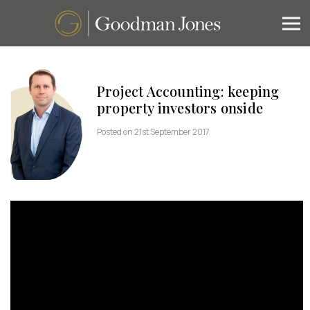
Project Accounting: keeping
property investors onside
Posted on 21st September 2017