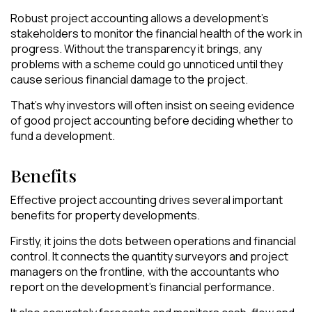
Robust project accounting allows a development’s
stakeholders to monitor the financial health of the work in
progress. Without the transparency it brings, any
problems with a scheme could go unnoticed until they
cause serious financial damage to the project.
That’s why investors will often insist on seeing evidence
of good project accounting before deciding whether to
fund a development.
Benefits
Effective project accounting drives several important
benefits for property developments.
Firstly, it joins the dots between operations and financial
control. It connects the quantity surveyors and project
managers on the frontline, with the accountants who
report on the development’s financial performance.