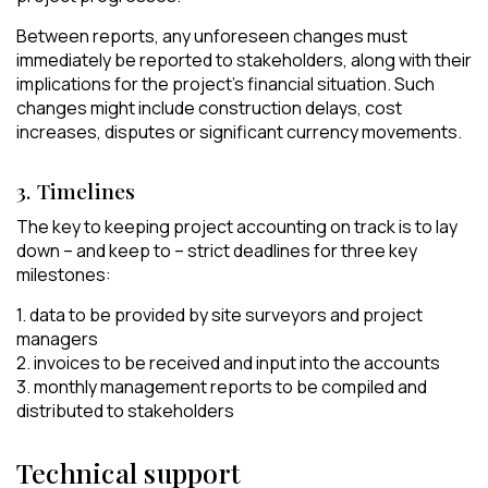
Between reports, any unforeseen changes must
immediately be reported to stakeholders, along with their
implications for the project’s financial situation. Such
changes might include construction delays, cost
increases, disputes or significant currency movements.
3. Timelines
The key to keeping project accounting on track is to lay
down – and keep to – strict deadlines for three key
milestones:
1. data to be provided by site surveyors and project
managers
2. invoices to be received and input into the accounts
3. monthly management reports to be compiled and
distributed to stakeholders
Technical support