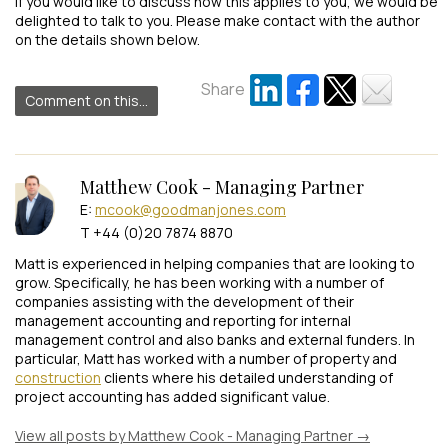
If you would like to discuss how this applies to you, we would be
delighted to talk to you. Please make contact with the author
on the details shown below.
Share
Comment on this...
Matthew Cook - Managing Partner
E:
mcook@goodmanjones.com
T +44 (0)20 7874 8870
Matt is experienced in helping companies that are looking to
grow. Specifically, he has been working with a number of
companies assisting with the development of their
management accounting and reporting for internal
management control and also banks and external funders. In
particular, Matt has worked with a number of property and
construction
clients where his detailed understanding of
project accounting has added significant value.
View all posts by Matthew Cook - Managing Partner
→