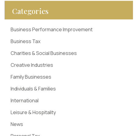
Categories
Business Performance Improvement
Business Tax
Charities & Social Businesses
Creative Industries
Family Businesses
Individuals & Families
International
Leisure & Hospitality
News
Personal Tax