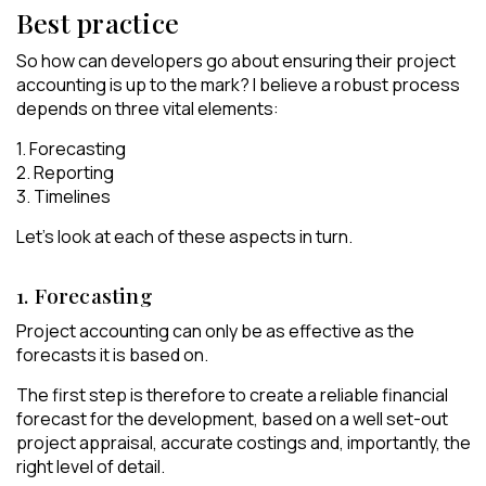
Best practice
So how can developers go about ensuring their project
accounting is up to the mark? I believe a robust process
depends on three vital elements:
1. Forecasting
2. Reporting
3. Timelines
Let’s look at each of these aspects in turn.
1. Forecasting
Project accounting can only be as effective as the
forecasts it is based on.
The first step is therefore to create a reliable financial
forecast for the development, based on a well set-out
project appraisal, accurate costings and, importantly, the
right level of detail.