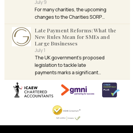
July 9
For many charities, the upcoming
changes to the Charities SORP…
Late Payment Reforms: What the
New Rules Mean for SMEs and
Large Businesses
July 1
The UK government’s proposed
legislation to tackle late
payments marks a significant…