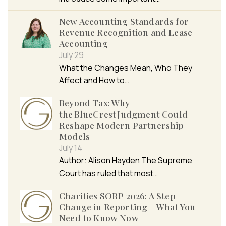
New Accounting Standards for
Revenue Recognition and Lease
Accounting
July 29
What the Changes Mean, Who They
Affect and How to…
Beyond Tax: Why
the BlueCrest Judgment Could
Reshape Modern Partnership
Models
July 14
Author: Alison Hayden The Supreme
Court has ruled that most…
Charities SORP 2026: A Step
Change in Reporting – What You
Need to Know Now