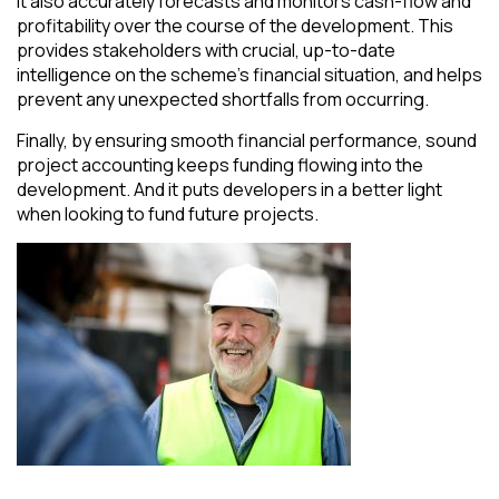
It also accurately forecasts and monitors cash-flow and
profitability over the course of the development. This
provides stakeholders with crucial, up-to-date
intelligence on the scheme’s financial situation, and helps
prevent any unexpected shortfalls from occurring.
Finally, by ensuring smooth financial performance, sound
project accounting keeps funding flowing into the
development. And it puts developers in a better light
when looking to fund future projects.