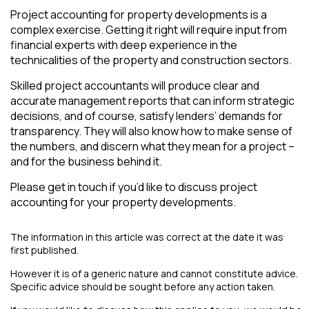
Project accounting for property developments is a
complex exercise. Getting it right will require input from
financial experts with deep experience in the
technicalities of the property and construction sectors.
Skilled project accountants will produce clear and
accurate management reports that can inform strategic
decisions, and of course, satisfy lenders’ demands for
transparency. They will also know how to make sense of
the numbers, and discern what they mean for a project –
and for the business behind it.
Please get in touch if you’d like to discuss project
accounting for your property developments.
The information in this article was correct at the date it was
first published.
However it is of a generic nature and cannot constitute advice.
Specific advice should be sought before any action taken.