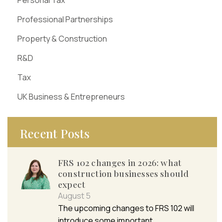
Professional Partnerships
Property & Construction
R&D
Tax
UK Business & Entrepreneurs
Recent Posts
FRS 102 changes in 2026: what
construction businesses should
expect
August 5
The upcoming changes to FRS 102 will
introduce some important…