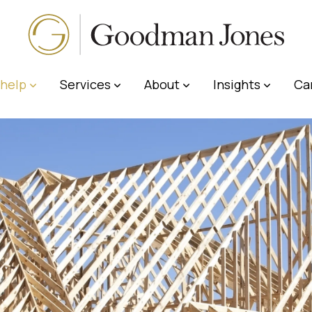
help
Services
About
Insights
Ca