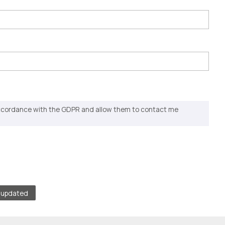
accordance with the GDPR and allow them to contact me