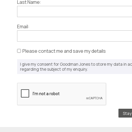
Last Name:
Email:
Please contact me and save my details
I give my consent for Goodman Jones to store my data in 
regarding the subject of my enquiry.