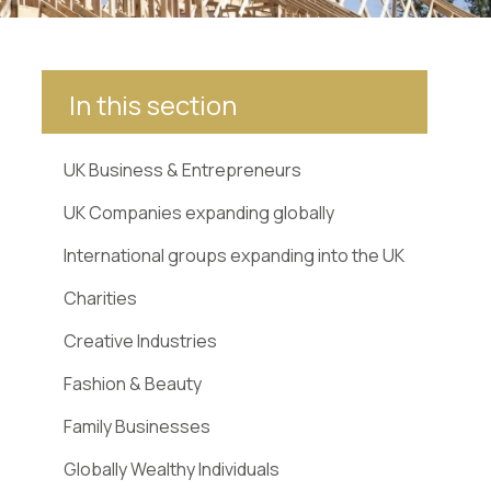
In this section
UK Business & Entrepreneurs
UK Companies expanding globally
International groups expanding into the UK
Charities
Creative Industries
Fashion & Beauty
Family Businesses
Globally Wealthy Individuals