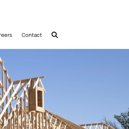
reers
Contact