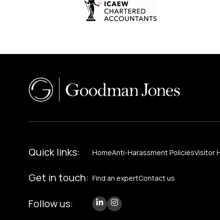
Quick links:
Home
Anti-Harassment Policies
Visitor 
Get in touch:
Find an expert
Contact us
Follow us: