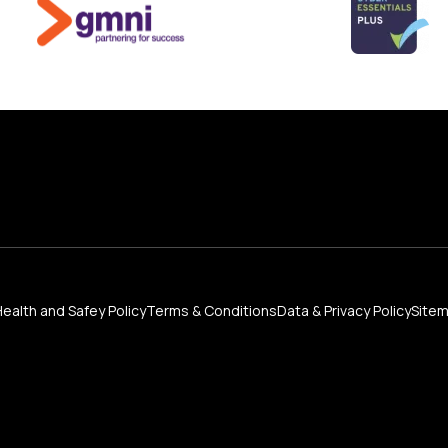
Health and Safey Policy
Terms & Conditions
Data & Privacy Policy
Site