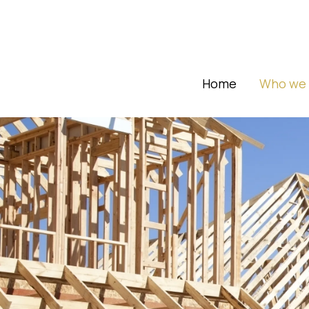
Home
Who we 