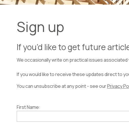
Sign up
If you’d like to get future artic
We occasionally write on practical issues associated
If you would like to receive these updates direct to y
You can unsubscribe at any point - see our
Privacy Po
First Name: