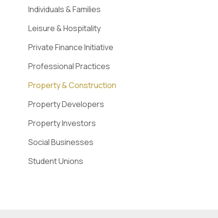
Individuals & Families
Leisure & Hospitality
Private Finance Initiative
Professional Practices
Property & Construction
Property Developers
Property Investors
Social Businesses
Student Unions