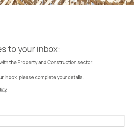
les to your inbox:
 with the Property and Construction sector.
our inbox, please complete your details.
licy