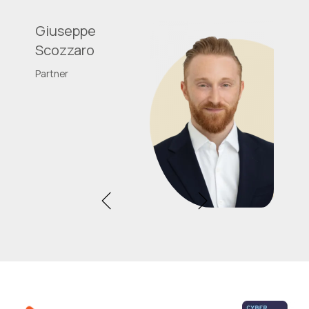
Giuseppe
Scozzaro
Partner