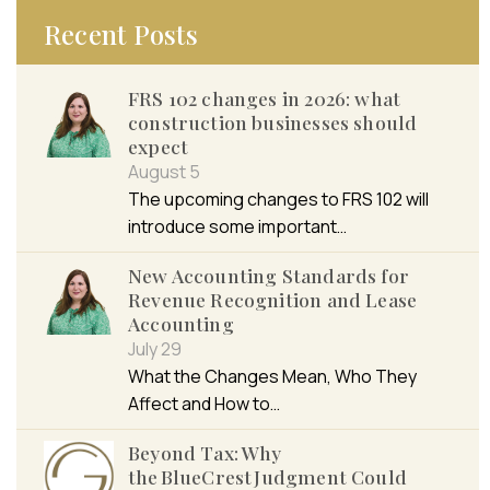
Recent Posts
FRS 102 changes in 2026: what
construction businesses should
expect
August 5
The upcoming changes to FRS 102 will
introduce some important…
New Accounting Standards for
Revenue Recognition and Lease
Accounting
July 29
What the Changes Mean, Who They
Affect and How to…
Beyond Tax: Why
the BlueCrest Judgment Could