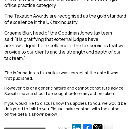
office practice category.
The Taxation Awards are recognised as the gold standard
of excellence in the UK tax industry.
Graeme Blair, head of the Goodman Jones tax team
said:”It is gratifying that external judges have
acknowledged the excellence of the tax services that we
provide to our clients and the strength and depth of our
tax team.”
The information in this article was correct at the date it was
first published.
However it is of a generic nature and cannot constitute advice.
Specific advice should be sought before any action taken.
If you would like to discuss how this applies to you, we would be
delighted to talk to you. Please make contact with the author
on the details shown below.
Share