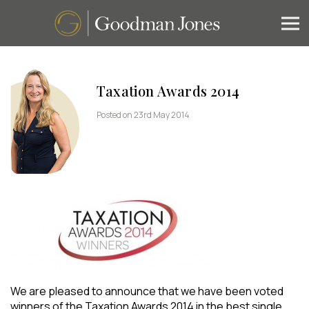
Taxation Awards 2014
Posted on 23rd May 2014
We are pleased to announce that we have been voted
winners of the Taxation Awards 2014 in the best single