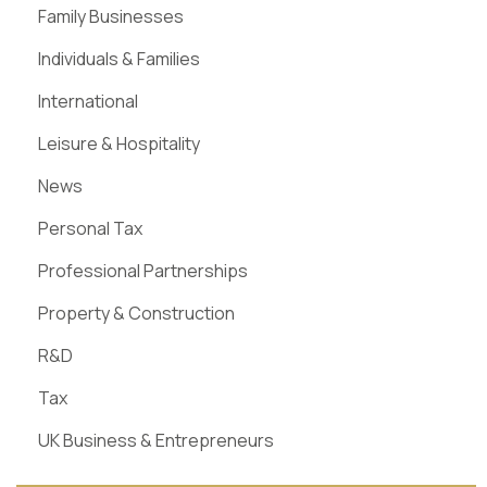
Family Businesses
Individuals & Families
International
Leisure & Hospitality
News
Personal Tax
Professional Partnerships
Property & Construction
R&D
Tax
UK Business & Entrepreneurs