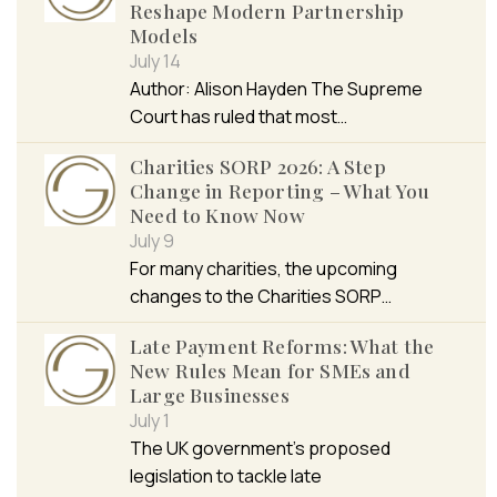
Reshape Modern Partnership
Models
July 14
Author: Alison Hayden The Supreme
Court has ruled that most…
Charities SORP 2026: A Step
Change in Reporting – What You
Need to Know Now
July 9
For many charities, the upcoming
changes to the Charities SORP…
Late Payment Reforms: What the
New Rules Mean for SMEs and
Large Businesses
July 1
The UK government’s proposed
legislation to tackle late