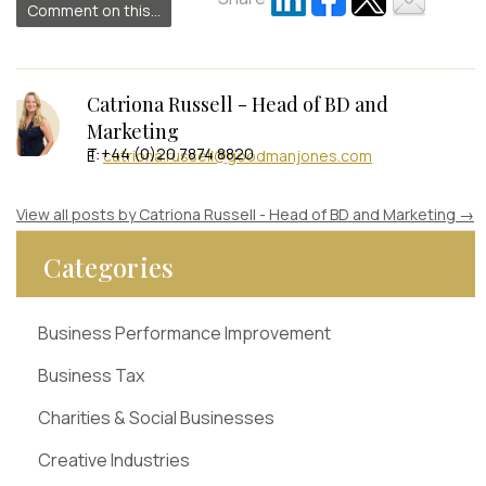
Comment on this...
Catriona Russell - Head of BD and
Marketing
T +44 (0)20 7874 8820
E:
catriona.russell@goodmanjones.com
View all posts by Catriona Russell - Head of BD and Marketing
→
Categories
Business Performance Improvement
Business Tax
Charities & Social Businesses
Creative Industries