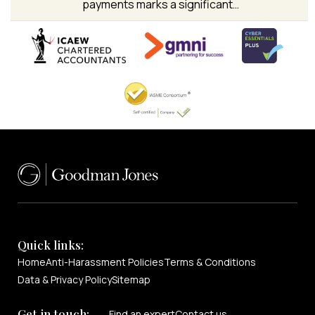
payments marks a significant…
Quick links:
Home
Anti-Harassment Policies
Terms & Conditions
Data & Privacy Policy
Sitemap
Get in touch:
Find an expert
Contact us