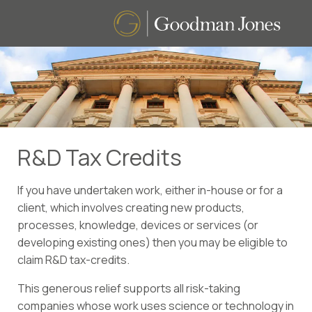
R&D Tax Credits
If you have undertaken work, either in-house or for a
client, which involves creating new products,
processes, knowledge, devices or services (or
developing existing ones) then you may be eligible to
claim R&D tax-credits.
This generous relief supports all risk-taking
companies whose work uses science or technology in