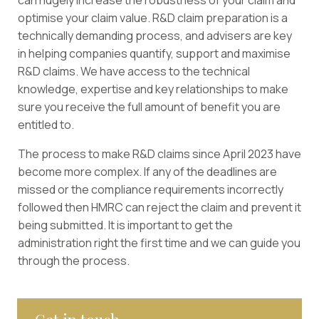
can hugely increase the robustness of your claim and
optimise your claim value. R&D claim preparation is a
technically demanding process, and advisers are key
in helping companies quantify, support and maximise
R&D claims. We have access to the technical
knowledge, expertise and key relationships to make
sure you receive the full amount of benefit you are
entitled to.
The process to make R&D claims since April 2023 have
become more complex. If any of the deadlines are
missed or the compliance requirements incorrectly
followed then HMRC can reject the claim and prevent it
being submitted. It is important to get the
administration right the first time and we can guide you
through the process.