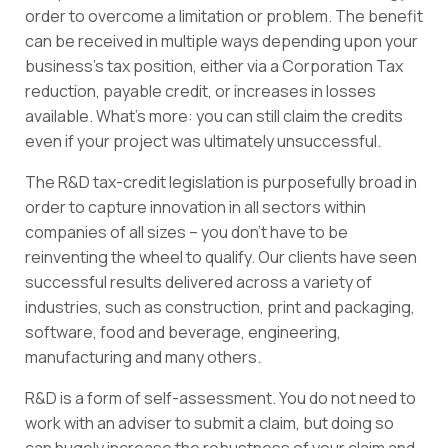
order to overcome a limitation or problem. The benefit
can be received in multiple ways depending upon your
business’s tax position, either via a Corporation Tax
reduction, payable credit, or increases in losses
available. What’s more: you can still claim the credits
even if your project was ultimately unsuccessful.
The R&D tax-credit legislation is purposefully broad in
order to capture innovation in all sectors within
companies of all sizes – you don’t have to be
reinventing the wheel to qualify. Our clients have seen
successful results delivered across a variety of
industries, such as construction, print and packaging,
software, food and beverage, engineering,
manufacturing and many others.
R&D is a form of self-assessment. You do not need to
work with an adviser to submit a claim, but doing so