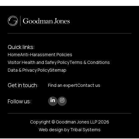
Quick links:
Home
Anti-Harassment Policies
Visitor Health and Safey Policy
Terms & Conditions
Data & Privacy Policy
Sitemap
Get in touch:
Find an expert
Contact us
Follow us:
Copyright © Goodman Jones LLP 2026
Web design by Tribal Systems