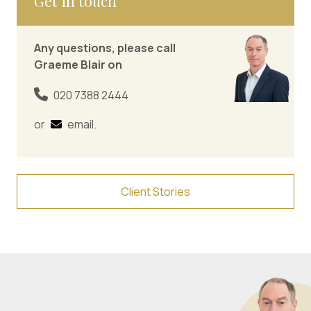
Get in touch
Any questions, please call
Graeme Blair on
020 7388 2444
or
email
.
Client Stories