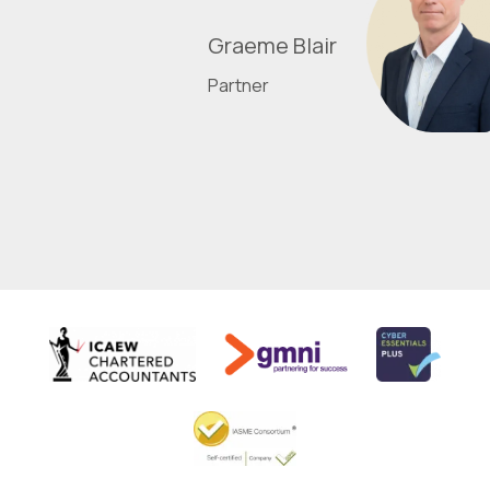
Graeme Blair
Partner