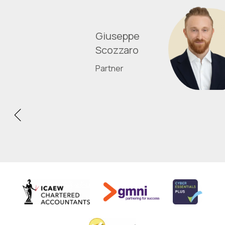
Giuseppe
Scozzaro
Partner