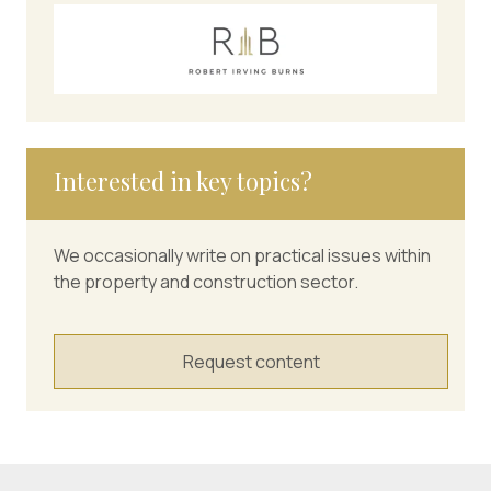
Interested in key topics?
We occasionally write on practical issues within
the property and construction sector.
Request content