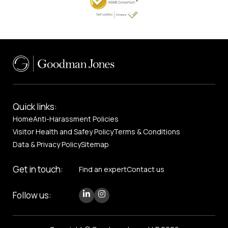
Quick links:
Home
Anti-Harassment Policies
Visitor Health and Safey Policy
Terms & Conditions
Data & Privacy Policy
Sitemap
Get in touch:
Find an expert
Contact us
Follow us: