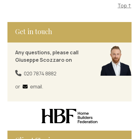
Top ↑
Get in touch
Any questions, please call
Giuseppe Scozzaro on
020 7874 8882
or
email
.