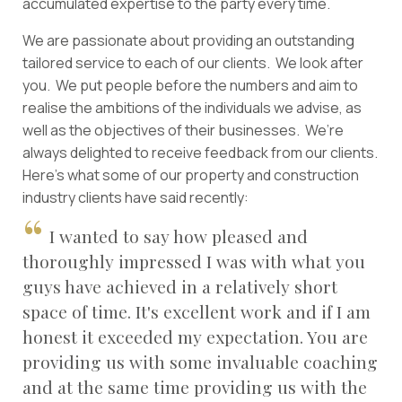
accumulated expertise to the party every time.
We are passionate about providing an outstanding
tailored service to each of our clients. We look after
you. We put people before the numbers and aim to
realise the ambitions of the individuals we advise, as
well as the objectives of their businesses. We’re
always delighted to receive feedback from our clients.
Here’s what some of our property and construction
industry clients have said recently:
I wanted to say how pleased and
thoroughly impressed I was with what you
guys have achieved in a relatively short
space of time. It's excellent work and if I am
honest it exceeded my expectation. You are
providing us with some invaluable coaching
and at the same time providing us with the