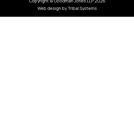
Copyright © Goodman Jones LLP 2026
Web design by Tribal Systems