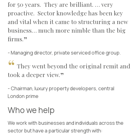
for 50 years. They are brilliant. … very
proactive. Sector knowledge has been key
and vital when it came to structuring a new
business… much more nimble than the big
firms.
- Managing director, private serviced office group.
They went beyond the original remit and
took a deeper view.
- Chairman, luxury property developers, central
London prime
Who we help
We work with businesses and individuals across the
sector but have a particular strength with: