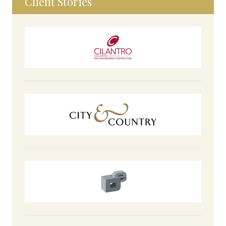
Client Stories