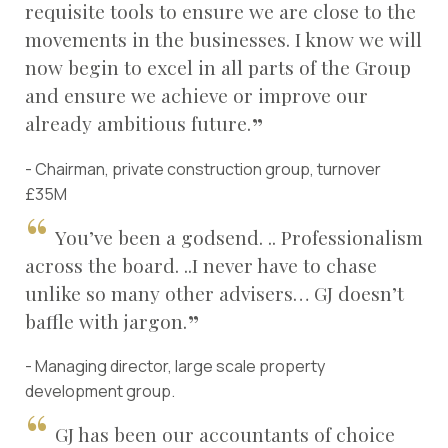
requisite tools to ensure we are close to the
movements in the businesses. I know we will
now begin to excel in all parts of the Group
and ensure we achieve or improve our
already ambitious future.
- Chairman, private construction group, turnover
£35M
You’ve been a godsend. .. Professionalism
across the board. ..I never have to chase
unlike so many other advisers… GJ doesn’t
baffle with jargon.
- Managing director, large scale property
development group.
GJ has been our accountants of choice