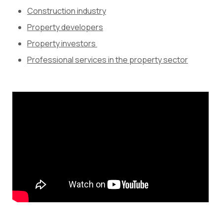
Construction industry
Property developers
Property investors
Professional services in the property sector