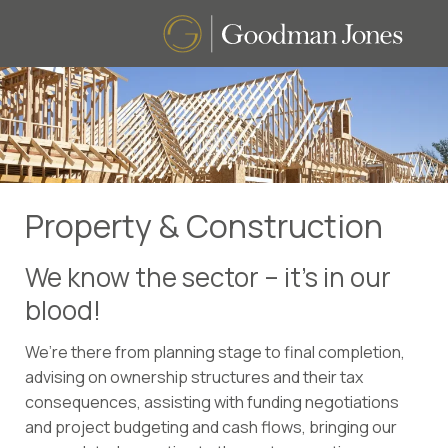
Property & Construction
We know the sector – it’s in our
blood!
We’re there from planning stage to final completion,
advising on ownership structures and their tax
consequences, assisting with funding negotiations
and project budgeting and cash flows, bringing our