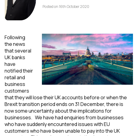
Posted on 16th October 2020
Following
the news
that several
UK banks
have
notified their
retail and
business
customers
that they will lose their UK accounts before or when the
Brexit transition period ends on 31 December, there is
now some uncertainty about the implications for
businesses. We have had enquiries from businesses
who have suddenly encountered issues with EU
customers who have been unable to pay into the UK