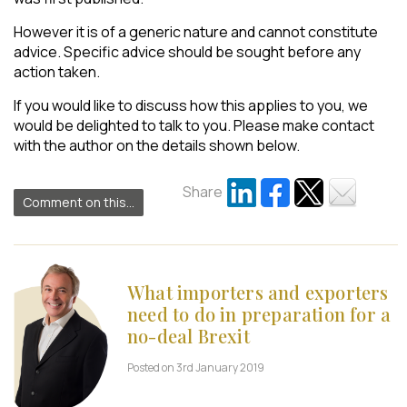
However it is of a generic nature and cannot constitute
advice. Specific advice should be sought before any
action taken.
If you would like to discuss how this applies to you, we
would be delighted to talk to you. Please make contact
with the author on the details shown below.
Share
Comment on this...
What importers and exporters
need to do in preparation for a
no-deal Brexit
Posted on 3rd January 2019