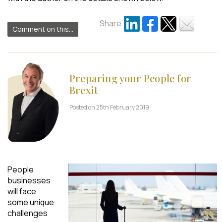
Share
Comment on this...
Preparing your People for
Brexit
Posted on 25th February 2019
People
businesses
will face
some unique
challenges