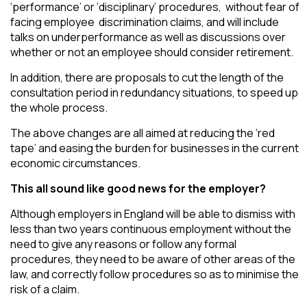
‘performance’ or ‘disciplinary’ procedures, without fear of
facing employee discrimination claims, and will include
talks on underperformance as well as discussions over
whether or not an employee should consider retirement.
In addition, there are proposals to cut the length of the
consultation period in redundancy situations, to speed up
the whole process.
The above changes are all aimed at reducing the ‘red
tape’ and easing the burden for businesses in the current
economic circumstances.
This all sound like good news for the employer?
Although employers in England will be able to dismiss with
less than two years continuous employment without the
need to give any reasons or follow any formal
procedures, they need to be aware of other areas of the
law, and correctly follow procedures so as to minimise the
risk of a claim.