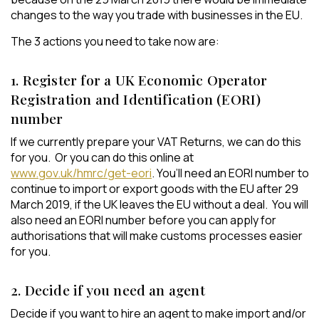
changes to the way you trade with businesses in the EU.
The 3 actions you need to take now are:
1. Register for a UK Economic Operator
Registration and Identification (EORI)
number
If we currently prepare your VAT Returns, we can do this
for you. Or you can do this online at
www.gov.uk/hmrc/get-eori
. You’ll need an EORI number to
continue to import or export goods with the EU after 29
March 2019, if the UK leaves the EU without a deal. You will
also need an EORI number before you can apply for
authorisations that will make customs processes easier
for you.
2. Decide if you need an agent
Decide if you want to hire an agent to make import and/or