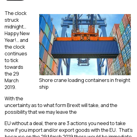
The clock
struck
midnight…
Happy New
Year!… and
the clock
continues
to tick
towards
the 29
Shore crane loading containers in freight
March
ship
2019.
With the
uncertainty as to what form Brexit will take, and the
possibility that we may leave the
EU without a deal, there are 3 actions you need to take
now if you import and/or export goods with the EU. That’s
because on the 29 March 2019 there would be immediate