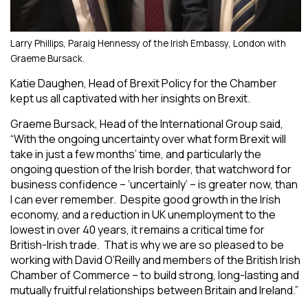
Larry Phillips, Paraig Hennessy of the Irish Embassy, London with
Graeme Bursack.
Katie Daughen, Head of Brexit Policy for the Chamber
kept us all captivated with her insights on Brexit.
Graeme Bursack, Head of the International Group said,
“With the ongoing uncertainty over what form Brexit will
take in just a few months’ time, and particularly the
ongoing question of the Irish border, that watchword for
business confidence – ‘uncertainly’ – is greater now, than
I can ever remember. Despite good growth in the Irish
economy, and a reduction in UK unemployment to the
lowest in over 40 years, it remains a critical time for
British-Irish trade. That is why we are so pleased to be
working with David O’Reilly and members of the British Irish
Chamber of Commerce – to build strong, long-lasting and
mutually fruitful relationships between Britain and Ireland.”