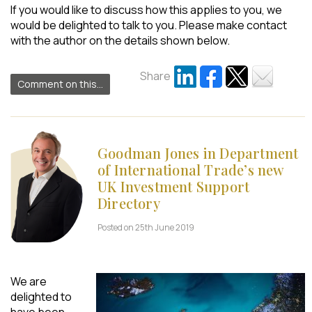
If you would like to discuss how this applies to you, we
would be delighted to talk to you. Please make contact
with the author on the details shown below.
Share
Comment on this...
Goodman Jones in Department
of International Trade’s new
UK Investment Support
Directory
Posted on 25th June 2019
We are
delighted to
have been