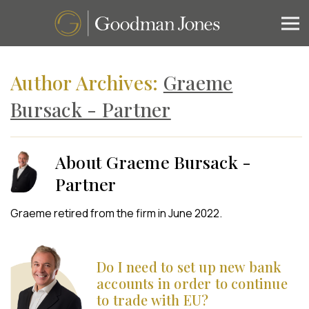
Author Archives:
Graeme
Bursack - Partner
About Graeme Bursack -
Partner
Graeme retired from the firm in June 2022.
Do I need to set up new bank
accounts in order to continue
to trade with EU?