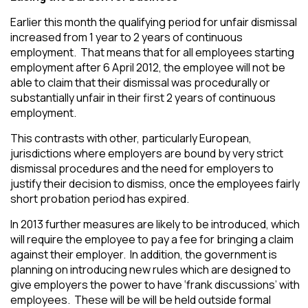
Earlier this month the qualifying period for unfair dismissal
increased from 1 year to 2 years of continuous
employment. That means that for all employees starting
employment after 6 April 2012, the employee will not be
able to claim that their dismissal was procedurally or
substantially unfair in their first 2 years of continuous
employment.
This contrasts with other, particularly European,
jurisdictions where employers are bound by very strict
dismissal procedures and the need for employers to
justify their decision to dismiss, once the employees fairly
short probation period has expired.
In 2013 further measures are likely to be introduced, which
will require the employee to pay a fee for bringing a claim
against their employer. In addition, the government is
planning on introducing new rules which are designed to
give employers the power to have ‘frank discussions’ with
employees. These will be will be held outside formal