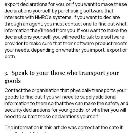
export declarations for you, or if you want to make these
declarations yourself by purchasing software that
interacts with HMRC’s systems. If you want to declare
through an agent, you must contact one to find out what
information they’ll need from you. If you want to make the
declarations yourself, you will need to talk to a software
provider to make sure that their software product meets
your needs, depending on whether you import, export or
both.
3. Speak to your those who transport your
goods
Contact the organisation that physically transports your
goods to find out if you will need to supply additional
information to them so that they can make the safety and
security declarations for your goods, or whether you will
need to submit these declarations yourself.
The information in this article was correct at the date it