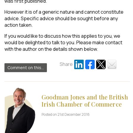
was first published.
However it is of a generic nature and cannot constitute
advice. Specific advice should be sought before any
action taken.
If you would like to discuss how this applies to you, we
would be delighted to talk to you. Please make contact
with the author on the details shown below.
Share
Comment on this...
Goodman Jones and the British
Irish Chamber of Commerce
Posted on 21st December 2018