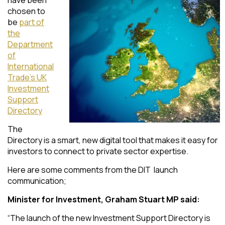
chosen to
be
part of
the
Department
of
International
Trade’s UK
Investment
Support
Directory
The
Directory is a smart, new digital tool that makes it easy for
investors to connect to private sector expertise.
Here are some comments from the DIT launch
communication;
Minister for Investment, Graham Stuart MP said:
“The launch of the new Investment Support Directory is