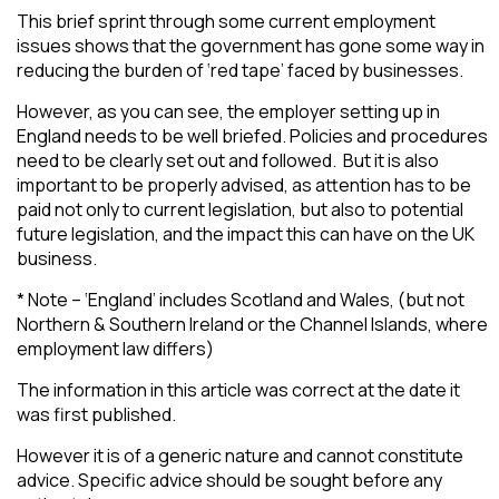
This brief sprint through some current employment
issues shows that the government has gone some way in
reducing the burden of ‘red tape’ faced by businesses.
However, as you can see, the employer setting up in
England needs to be well briefed. Policies and procedures
need to be clearly set out and followed. But it is also
important to be properly advised, as attention has to be
paid not only to current legislation, but also to potential
future legislation, and the impact this can have on the UK
business.
* Note – ‘England’ includes Scotland and Wales, (but not
Northern & Southern Ireland or the Channel Islands, where
employment law differs)
The information in this article was correct at the date it
was first published.
However it is of a generic nature and cannot constitute
advice. Specific advice should be sought before any