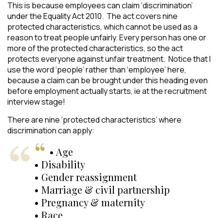
This is because employees can claim ‘discrimination’
under the Equality Act 2010. The act covers nine
protected characteristics, which cannot be used as a
reason to treat people unfairly. Every person has one or
more of the protected characteristics, so the act
protects everyone against unfair treatment. Notice that I
use the word ‘people’ rather than ‘employee’ here,
because a claim can be brought under this heading even
before employment actually starts, ie at the recruitment
interview stage!
There are nine ‘protected characteristics’ where
discrimination can apply:
• Age
• Disability
• Gender reassignment
• Marriage & civil partnership
• Pregnancy & maternity
• Race