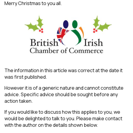
Merry Christmas to you all.
The information in this article was correct at the date it
was first published.
However it is of a generic nature and cannot constitute
advice. Specific advice should be sought before any
action taken.
If you would like to discuss how this applies to you, we
would be delighted to talk to you. Please make contact
with the author on the details shown below.