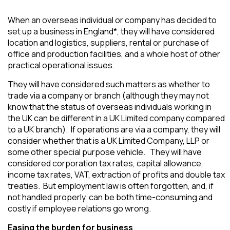
When an overseas individual or company has decided to
set up a business in England*, they will have considered
location and logistics, suppliers, rental or purchase of
office and production facilities, and a whole host of other
practical operational issues.
They will have considered such matters as whether to
trade via a company or branch (although they may not
know that the status of overseas individuals working in
the UK can be different in a UK Limited company compared
to a UK branch). If operations are via a company, they will
consider whether that is a UK Limited Company, LLP or
some other special purpose vehicle. They will have
considered corporation tax rates, capital allowance,
income tax rates, VAT, extraction of profits and double tax
treaties. But employment law is often forgotten, and, if
not handled properly, can be both time-consuming and
costly if employee relations go wrong.
Easing the burden for business