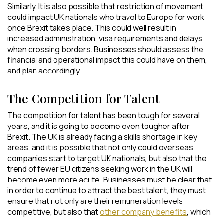
Similarly, It is also possible that restriction of movement
could impact UK nationals who travel to Europe for work
once Brexit takes place. This could well result in
increased administration, visa requirements and delays
when crossing borders. Businesses should assess the
financial and operational impact this could have on them,
and plan accordingly.
The Competition for Talent
The competition for talent has been tough for several
years, and it is going to become even tougher after
Brexit. The UK is already facing a skills shortage in key
areas, and it is possible that not only could overseas
companies start to target UK nationals, but also that the
trend of fewer EU citizens seeking work in the UK will
become even more acute. Businesses must be clear that
in order to continue to attract the best talent, they must
ensure that not only are their remuneration levels
competitive, but also that
other company benefits
, which