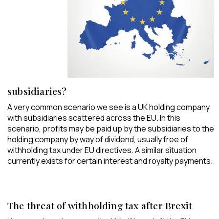
subsidiaries?
A very common scenario we see is a UK holding company
with subsidiaries scattered across the EU. In this
scenario, profits may be paid up by the subsidiaries to the
holding company by way of dividend, usually free of
withholding tax under EU directives. A similar situation
currently exists for certain interest and royalty payments.
The threat of withholding tax after Brexit