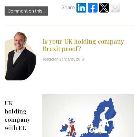
Share
Comment on this...
Is your UK holding company
Brexit proof?
Posted on 23rd May 2018
UK
holding
company
with EU