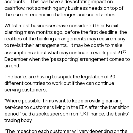
accounts. This can have a devastating impact on
cashflow, not something any business needs on top of
the current economic challenges and uncertainties.
Whilst most businesses have considered their Brexit
planning many months ago, before the first deadline, the
realities of the banking arrangements may require many
to revisit their arrangements. It may be costly to make
st
assumptions about what may continue to work post 31
December when the ‘passporting’ arrangement comes to
an end.
The banks are having to unpick the legislation of 30
different countries to work out if they can continue
serving customers.
“
Where possible, firms want to keep providing banking
services to customers living in the EEA after the transition
period,” said a spokesperson from UK Finance, the banks’
trading body.
“The impact on each customer will vary depending on the