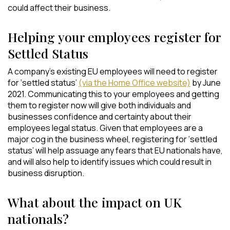
could affect their business.
Helping your employees register for
Settled Status
A company’s existing EU employees will need to register
for ‘settled status’
(via the Home Office website)
by June
2021. Communicating this to your employees and getting
them to register now will give both individuals and
businesses confidence and certainty about their
employees legal status. Given that employees are a
major cog in the business wheel, registering for ‘settled
status’ will help assuage any fears that EU nationals have,
and will also help to identify issues which could result in
business disruption.
What about the impact on UK
nationals?