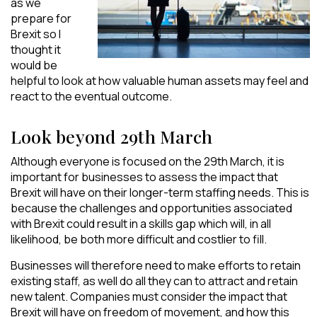
as we
prepare for
Brexit so I
thought it
would be
helpful to look at how valuable human assets may feel and
react to the eventual outcome.
Look beyond 29th March
Although everyone is focused on the 29th March, it is
important for businesses to assess the impact that
Brexit will have on their longer-term staffing needs. This is
because the challenges and opportunities associated
with Brexit could result in a skills gap which will, in all
likelihood, be both more difficult and costlier to fill.
Businesses will therefore need to make efforts to retain
existing staff, as well do all they can to attract and retain
new talent. Companies must consider the impact that
Brexit will have on freedom of movement, and how this