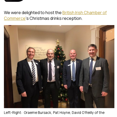
We were delighted to host the
British Irish Chamber of
Commerce
‘s Christmas drinks reception.
Left-Right: Graeme Bursack, Pat Hoyne, David O’Reilly of the