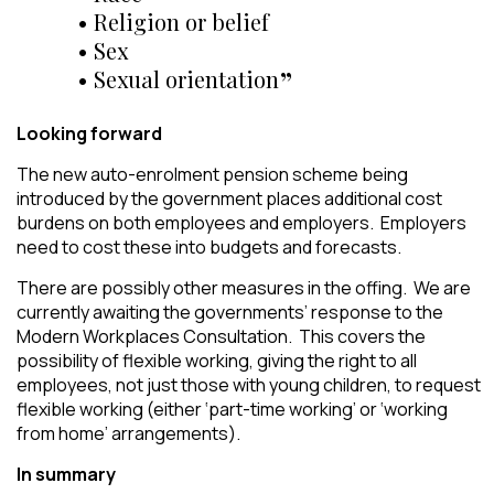
• Religion or belief
• Sex
• Sexual orientation
Looking forward
The new auto-enrolment pension scheme being
introduced by the government places additional cost
burdens on both employees and employers. Employers
need to cost these into budgets and forecasts.
There are possibly other measures in the offing. We are
currently awaiting the governments’ response to the
Modern Workplaces Consultation. This covers the
possibility of flexible working, giving the right to all
employees, not just those with young children, to request
flexible working (either ‘part-time working’ or ‘working
from home’ arrangements).
In summary