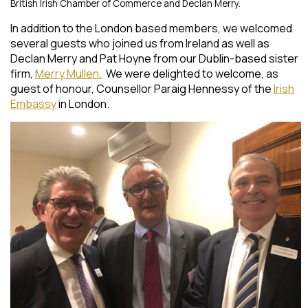
British Irish Chamber of Commerce and Declan Merry.
In addition to the London based members, we welcomed
several guests who joined us from Ireland as well as
Declan Merry and Pat Hoyne from our Dublin-based sister
firm,
Merry Mullen.
We were delighted to welcome, as
guest of honour, Counsellor Paraig Hennessy of the
Irish
Embassy
in London.