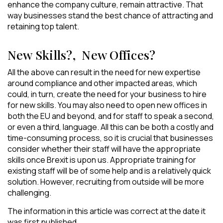
enhance the company culture, remain attractive. That
way businesses stand the best chance of attracting and
retaining top talent.
New Skills?, New Offices?
All the above can result in the need for new expertise
around compliance and other impacted areas, which
could, in turn, create the need for your business to hire
for new skills. You may also need to open new offices in
both the EU and beyond, and for staff to speak a second,
or even a third, language. All this can be both a costly and
time-consuming process, so it is crucial that businesses
consider whether their staff will have the appropriate
skills once Brexit is upon us. Appropriate training for
existing staff will be of some help and is a relatively quick
solution. However, recruiting from outside will be more
challenging.
The information in this article was correct at the date it
was first published.