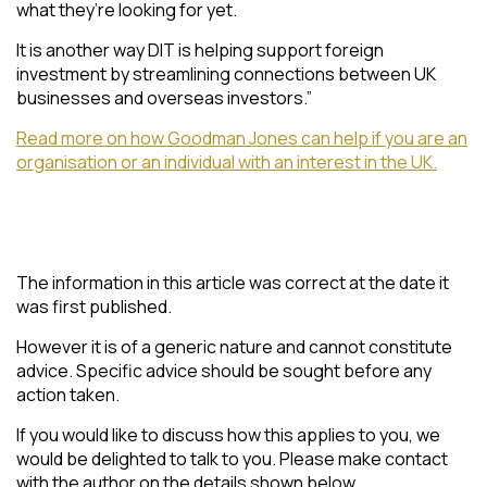
what they’re looking for yet.
It is another way DIT is helping support foreign
investment by streamlining connections between UK
businesses and overseas investors.”
Read more on how Goodman Jones can help if you are an
organisation or an individual with an interest in the UK.
The information in this article was correct at the date it
was first published.
However it is of a generic nature and cannot constitute
advice. Specific advice should be sought before any
action taken.
If you would like to discuss how this applies to you, we
would be delighted to talk to you. Please make contact
with the author on the details shown below.