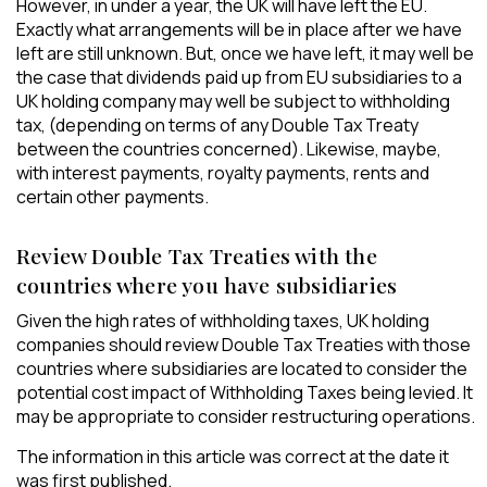
However, in under a year, the UK will have left the EU.
Exactly what arrangements will be in place after we have
left are still unknown. But, once we have left, it may well be
the case that dividends paid up from EU subsidiaries to a
UK holding company may well be subject to withholding
tax, (depending on terms of any Double Tax Treaty
between the countries concerned). Likewise, maybe,
with interest payments, royalty payments, rents and
certain other payments.
Review Double Tax Treaties with the
countries where you have subsidiaries
Given the high rates of withholding taxes, UK holding
companies should review Double Tax Treaties with those
countries where subsidiaries are located to consider the
potential cost impact of Withholding Taxes being levied. It
may be appropriate to consider restructuring operations.
The information in this article was correct at the date it
was first published.