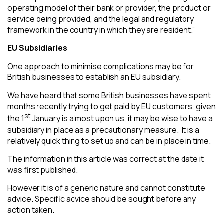
operating model of their bank or provider, the product or
service being provided, and the legal and regulatory
framework in the country in which they are resident.”
EU Subsidiaries
One approach to minimise complications may be for
British businesses to establish an EU subsidiary.
We have heard that some British businesses have spent
months recently trying to get paid by EU customers, given
st
the 1
January is almost upon us, it may be wise to have a
subsidiary in place as a precautionary measure. It is a
relatively quick thing to set up and can be in place in time.
The information in this article was correct at the date it
was first published.
However it is of a generic nature and cannot constitute
advice. Specific advice should be sought before any
action taken.