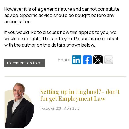
However it is of a generic nature and cannot constitute
advice. Specific advice should be sought before any
action taken.
If you would like to discuss how this applies to you, we
would be delighted to talk to you. Please make contact
with the author on the details shown below.
Share
Comment on this...
Setting up in England?- don’t
forget Employment Law
Posted on 20th April 2012