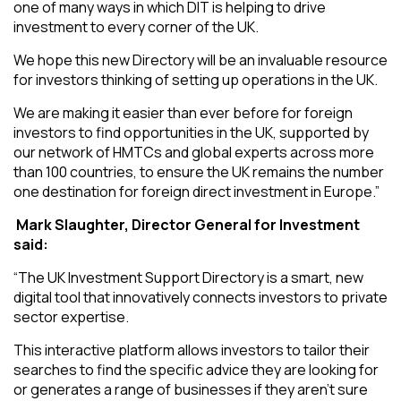
one of many ways in which DIT is helping to drive
investment to every corner of the UK.
We hope this new Directory will be an invaluable resource
for investors thinking of setting up operations in the UK.
We are making it easier than ever before for foreign
investors to find opportunities in the UK, supported by
our network of HMTCs and global experts across more
than 100 countries, to ensure the UK remains the number
one destination for foreign direct investment in Europe.”
Mark Slaughter, Director General for Investment
said:
“The UK Investment Support Directory is a smart, new
digital tool that innovatively connects investors to private
sector expertise.
This interactive platform allows investors to tailor their
searches to find the specific advice they are looking for
or generates a range of businesses if they aren’t sure