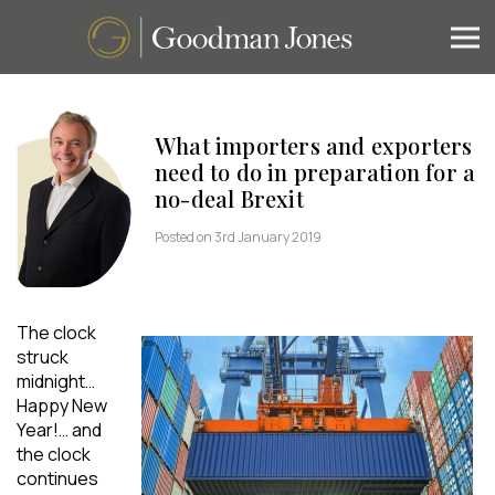
What importers and exporters
need to do in preparation for a
no-deal Brexit
Posted on 3rd January 2019
The clock
struck
midnight…
Happy New
Year!… and
the clock
continues