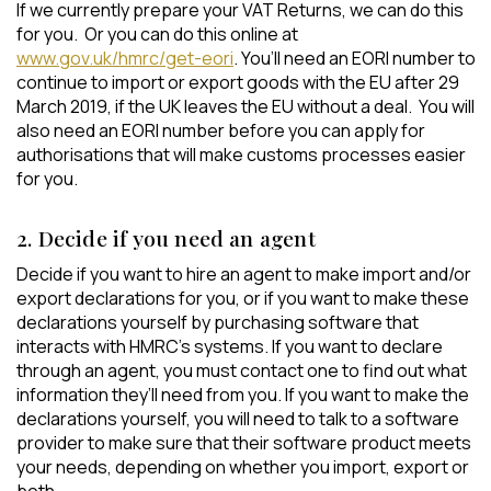
If we currently prepare your VAT Returns, we can do this
for you. Or you can do this online at
www.gov.uk/hmrc/get-eori
. You’ll need an EORI number to
continue to import or export goods with the EU after 29
March 2019, if the UK leaves the EU without a deal. You will
also need an EORI number before you can apply for
authorisations that will make customs processes easier
for you.
2. Decide if you need an agent
Decide if you want to hire an agent to make import and/or
export declarations for you, or if you want to make these
declarations yourself by purchasing software that
interacts with HMRC’s systems. If you want to declare
through an agent, you must contact one to find out what
information they’ll need from you. If you want to make the
declarations yourself, you will need to talk to a software
provider to make sure that their software product meets
your needs, depending on whether you import, export or