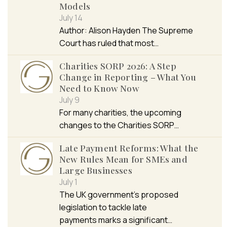
Models
July 14
Author: Alison Hayden The Supreme
Court has ruled that most…
Charities SORP 2026: A Step
Change in Reporting – What You
Need to Know Now
July 9
For many charities, the upcoming
changes to the Charities SORP…
Late Payment Reforms: What the
New Rules Mean for SMEs and
Large Businesses
July 1
The UK government’s proposed
legislation to tackle late
payments marks a significant…