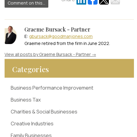
Comment on this...
Graeme Bursack - Partner
E:
gbursack@goodmanjones.com
Graeme retired from the firm in June 2022.
View all posts by Graeme Bursack - Partner
→
Categories
Business Performance Improvement
Business Tax
Charities & Social Businesses
Creative Industries
Family Businesses