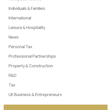
Individuals & Families
International
Leisure & Hospitality
News
Personal Tax
Professional Partnerships
Property & Construction
R&D
Tax
UK Business & Entrepreneurs