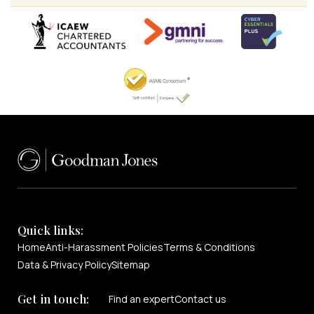
Quick links:
Home
Anti-Harassment Policies
Terms & Conditions
Data & Privacy Policy
Sitemap
Get in touch:
Find an expert
Contact us