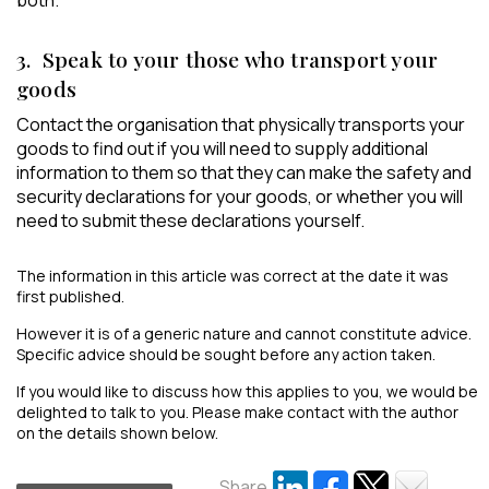
both.
3. Speak to your those who transport your
goods
Contact the organisation that physically transports your
goods to find out if you will need to supply additional
information to them so that they can make the safety and
security declarations for your goods, or whether you will
need to submit these declarations yourself.
The information in this article was correct at the date it was
first published.
However it is of a generic nature and cannot constitute advice.
Specific advice should be sought before any action taken.
If you would like to discuss how this applies to you, we would be
delighted to talk to you. Please make contact with the author
on the details shown below.
Share