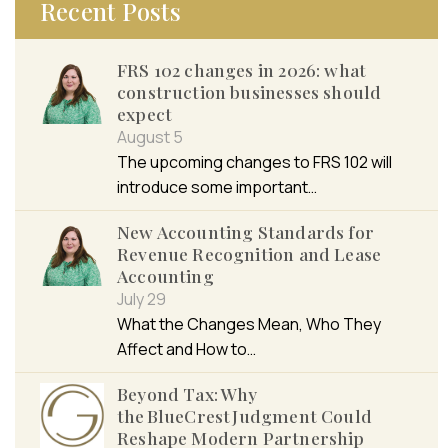
Recent Posts
FRS 102 changes in 2026: what
construction businesses should
expect
August 5
The upcoming changes to FRS 102 will
introduce some important…
New Accounting Standards for
Revenue Recognition and Lease
Accounting
July 29
What the Changes Mean, Who They
Affect and How to…
Beyond Tax: Why
the BlueCrest Judgment Could
Reshape Modern Partnership