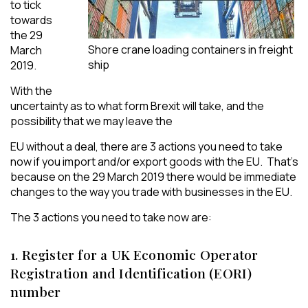
to tick
towards
the 29
Shore crane loading containers in freight
March
ship
2019.
With the
uncertainty as to what form Brexit will take, and the
possibility that we may leave the
EU without a deal, there are 3 actions you need to take
now if you import and/or export goods with the EU. That’s
because on the 29 March 2019 there would be immediate
changes to the way you trade with businesses in the EU.
The 3 actions you need to take now are:
1. Register for a UK Economic Operator
Registration and Identification (EORI)
number