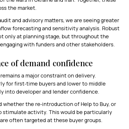
ss the market.
udit and advisory matters, we are seeing greater
flow forecasting and sensitivity analysis. Robust
ot only at planning stage, but throughout the
 engaging with funders and other stakeholders.
nce of demand confidence
 remains a major constraint on delivery.
ly for first‑time buyers and lower to middle
ly into developer and lender confidence.
whether the re‑introduction of Help to Buy, or
 stimulate activity. This would be particularly
are often targeted at these buyer groups.