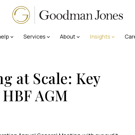
elp
Services
About
Insights
Car
g at Scale: Key
he HBF AGM