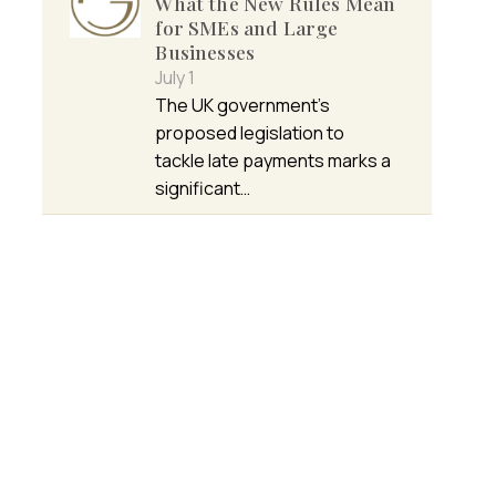
What the New Rules Mean
for SMEs and Large
Businesses
July 1
The UK government’s
proposed legislation to
tackle late payments marks a
significant…