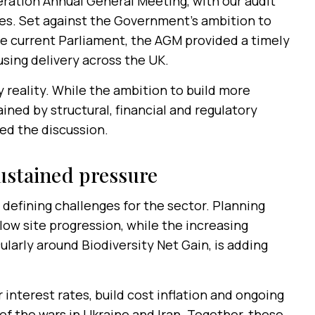
ration Annual General Meeting, with our audit
s. Set against the Government’s ambition to
he current Parliament, the AGM provided a timely
sing delivery across the UK.
 reality. While the ambition to build more
ained by structural, financial and regulatory
ed the discussion.
ustained pressure
defining challenges for the sector. Planning
ow site progression, while the increasing
larly around Biodiversity Net Gain, is adding
interest rates, build cost inflation and ongoing
 of the wars in Ukraine and Iran. Together, these