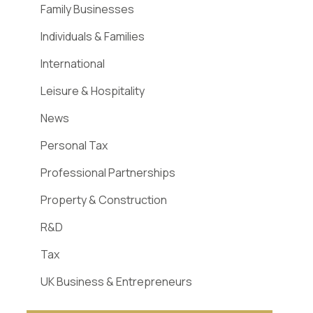
Family Businesses
Individuals & Families
International
Leisure & Hospitality
News
Personal Tax
Professional Partnerships
Property & Construction
R&D
Tax
UK Business & Entrepreneurs