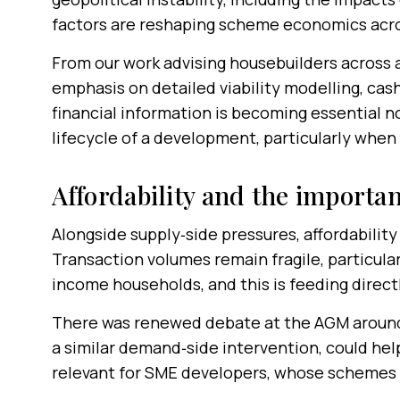
factors are reshaping scheme economics acro
From our work advising housebuilders across a
emphasis on detailed viability modelling, cash
financial information is becoming essential n
lifecycle of a development, particularly when
Affordability and the importa
Alongside supply‑side pressures, affordability
Transaction volumes remain fragile, particular
income households, and this is feeding direct
There was renewed debate at the AGM around 
a similar demand‑side intervention, could help
relevant for SME developers, whose schemes 