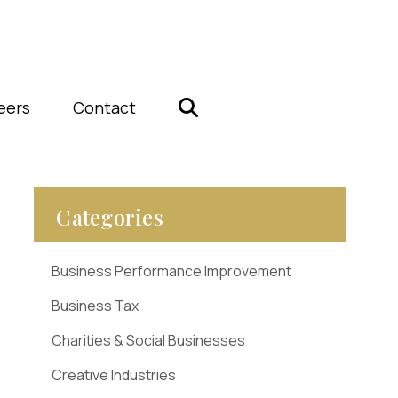
eers
Contact
Categories
Business Performance Improvement
Business Tax
Charities & Social Businesses
Creative Industries