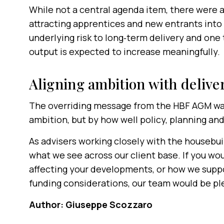
While not a central agenda item, there were 
attracting apprentices and new entrants into 
underlying risk to long‑term delivery and on
output is expected to increase meaningfully.
Aligning ambition with delive
The overriding message from the HBF AGM was 
ambition, but by how well policy, planning and
As advisers working closely with the housebui
what we see across our client base. If you wo
affecting your developments, or how we suppo
funding considerations, our team would be pl
Author: Giuseppe Scozzaro