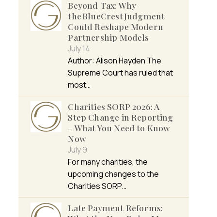
Beyond Tax: Why
the BlueCrest Judgment
Could Reshape Modern
Partnership Models
July 14
Author: Alison Hayden The
Supreme Court has ruled that
most…
Charities SORP 2026: A
Step Change in Reporting
– What You Need to Know
Now
July 9
For many charities, the
upcoming changes to the
Charities SORP…
Late Payment Reforms: