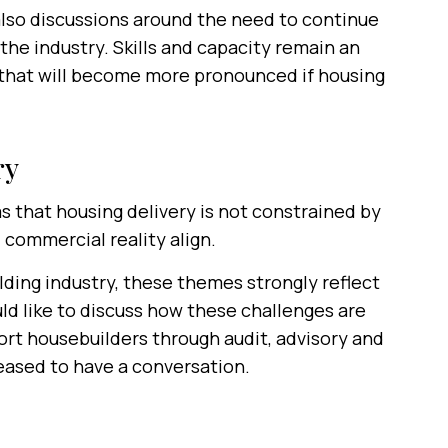
also discussions around the need to continue
the industry. Skills and capacity remain an
e that will become more pronounced if housing
ry
that housing delivery is not constrained by
 commercial reality align.
lding industry, these themes strongly reflect
uld like to discuss how these challenges are
rt housebuilders through audit, advisory and
eased to have a conversation.