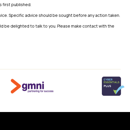
s first published.
vice. Specific advice should be sought before any action taken.
uld be delighted to talk to you. Please make contact with the