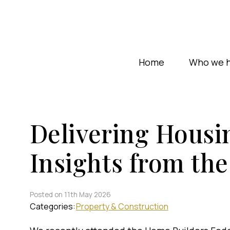
Home
Who we h
Delivering Housin
Insights from t
Posted on 11th May 2026
Categories:
Property & Construction