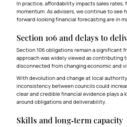
In practice, affordability impacts sales rates
momentum. As advisers, we continue to see ho
forward‑looking financial forecasting are in m
Section 106 and delays to deli
Section 106 obligations remain a significant f
approach was widely viewed as contributing t
disconnected from changing economic and via
With devolution and change at local authority
inconsistency between councils could increase
clear and credible financial evidence plays a 
around obligations and deliverability.
Skills and long‑term capacity