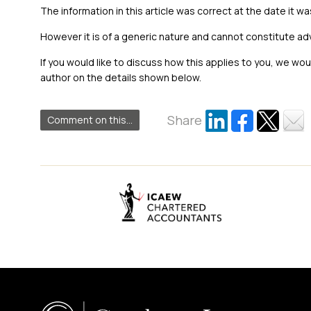
The information in this article was correct at the date it wa
However it is of a generic nature and cannot constitute ad
If you would like to discuss how this applies to you, we wo
author on the details shown below.
Share
Comment on this...