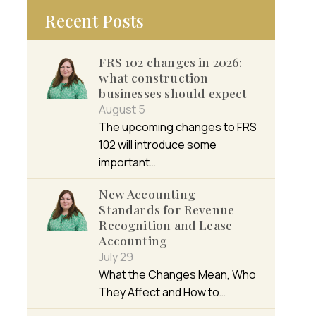
Recent Posts
FRS 102 changes in 2026:
what construction
businesses should expect
August 5
The upcoming changes to FRS
102 will introduce some
important…
New Accounting
Standards for Revenue
Recognition and Lease
Accounting
July 29
What the Changes Mean, Who
They Affect and How to…