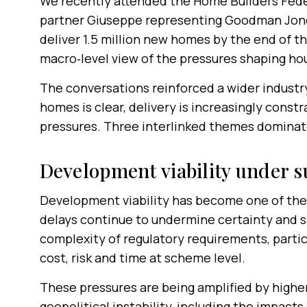
We recently attended the Home Builders Fede
partner Giuseppe representing Goodman Jone
deliver 1.5 million new homes by the end of t
macro‑level view of the pressures shaping hou
The conversations reinforced a wider industry
homes is clear, delivery is increasingly constr
pressures. Three interlinked themes dominat
Development viability under s
Development viability has become one of the 
delays continue to undermine certainty and sl
complexity of regulatory requirements, particu
cost, risk and time at scheme level.
These pressures are being amplified by higher 
geopolitical instability, including the impacts