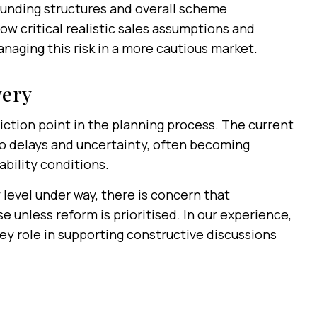
, funding structures and overall scheme
w critical realistic sales assumptions and
anaging this risk in a more cautious market.
very
riction point in the planning process. The current
o delays and uncertainty, often becoming
bility conditions.
 level under way, there is concern that
 unless reform is prioritised. In our experience,
key role in supporting constructive discussions