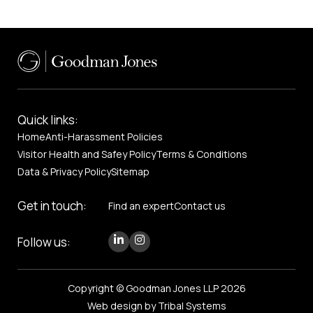
Quick links:
Home
Anti-Harassment Policies
Visitor Health and Safey Policy
Terms & Conditions
Data & Privacy Policy
Sitemap
Get in touch:
Find an expert
Contact us
Follow us:
Copyright © Goodman Jones LLP 2026
Web design by Tribal Systems