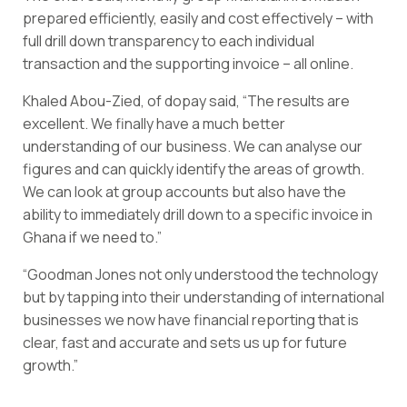
prepared efficiently, easily and cost effectively – with
full drill down transparency to each individual
transaction and the supporting invoice – all online.
Khaled Abou-Zied, of dopay said, “The results are
excellent. We finally have a much better
understanding of our business. We can analyse our
figures and can quickly identify the areas of growth.
We can look at group accounts but also have the
ability to immediately drill down to a specific invoice in
Ghana if we need to.”
“Goodman Jones not only understood the technology
but by tapping into their understanding of international
businesses we now have financial reporting that is
clear, fast and accurate and sets us up for future
growth.”