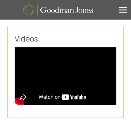
Videos