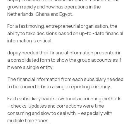
grown rapidly and now has operations in the
Netherlands, Ghana and Egypt.
For a fast moving, entrepreneurial organisation, the
ability to take decisions based on up-to -date financial
information is critical.
dopay needed their financial information presented in
a consolidated form to show the group accounts as if
it were a single entity.
The financial information from each subsidiary needed
to be converted into a single reporting currency.
Each subsidiary had its own local accounting methods
– checks, updates and corrections were time
consuming and slow to deal with – especially with
multiple time zones.