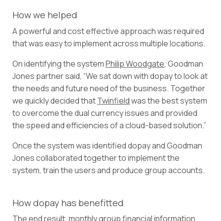
How we helped
A powerful and cost effective approach was required
that was easy to implement across multiple locations.
On identifying the system
Philip Woodgate
, Goodman
Jones partner said, “We sat down with dopay to look at
the needs and future need of the business. Together
we quickly decided that
Twinfield
was the best system
to overcome the dual currency issues and provided
the speed and efficiencies of a cloud-based solution.”
Once the system was identified dopay and Goodman
Jones collaborated together to implement the
system, train the users and produce group accounts.
How dopay has benefitted
The end result, monthly group financial information