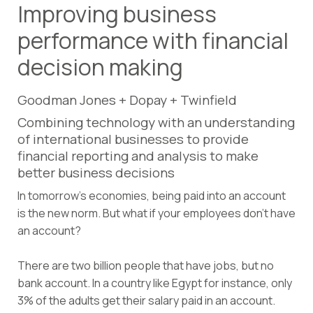
Improving business
performance with financial
decision making
Goodman Jones + Dopay + Twinfield
Combining technology with an understanding
of international businesses to provide
financial reporting and analysis to make
better business decisions
In tomorrow’s economies, being paid into an account
is the new norm. But what if your employees don’t have
an account?
There are two billion people that have jobs, but no
bank account. In a country like Egypt for instance, only
3% of the adults get their salary paid in an account.