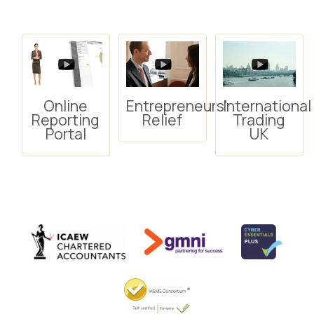
Online
Entrepreneurs'
International
Reporting
Relief
Trading
Portal
UK