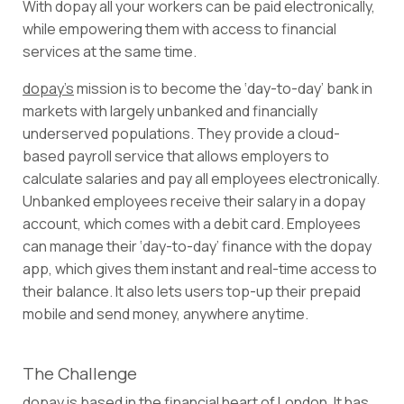
With dopay all your workers can be paid electronically,
while empowering them with access to financial
services at the same time.
dopay’s
mission is to become the ‘day-to-day’ bank in
markets with largely unbanked and financially
underserved populations. They provide a cloud-
based payroll service that allows employers to
calculate salaries and pay all employees electronically.
Unbanked employees receive their salary in a dopay
account, which comes with a debit card. Employees
can manage their ‘day-to-day’ finance with the dopay
app, which gives them instant and real-time access to
their balance. It also lets users top-up their prepaid
mobile and send money, anywhere anytime.
The Challenge
dopay is based in the financial heart of London. It has