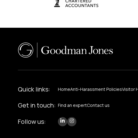
Quick links:
Home
Anti-Harassment Policies
Visitor 
Get in touch:
Find an expert
Contact us
Follow us: