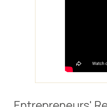
Entrepreneurs' Re