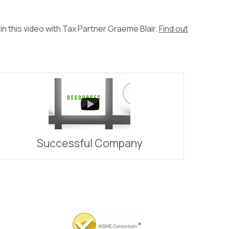
in this video with Tax Partner Graeme Blair.
Find out
Successful Company