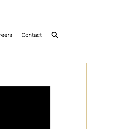
reers
Contact