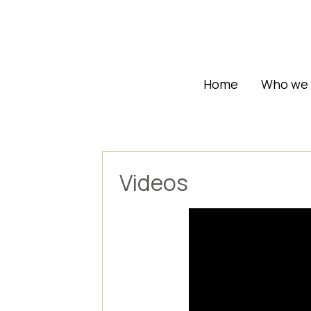
Home
Who we 
Videos