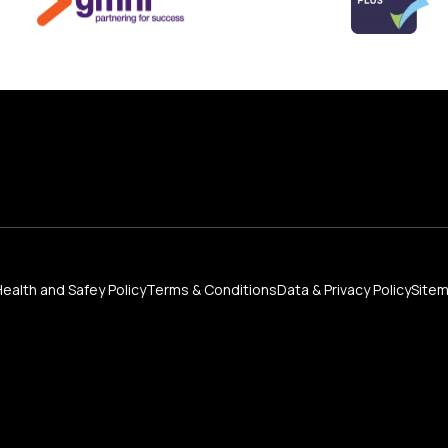
Health and Safey Policy
Terms & Conditions
Data & Privacy Policy
Site