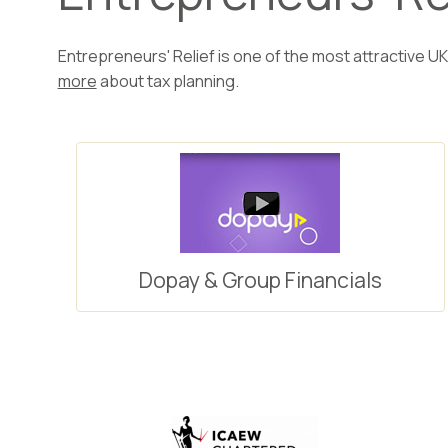
Entrepreneurs' Relief is one of the most attractive UK
more
about tax planning.
Dopay & Group Financials