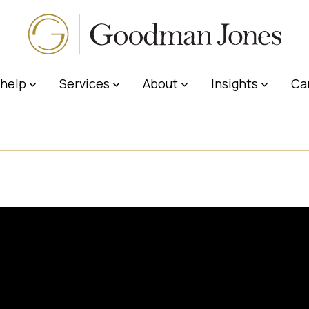
help
Services
About
Insights
Ca