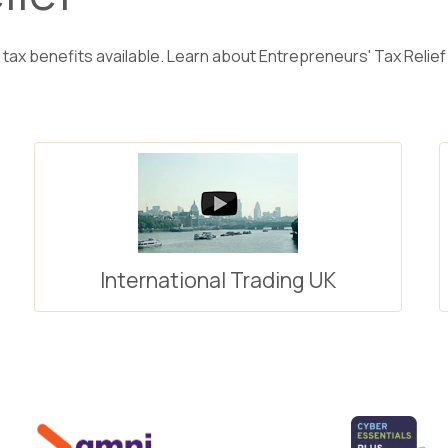
 tax benefits available. Learn about Entrepreneurs' Tax Relief 
International Trading UK