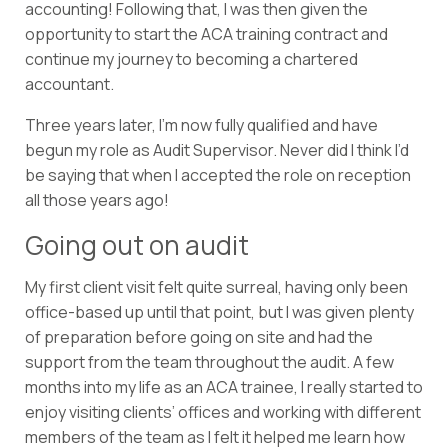
accounting! Following that, I was then given the
opportunity to start the ACA training contract and
continue my journey to becoming a chartered
accountant.
Three years later, I’m now fully qualified and have
begun my role as Audit Supervisor. Never did I think I’d
be saying that when I accepted the role on reception
all those years ago!
Going out on audit
My first client visit felt quite surreal, having only been
office-based up until that point, but I was given plenty
of preparation before going on site and had the
support from the team throughout the audit. A few
months into my life as an ACA trainee, I really started to
enjoy visiting clients’ offices and working with different
members of the team as I felt it helped me learn how