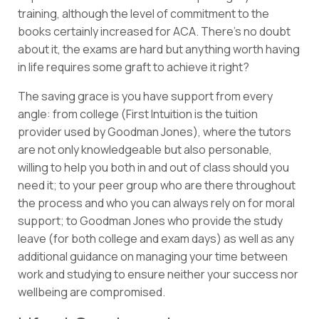
training, although the level of commitment to the
books certainly increased for ACA. There’s no doubt
about it, the exams are hard but anything worth having
in life requires some graft to achieve it right?
The saving grace is you have support from every
angle: from college (First Intuition is the tuition
provider used by Goodman Jones), where the tutors
are not only knowledgeable but also personable,
willing to help you both in and out of class should you
need it; to your peer group who are there throughout
the process and who you can always rely on for moral
support; to Goodman Jones who provide the study
leave (for both college and exam days) as well as any
additional guidance on managing your time between
work and studying to ensure neither your success nor
wellbeing are compromised.