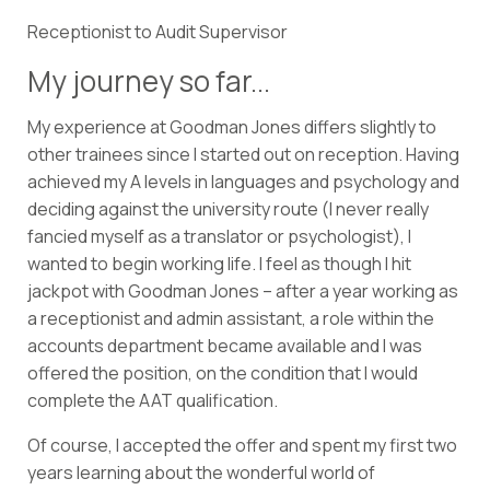
Receptionist to Audit Supervisor
My journey so far...
My experience at Goodman Jones differs slightly to
other trainees since I started out on reception. Having
achieved my A levels in languages and psychology and
deciding against the university route (I never really
fancied myself as a translator or psychologist), I
wanted to begin working life. I feel as though I hit
jackpot with Goodman Jones – after a year working as
a receptionist and admin assistant, a role within the
accounts department became available and I was
offered the position, on the condition that I would
complete the AAT qualification.
Of course, I accepted the offer and spent my first two
years learning about the wonderful world of