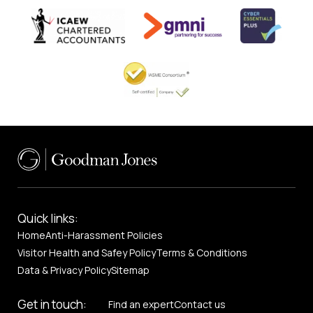
Quick links:
Home
Anti-Harassment Policies
Visitor Health and Safey Policy
Terms & Conditions
Data & Privacy Policy
Sitemap
Get in touch:
Find an expert
Contact us