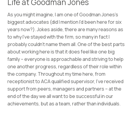
Life at Goodman Jones
As you might imagine, I am one of Goodman Jones’s
biggest advocates (did I mention I’d been here for six
years now?). Jokes aside, there are many reasons as
to why I’ve stayed with the firm, so many in fact I
probably couldn’t name them all. One of the best parts
about working here is that it does feel like one big
family – everyone is approachable and striving to help
one another progress, regardless of their role within
the company. Throughout my time here, from
receptionist to ACA qualified supervisor, I’ve received
support from peers, managers and partners – at the
end of the day we all want to be successful in our
achievements, but as a team, rather than individuals.