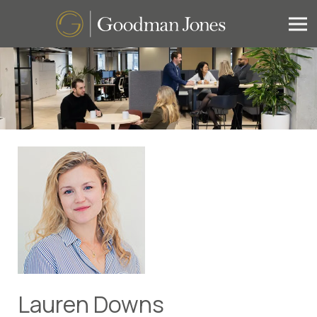
Lauren Downs