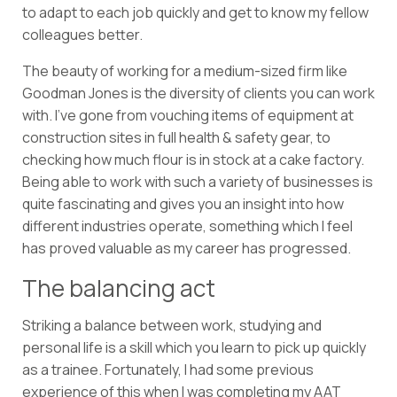
to adapt to each job quickly and get to know my fellow
colleagues better.
The beauty of working for a medium-sized firm like
Goodman Jones is the diversity of clients you can work
with. I’ve gone from vouching items of equipment at
construction sites in full health & safety gear, to
checking how much flour is in stock at a cake factory.
Being able to work with such a variety of businesses is
quite fascinating and gives you an insight into how
different industries operate, something which I feel
has proved valuable as my career has progressed.
The balancing act
Striking a balance between work, studying and
personal life is a skill which you learn to pick up quickly
as a trainee. Fortunately, I had some previous
experience of this when I was completing my AAT