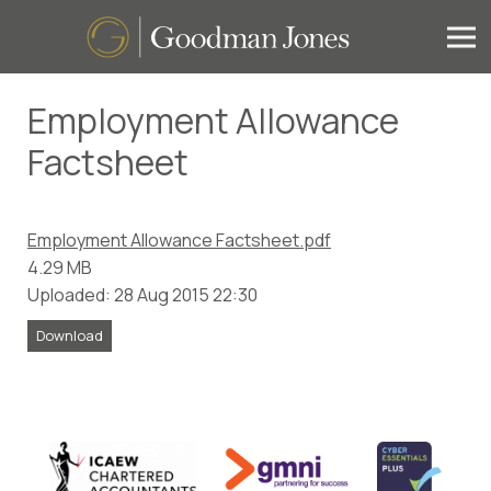
Employment Allowance
Factsheet
Employment Allowance Factsheet.pdf
4.29 MB
Uploaded: 28 Aug 2015 22:30
Download