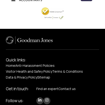
Quick links:
Home
Anti-Harassment Policies
Visitor Health and Safey Policy
Terms & Conditions
Data & Privacy Policy
Sitemap
Get in touch:
Find an expert
Contact us
Follow us: