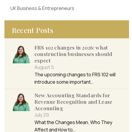
UK Business & Entrepreneurs
Recent Posts
FRS 102 changes in 2026: what
construction businesses should
expect
August 5
The upcoming changes to FRS 102 will
introduce some important…
New Accounting Standards for
Revenue Recognition and Lease
Accounting
July 29
What the Changes Mean, Who They
Affect and How to…