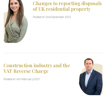
Changes to reporting disposals
of UK residential property
Posted on 2nd December 2021
Construction industry and the
VAT Reverse Charge
Posted on 4th February 2021