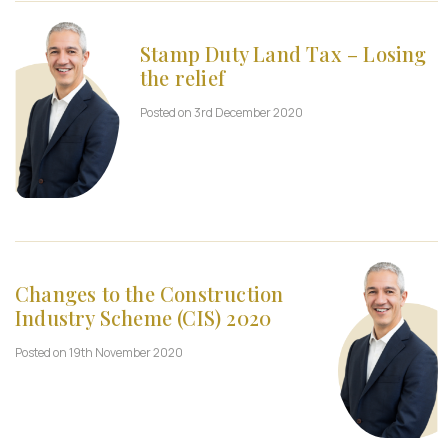
Stamp Duty Land Tax – Losing
the relief
Posted on 3rd December 2020
Changes to the Construction
Industry Scheme (CIS) 2020
Posted on 19th November 2020