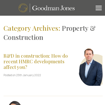
Category Archives:
Property &
Construction
R&D in construction: How do
recent HMRC developments
affect you?
Posted on 25th January 2022