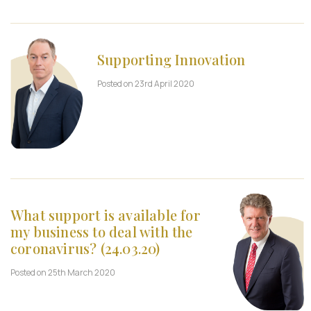
Supporting Innovation
Posted on 23rd April 2020
What support is available for
my business to deal with the
coronavirus? (24.03.20)
Posted on 25th March 2020