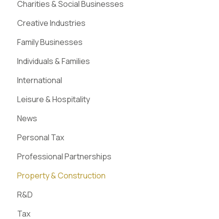
Charities & Social Businesses
Creative Industries
Family Businesses
Individuals & Families
International
Leisure & Hospitality
News
Personal Tax
Professional Partnerships
Property & Construction
R&D
Tax