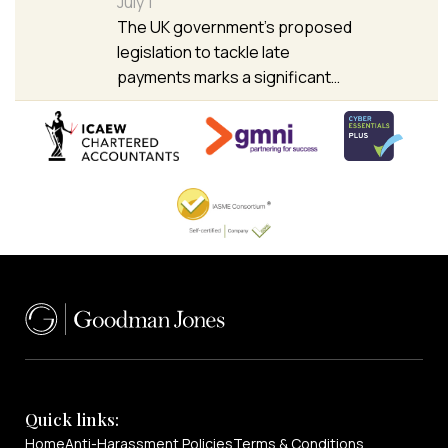
July 1
The UK government’s proposed
legislation to tackle late
payments marks a significant…
Quick links:
Home
Anti-Harassment Policies
Terms & Conditions