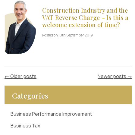
Construction Industry and the
VAT Reverse Charge – Is this a
welcome extension of time?
Posted on 10th September 2019
←
Older posts
Newer posts
→
Categories
Business Performance Improvement
Business Tax