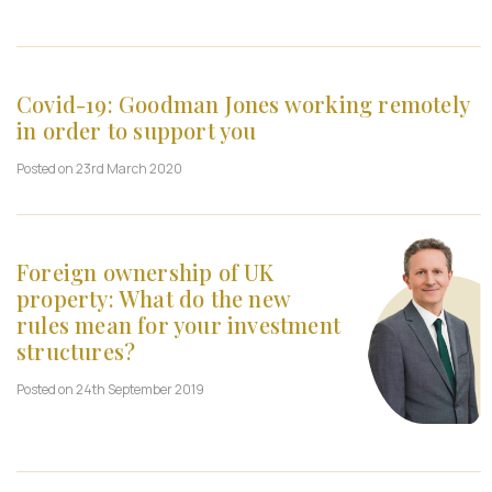
Covid-19: Goodman Jones working remotely
in order to support you
Posted on 23rd March 2020
Foreign ownership of UK
property: What do the new
rules mean for your investment
structures?
Posted on 24th September 2019