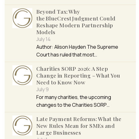
Beyond Tax: Why
the BlueCrest Judgment Could
Reshape Modern Partnership
Models
July 14
Author: Alison Hayden The Supreme
Court has ruled that most…
Charities SORP 2026: A Step
Change in Reporting – What You
Need to Know Now
July 9
For many charities, the upcoming
changes to the Charities SORP…
Late Payment Reforms: What the
New Rules Mean for SMEs and
Large Businesses