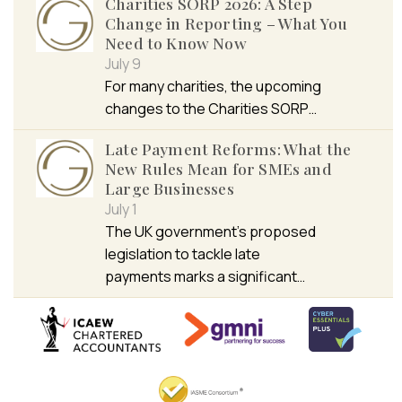
Charities SORP 2026: A Step
Change in Reporting – What You
Need to Know Now
July 9
For many charities, the upcoming
changes to the Charities SORP…
Late Payment Reforms: What the
New Rules Mean for SMEs and
Large Businesses
July 1
The UK government’s proposed
legislation to tackle late
payments marks a significant…