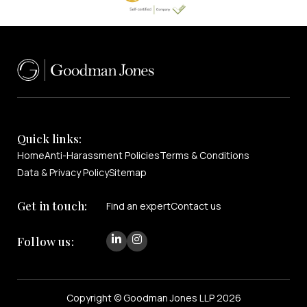
Quick links:
Home
Anti-Harassment Policies
Terms & Conditions
Data & Privacy Policy
Sitemap
Get in touch:
Find an expert
Contact us
Follow us:
Copyright © Goodman Jones LLP 2026