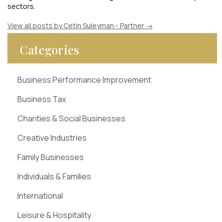
sectors.
View all posts by Cetin Suleyman - Partner
→
Categories
Business Performance Improvement
Business Tax
Charities & Social Businesses
Creative Industries
Family Businesses
Individuals & Families
International
Leisure & Hospitality