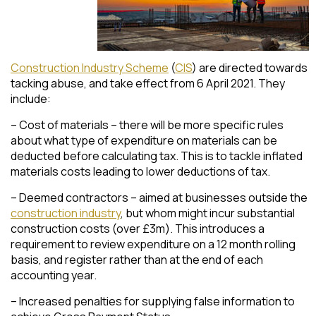
Construction Industry Scheme
(
CIS
) are directed towards
tacking abuse, and take effect from 6 April 2021. They
include:
– Cost of materials – there will be more specific rules
about what type of expenditure on materials can be
deducted before calculating tax. This is to tackle inflated
materials costs leading to lower deductions of tax.
– Deemed contractors – aimed at businesses outside the
construction industry
, but whom might incur substantial
construction costs (over £3m). This introduces a
requirement to review expenditure on a 12 month rolling
basis, and register rather than at the end of each
accounting year.
– Increased penalties for supplying false information to