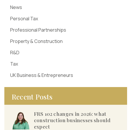
News
Personal Tax
Professional Partnerships
Property & Construction
R&D
Tax
UK Business & Entrepreneurs
Recent Posts
FRS 102 changes in 2026: what
construction businesses should
expect