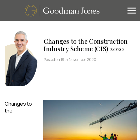
Changes to the Construction
Industry Scheme (CIS) 2020
Posted on 19th November 2020
Changes to
the