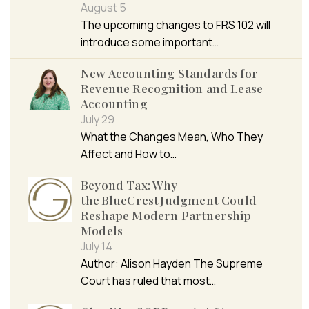
August 5
The upcoming changes to FRS 102 will
introduce some important…
New Accounting Standards for
Revenue Recognition and Lease
Accounting
July 29
What the Changes Mean, Who They
Affect and How to…
Beyond Tax: Why
the BlueCrest Judgment Could
Reshape Modern Partnership
Models
July 14
Author: Alison Hayden The Supreme
Court has ruled that most…