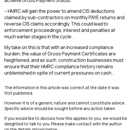
achieve Gross Payment Status.
– HMRC will gain the power to amend CIS deductions
claimed by sub-contractors on monthly PAYE returns and
reverse CIS claims accordingly. This could lead to
enforcement proceedings, interest and penalties at
much earlier stages in the cycle.
My take on this is that with an increased compliance
burden, the value of Gross Payment Certificates are
heightened, and as such, construction businesses must
ensure that their HMRC compliance history remains
unblemished in spite of current pressures on cash..
The information in this article was correct at the date it was
first published.
However it is of a generic nature and cannot constitute advice.
Specific advice should be sought before any action taken.
If you would like to discuss how this applies to you, we would be
delighted to talk to you. Please make contact with the author
on the details shown below.