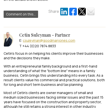
Share
Comment on this...
Cetin Suleyman - Partner
E:
csuleyman@goodmanjones.com
T +44 (0)20 7874 8833
Cetin’s focus in on helping his clients improve their businesses
and the decisions they make.
With an entrepreneurial family background and a first-hand
understanding of what the "bottom line" means in a family
business, Cetin brings this understanding into every task. As a
result clients value his commercial and practical solutions, both
for long and short term business and tax planning.
Most of Cetin’s clients are owner managers of small and
medium sized businesses facing similar issues and the past 15
years have focused on the construction and property sector,
although he still retains a strong interest in other industry