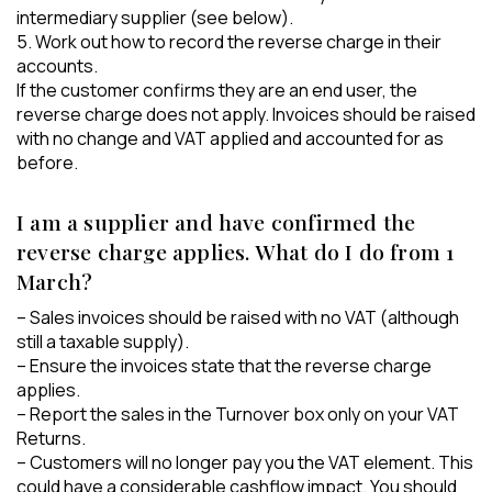
intermediary supplier (see below).
5. Work out how to record the reverse charge in their
accounts.
If the customer confirms they are an end user, the
reverse charge does not apply. Invoices should be raised
with no change and VAT applied and accounted for as
before.
I am a supplier and have confirmed the
reverse charge applies. What do I do from 1
March?
– Sales invoices should be raised with no VAT (although
still a taxable supply).
– Ensure the invoices state that the reverse charge
applies.
– Report the sales in the Turnover box only on your VAT
Returns.
– Customers will no longer pay you the VAT element. This
could have a considerable cashflow impact. You should