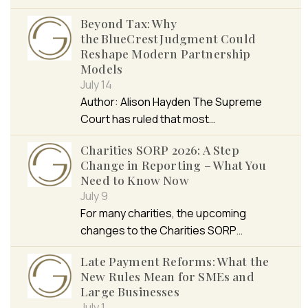
Beyond Tax: Why
the BlueCrest Judgment Could
Reshape Modern Partnership
Models
July 14
Author: Alison Hayden The Supreme
Court has ruled that most…
Charities SORP 2026: A Step
Change in Reporting – What You
Need to Know Now
July 9
For many charities, the upcoming
changes to the Charities SORP…
Late Payment Reforms: What the
New Rules Mean for SMEs and
Large Businesses
July 1