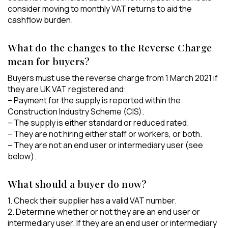
consider moving to monthly VAT returns to aid the
cashflow burden.
What do the changes to the Reverse Charge
mean for buyers?
Buyers must use the reverse charge from 1 March 2021 if
they are UK VAT registered and:
– Payment for the supply is reported within the
Construction Industry Scheme (CIS).
– The supply is either standard or reduced rated.
– They are not hiring either staff or workers, or both.
– They are not an end user or intermediary user (see
below).
What should a buyer do now?
1. Check their supplier has a valid VAT number.
2. Determine whether or not they are an end user or
intermediary user. If they are an end user or intermediary