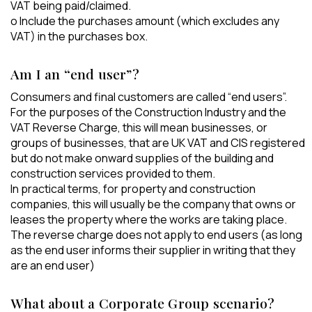
VAT being paid/claimed.
o Include the purchases amount (which excludes any
VAT) in the purchases box.
Am I an “end user”?
Consumers and final customers are called “end users”.
For the purposes of the Construction Industry and the
VAT Reverse Charge, this will mean businesses, or
groups of businesses, that are UK VAT and CIS registered
but do not make onward supplies of the building and
construction services provided to them.
In practical terms, for property and construction
companies, this will usually be the company that owns or
leases the property where the works are taking place.
The reverse charge does not apply to end users (as long
as the end user informs their supplier in writing that they
are an end user)
What about a Corporate Group scenario?