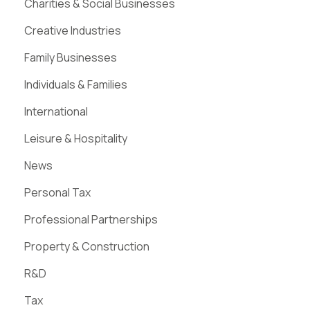
Charities & Social Businesses
Creative Industries
Family Businesses
Individuals & Families
International
Leisure & Hospitality
News
Personal Tax
Professional Partnerships
Property & Construction
R&D
Tax