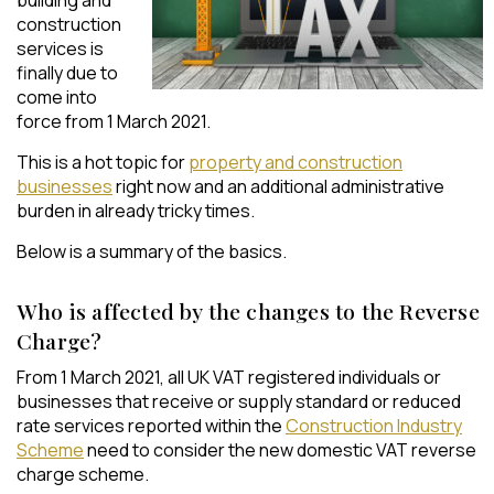
construction
services is
finally due to
come into
force from 1 March 2021.
This is a hot topic for
property and construction
businesses
right now and an additional administrative
burden in already tricky times.
Below is a summary of the basics.
Who is affected by the changes to the Reverse
Charge?
From 1 March 2021, all UK VAT registered individuals or
businesses that receive or supply standard or reduced
rate services reported within the
Construction Industry
Scheme
need to consider the new domestic VAT reverse
charge scheme.