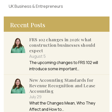
UK Business & Entrepreneurs
Recent Posts
FRS 102 changes in 2026: what
construction businesses should
expect
August 5
The upcoming changes to FRS 102 will
introduce some important…
New Accounting Standards for
Revenue Recognition and Lease
Accounting
July 29
What the Changes Mean, Who They
Affect and How to…