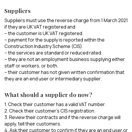
Suppliers
Suppliers must use the reverse charge from 1 March 2021
if they are UK VAT registered and:
– the customer is UK VAT registered.
– payment for the supply is reported within the
Construction Industry Scheme (CIS).
– the services are standard or reduced rated.
– they are not an employment business supplying either
staff or workers, or both.
– their customer has not given written confirmation that
they are an end user or intermediary supplier.
What should a supplier do now?
1. Check their customer has a valid VAT number.
2. Check their customer’s CIS registration.
3. Review their contracts and if the reverse charge will
apply, tell their customers.
4. Ask their customer to confirm if they are an end user or