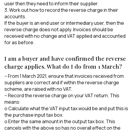
user then they need to inform their supplier.
3. Work out how to record the reverse charge in their
accounts.
If the buyer is an end user or intermediary user, then the
reverse charge does not apply. Invoices should be
received with no change and VAT applied and accounted
for as before.
I am a buyer and have confirmed the reverse
charge applies. What do I do from 1 March?
– From 1 March 2021, ensure that invoices received from
suppliers are correct and if within the reverse charge
scheme, are raised with no VAT.
– Record the reverse charge on your VAT return. This
means:
o Calculate what the VAT input tax would be and put this is
the purchase input tax box.
o Enter the same amount in the output tax box. This
cancels with the above so has no overall effect on the