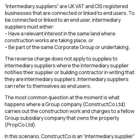
“Intermediary suppliers” are UK VAT and CIS registered
businesses that are connected or linked to end users. To
be connected or linked to an end user, intermediary
suppliers must either:
– Have a relevant interest in the same land where
construction works are taking place, or
– Be part of the same Corporate Group or undertaking.
The reverse charge does not apply to supplies to
intermediary suppliers where the intermediary supplier
notifies their supplier or building contractor in writing that
they are intermediary suppliers. Intermediary suppliers
can refer to themselves as end users.
The most common question at the moment is what
happens where a Group company (ConstructCo Ltd)
carries out the construction work and charges to a fellow
Group subsidiary company that owns the property
(PropCo Ltd).
In this scenario, ConstructCo is an “intermediary supplier”