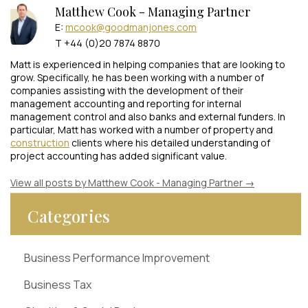
Matthew Cook - Managing Partner
E:
mcook@goodmanjones.com
T +44 (0)20 7874 8870
Matt is experienced in helping companies that are looking to
grow. Specifically, he has been working with a number of
companies assisting with the development of their
management accounting and reporting for internal
management control and also banks and external funders. In
particular, Matt has worked with a number of property and
construction
clients where his detailed understanding of
project accounting has added significant value.
View all posts by Matthew Cook - Managing Partner
→
Categories
Business Performance Improvement
Business Tax