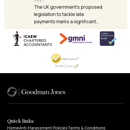
The UK government’s proposed
legislation to tackle late
payments marks a significant…
Quick links:
Home
Anti-Harassment Policies
Terms & Conditions