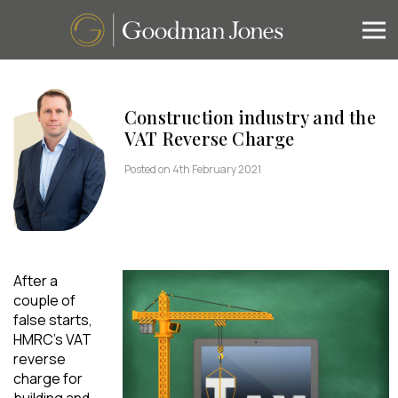
Construction industry and the
VAT Reverse Charge
Posted on 4th February 2021
After a
couple of
false starts,
HMRC’s VAT
reverse
charge for
building and