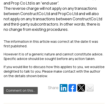
and Prop Co Ltd is an “end user”.
The reverse charge will not apply on any transactions
between ConstructCo Ltd and PropCo Ltd and will also
not apply on any transactions between ConstructCo Ltd
and third-party subcontractors. In other words, there is
no change from existing procedures.
The information in this article was correct at the date it was
first published.
However it is of a generic nature and cannot constitute advice.
Specific advice should be sought before any action taken.
If you would like to discuss how this applies to you, we would be
delighted to talk to you. Please make contact with the author
on the details shown below.
Share
Comment on this...