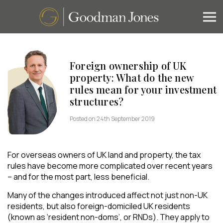
Foreign ownership of UK
property: What do the new
rules mean for your investment
structures?
Posted on 24th September 2019
For overseas owners of UK land and property, the tax
rules have become more complicated over recent years
– and for the most part, less beneficial.
Many of the changes introduced affect not just non-UK
residents, but also foreign-domiciled UK residents
(known as ‘resident non-doms’, or RNDs). They apply to