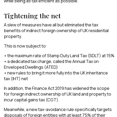
while being as tax efficient as possible.
Tightening the net
A slew of measures have all but eliminated the tax
benefits of indirect foreign ownership of UK residential
property.
This is now subject to:
• the maximum rate of Stamp Duty Land Tax (SDLT) at 15%
• a dedicated tax charge, called the Annual Tax on
Enveloped Dwellings (ATED)
• new rules to bring it more fully into the UK inheritance
tax (IHT) net
In addition, the Finance Act 2019 has widened the scope
for foreign indirect ownership of UK land and property to
incur capital gains tax (CGT).
Meanwhile, a new tax-avoidance rule specifically targets
disposals of foreign entities with at least 75% of their