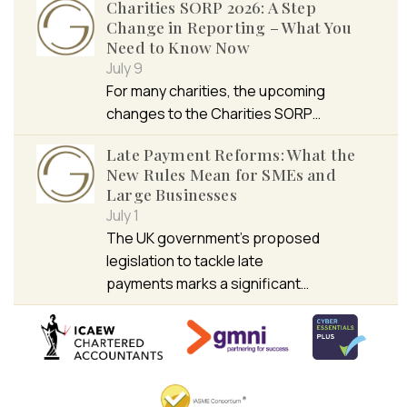
Charities SORP 2026: A Step
Change in Reporting – What You
Need to Know Now
July 9
For many charities, the upcoming
changes to the Charities SORP…
Late Payment Reforms: What the
New Rules Mean for SMEs and
Large Businesses
July 1
The UK government’s proposed
legislation to tackle late
payments marks a significant…