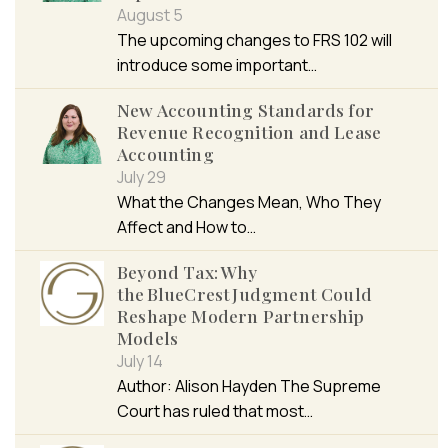
August 5
The upcoming changes to FRS 102 will
introduce some important…
New Accounting Standards for
Revenue Recognition and Lease
Accounting
July 29
What the Changes Mean, Who They
Affect and How to…
Beyond Tax: Why
the BlueCrest Judgment Could
Reshape Modern Partnership
Models
July 14
Author: Alison Hayden The Supreme
Court has ruled that most…