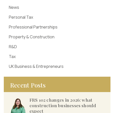
News
Personal Tax
Professional Partnerships
Property & Construction
R&D
Tax
UK Business & Entrepreneurs
Recent Posts
FRS 102 changes in 2026: what
construction businesses should
expect