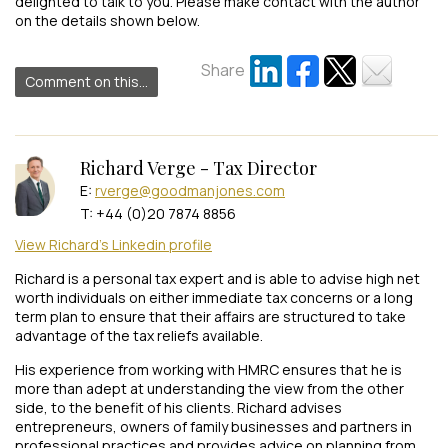
delighted to talk to you. Please make contact with the author
on the details shown below.
Share
Comment on this...
Richard Verge - Tax Director
E:
rverge@goodmanjones.com
T: +44 (0)20 7874 8856
View Richard's Linkedin profile
Richard is a personal tax expert and is able to advise high net
worth individuals on either immediate tax concerns or a long
term plan to ensure that their affairs are structured to take
advantage of the tax reliefs available.
His experience from working with HMRC ensures that he is
more than adept at understanding the view from the other
side, to the benefit of his clients. Richard advises
entrepreneurs, owners of family businesses and partners in
professional practices and provides advice on planning from