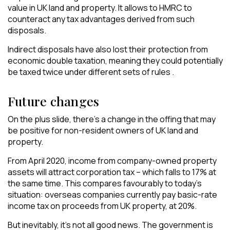
value in UK land and property. It allows to HMRC to
counteract any tax advantages derived from such
disposals.
Indirect disposals have also lost their protection from
economic double taxation, meaning they could potentially
be taxed twice under different sets of rules .
Future changes
On the plus slide, there’s a change in the offing that may
be positive for non-resident owners of UK land and
property.
From April 2020, income from company-owned property
assets will attract corporation tax – which falls to 17% at
the same time. This compares favourably to today’s
situation: overseas companies currently pay basic-rate
income tax on proceeds from UK property, at 20%.
But inevitably, it’s not all good news. The government is