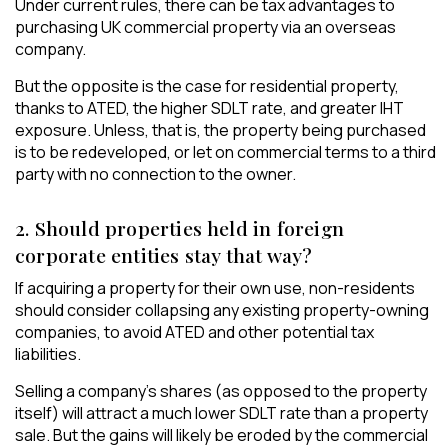
Under current rules, there can be tax advantages to
purchasing UK commercial property via an overseas
company.
But the opposite is the case for residential property,
thanks to ATED, the higher SDLT rate, and greater IHT
exposure. Unless, that is, the property being purchased
is to be redeveloped, or let on commercial terms to a third
party with no connection to the owner.
2. Should properties held in foreign
corporate entities stay that way?
If acquiring a property for their own use, non-residents
should consider collapsing any existing property-owning
companies, to avoid ATED and other potential tax
liabilities.
Selling a company’s shares (as opposed to the property
itself) will attract a much lower SDLT rate than a property
sale. But the gains will likely be eroded by the commercial