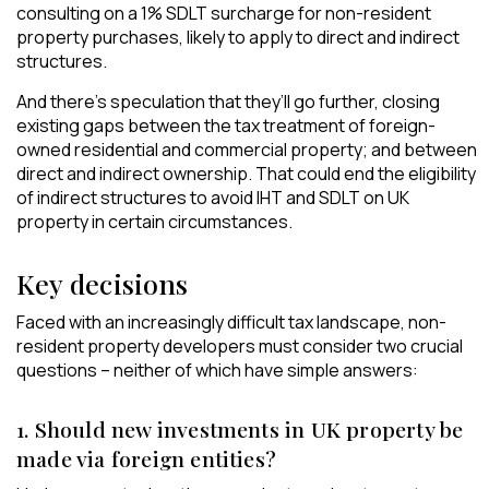
consulting on a 1% SDLT surcharge for non-resident
property purchases, likely to apply to direct and indirect
structures.
And there’s speculation that they’ll go further, closing
existing gaps between the tax treatment of foreign-
owned residential and commercial property; and between
direct and indirect ownership. That could end the eligibility
of indirect structures to avoid IHT and SDLT on UK
property in certain circumstances.
Key decisions
Faced with an increasingly difficult tax landscape, non-
resident property developers must consider two crucial
questions – neither of which have simple answers:
1. Should new investments in UK property be
made via foreign entities?