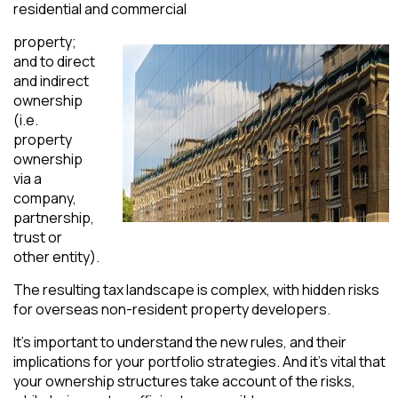
residential and commercial
property;
and to direct
and indirect
ownership
(i.e.
property
ownership
via a
company,
partnership,
trust or
other entity).
The resulting tax landscape is complex, with hidden risks
for overseas non-resident property developers.
It’s important to understand the new rules, and their
implications for your portfolio strategies. And it’s vital that
your ownership structures take account of the risks,