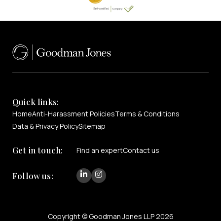
Quick links:
Home
Anti-Harassment Policies
Terms & Conditions
Data & Privacy Policy
Sitemap
Get in touch:
Find an expert
Contact us
Follow us:
Copyright © Goodman Jones LLP 2026