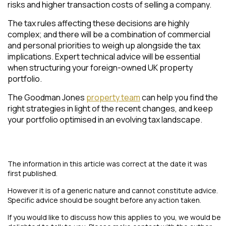
risks and higher transaction costs of selling a company.
The tax rules affecting these decisions are highly
complex; and there will be a combination of commercial
and personal priorities to weigh up alongside the tax
implications. Expert technical advice will be essential
when structuring your foreign-owned UK property
portfolio.
The Goodman Jones
property team
can help you find the
right strategies in light of the recent changes, and keep
your portfolio optimised in an evolving tax landscape.
The information in this article was correct at the date it was
first published.
However it is of a generic nature and cannot constitute advice.
Specific advice should be sought before any action taken.
If you would like to discuss how this applies to you, we would be