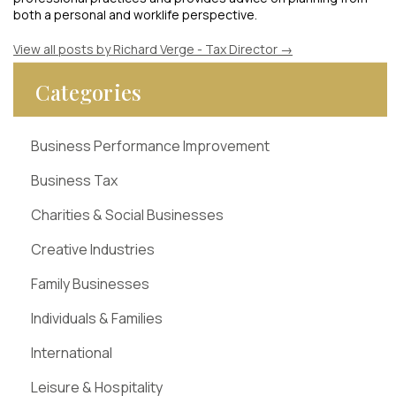
both a personal and worklife perspective.
View all posts by Richard Verge - Tax Director
→
Categories
Business Performance Improvement
Business Tax
Charities & Social Businesses
Creative Industries
Family Businesses
Individuals & Families
International
Leisure & Hospitality