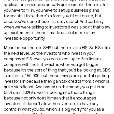
application process is actually quite simple. There’s a lot
you have to fill in, you have to set up business plans
forecasts. I think there’s a form you fill out online, but
once you’ve done those it’s really useful. And certainly,
when we were talking to investors it was a point that blew
up excitement in them. It made us a lot more of an
investible opportunity.
Mike:
I mean there is SEIS but there’s also EIS. So EIS is like
the next level. So the investors who invest in your
company at EIS level, you can invest up to 5 million in a
company with the EIS, which is when you get bigger
because it’s the sort of thing that you’d be looking at. SEIS
is limited to 150,000, but these things are good at getting
investors in because they gain tax credits from it which is
quite significant. And based on the money you put in so
50% earn 30% it’s worth looking into these things
because not only does it mean that it encourages
investors, it doesn’t allow the investors to have any
control in what you do, which is a big worry for you as a