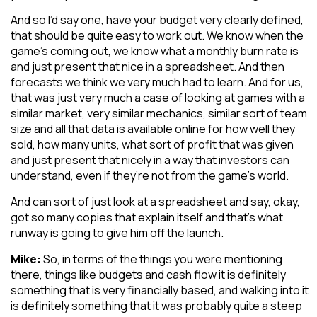
And so I’d say one, have your budget very clearly defined,
that should be quite easy to work out. We know when the
game’s coming out, we know what a monthly burn rate is
and just present that nice in a spreadsheet. And then
forecasts we think we very much had to learn. And for us,
that was just very much a case of looking at games with a
similar market, very similar mechanics, similar sort of team
size and all that data is available online for how well they
sold, how many units, what sort of profit that was given
and just present that nicely in a way that investors can
understand, even if they’re not from the game’s world.
And can sort of just look at a spreadsheet and say, okay,
got so many copies that explain itself and that’s what
runway is going to give him off the launch.
Mike:
So, in terms of the things you were mentioning
there, things like budgets and cash flow it is definitely
something that is very financially based, and walking into it
is definitely something that it was probably quite a steep