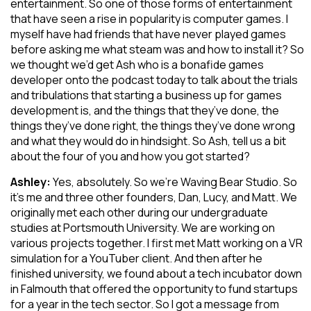
entertainment. So one of those forms of entertainment
that have seen a rise in popularity is computer games. I
myself have had friends that have never played games
before asking me what steam was and how to install it? So
we thought we’d get Ash who is a bonafide games
developer onto the podcast today to talk about the trials
and tribulations that starting a business up for games
development is, and the things that they’ve done, the
things they’ve done right, the things they’ve done wrong
and what they would do in hindsight. So Ash, tell us a bit
about the four of you and how you got started?
Ashley:
Yes, absolutely. So we’re Waving Bear Studio. So
it’s me and three other founders, Dan, Lucy, and Matt. We
originally met each other during our undergraduate
studies at Portsmouth University. We are working on
various projects together. I first met Matt working on a VR
simulation for a YouTuber client. And then after he
finished university, we found about a tech incubator down
in Falmouth that offered the opportunity to fund startups
for a year in the tech sector. So I got a message from