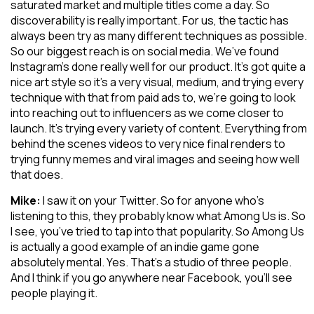
saturated market and multiple titles come a day. So
discoverability is really important. For us, the tactic has
always been try as many different techniques as possible.
So our biggest reach is on social media. We’ve found
Instagram’s done really well for our product. It’s got quite a
nice art style so it’s a very visual, medium, and trying every
technique with that from paid ads to, we’re going to look
into reaching out to influencers as we come closer to
launch. It’s trying every variety of content. Everything from
behind the scenes videos to very nice final renders to
trying funny memes and viral images and seeing how well
that does.
Mike:
I saw it on your Twitter. So for anyone who’s
listening to this, they probably know what Among Us is. So
I see, you’ve tried to tap into that popularity. So Among Us
is actually a good example of an indie game gone
absolutely mental. Yes. That’s a studio of three people.
And I think if you go anywhere near Facebook, you’ll see
people playing it.