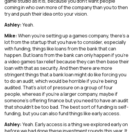
game studio as it is, because you don’t want people
coming in who own more of the company than you to then
try and push their idea onto your vision.
Ashley:
Yeah.
Mike:
When you’re setting up a games company, there’s a
lot from the startup that you have to consider, especially
with funding, things like loans from the bank that can
happen. But loans from the bank can only happen if you’re
a video games tax relief because they can then base their
loan with that as security. And then there are more
stringent things that a bank loan might do like forcing you
to do an audit, which would be horrible if you’re being
audited. That’s a lot of pressure on a group of four
people, whereas if you’re a larger company, maybe if
someone’s offering finance but you need to have an audit
that shouldn’t be too bad. The best sort of funding is self-
funding, but you can also fund things like early access.
Ashley:
Yeah. Early access is a thing we explored early on
before we had done these investment rounds this year. It