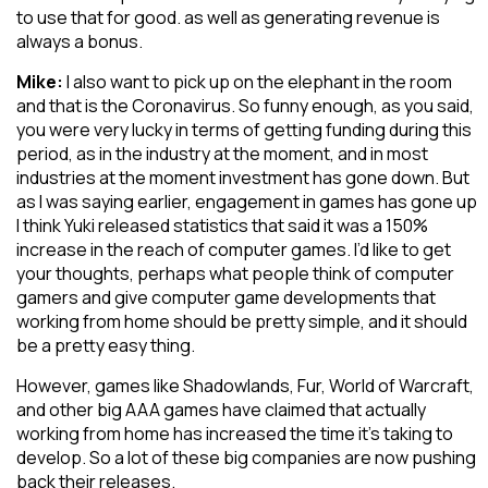
to use that for good. as well as generating revenue is
always a bonus.
Mike:
I also want to pick up on the elephant in the room
and that is the Coronavirus. So funny enough, as you said,
you were very lucky in terms of getting funding during this
period, as in the industry at the moment, and in most
industries at the moment investment has gone down. But
as I was saying earlier, engagement in games has gone up
I think Yuki released statistics that said it was a 150%
increase in the reach of computer games. I’d like to get
your thoughts, perhaps what people think of computer
gamers and give computer game developments that
working from home should be pretty simple, and it should
be a pretty easy thing.
However, games like Shadowlands, Fur, World of Warcraft,
and other big AAA games have claimed that actually
working from home has increased the time it’s taking to
develop. So a lot of these big companies are now pushing
back their releases.