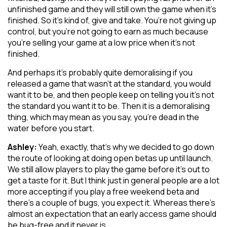
unfinished game and they will still own the game when it’s
finished. So it’s kind of, give and take. You’re not giving up
control, but you’re not going to earn as much because
you’re selling your game at a low price when it’s not
finished.
And perhaps it’s probably quite demoralising if you
released a game that wasn’t at the standard, you would
want it to be, and then people keep on telling you it’s not
the standard you want it to be. Then it is a demoralising
thing, which may mean as you say, you’re dead in the
water before you start.
Ashley:
Yeah, exactly, that’s why we decided to go down
the route of looking at doing open betas up until launch.
We still allow players to play the game before it’s out to
get a taste for it. But I think just in general people are a lot
more accepting if you play a free weekend beta and
there’s a couple of bugs, you expect it. Whereas there’s
almost an expectation that an early access game should
be bug-free and it never is