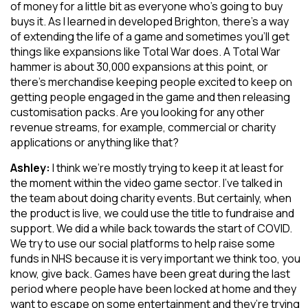
of money for a little bit as everyone who’s going to buy
buys it. As I learned in developed Brighton, there’s a way
of extending the life of a game and sometimes you’ll get
things like expansions like Total War does. A Total War
hammer is about 30,000 expansions at this point, or
there’s merchandise keeping people excited to keep on
getting people engaged in the game and then releasing
customisation packs. Are you looking for any other
revenue streams, for example, commercial or charity
applications or anything like that?
Ashley:
I think we’re mostly trying to keep it at least for
the moment within the video game sector. I’ve talked in
the team about doing charity events. But certainly, when
the product is live, we could use the title to fundraise and
support. We did a while back towards the start of COVID.
We try to use our social platforms to help raise some
funds in NHS because it is very important we think too, you
know, give back. Games have been great during the last
period where people have been locked at home and they
want to escape on some entertainment and they’re trying