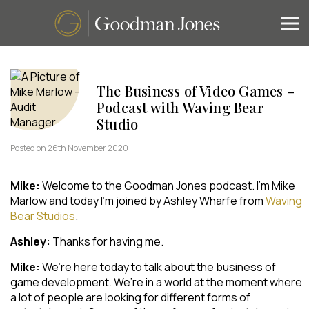
The Business of Video Games –
Podcast with Waving Bear
Studio
Posted on 26th November 2020
Mike:
Welcome to the Goodman Jones podcast. I’m Mike
Marlow and today I’m joined by Ashley Wharfe from
Waving
Bear Studios
.
Ashley:
Thanks for having me.
Mike:
We’re here today to talk about the business of
game development. We’re in a world at the moment where
a lot of people are looking for different forms of