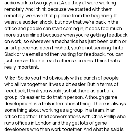
audio work to two guys in LA so they all were working
remotely. And I think because we started with them
remotely, we have that pipeline from the beginning. It
wasn’t a sudden shock, but now that we’re back in the
office and people can start coming in, it does feel much
more streamlined because when you’re getting feedback
on work, so wherever a mechanics has just been put in or
an art piece has been finished, you’re not sending it into
Slack or via email and then waiting for feedback. You can
just turn and look at each other’s screens. I think that’s
really important.
Mike:
So do you find obviously with a bunch of people
who all live together, it was a bit easier. But in terms of
feedback, I think you would just sit there as part of a
group, it’s easier to do that in person. Although game
development is a truly international thing. There is always
something about working as a group, in a team, in an
office together. I had conversations with Chris Phillip who
runs offices in London and they get lots of game
developers who then work together. And what he said is