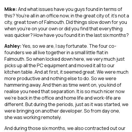
Mike:
And what issues have you guys found in terms of
this? You’re all in an office now, in the great city of, it’s not a
city, great town of Falmouth. Did things slow down for you
when you’re on your own or did you find that everything
was quicker? How have you found it in the last six months?
Ashley:
Yes, so we are, I say fortunate. The four co-
founders we all live together in a small little flat in
Falmouth. So when locked down here, we very much just
picks up all the PC equipment and moved it all to our
kitchen table. And at first, it seemed great. We were much
more productive and nothing else to do. So we were
hammering away. And then as time went on, you kind of
realise you need that separation. It is so much nicer now
we’re back in the office and home life and work-life are
different. But during the periods, just as it was started, we
were bringing on another developer. So from day one,
she was working remotely.
And during those six months, we also contracted out our