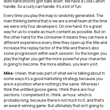
dolls hand shoots golf balls down. We have a Cola Canon
handle. So a curly can handle. It’s a lot of fun.
Every time you play the map is randomly generated. The
main thinking behind that is we are a small team at the time
we were only four developers. On one hand, it’s a great
way for us to create as much content as possible. But on
the other hand for the consumer it means they can have a
different experience every time they open up the title and
increase the replay factor of the title and there’s also
some progression within each session. So the longer you
play the higher you get the more powerful your character
is going to become, the more abilities, you learn a lot.
Mike:
I mean, that was part of what we’re talking about in
some ways it’s a good marketing strategy because you
are in a position where nothing’s the same. Whereas I
think the untitled goose game, I think there are four
sections. I completed it in, I think, an hour, which is
probably long, because there’s not much to it, and that’s
an award-winning game. But ultimately that isn’t going to