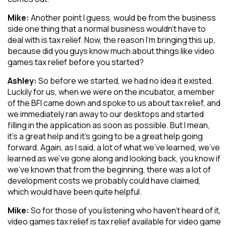
Mike:
Another point I guess, would be from the business
side one thing that a normal business wouldn’t have to
deal with is tax relief. Now, the reason I’m bringing this up,
because did you guys know much about things like video
games tax relief before you started?
Ashley:
So before we started, we had no idea it existed.
Luckily for us, when we were on the incubator, a member
of the BFI came down and spoke to us about tax relief, and
we immediately ran away to our desktops and started
filling in the application as soon as possible. But I mean,
it’s a great help and it’s going to be a great help going
forward. Again, as I said, a lot of what we’ve learned, we’ve
learned as we’ve gone along and looking back, you know if
we’ve known that from the beginning, there was a lot of
development costs we probably could have claimed,
which would have been quite helpful.
Mike:
So for those of you listening who haven’t heard of it,
video games tax relief is tax relief available for video game