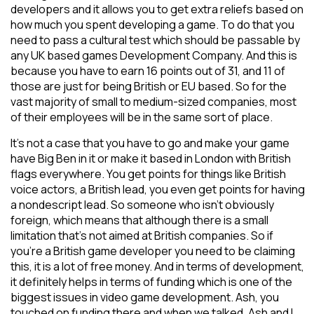
developers and it allows you to get extra reliefs based on
how much you spent developing a game. To do that you
need to pass a cultural test which should be passable by
any UK based games Development Company. And this is
because you have to earn 16 points out of 31, and 11 of
those are just for being British or EU based. So for the
vast majority of small to medium-sized companies, most
of their employees will be in the same sort of place.
It’s not a case that you have to go and make your game
have Big Ben in it or make it based in London with British
flags everywhere. You get points for things like British
voice actors, a British lead, you even get points for having
a nondescript lead. So someone who isn’t obviously
foreign, which means that although there is a small
limitation that’s not aimed at British companies. So if
you’re a British game developer you need to be claiming
this, it is a lot of free money. And in terms of development,
it definitely helps in terms of funding which is one of the
biggest issues in video game development. Ash, you
touched on funding there and when we talked, Ash and I