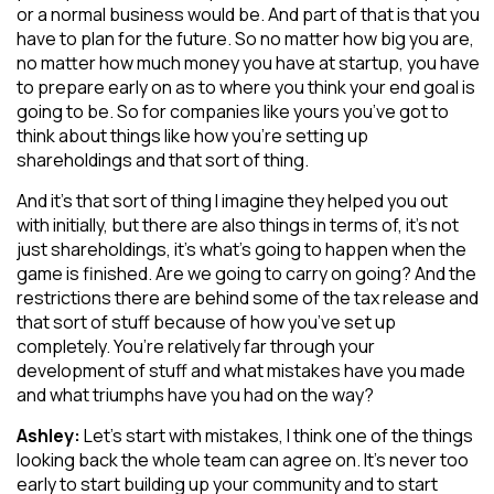
or a normal business would be. And part of that is that you
have to plan for the future. So no matter how big you are,
no matter how much money you have at startup, you have
to prepare early on as to where you think your end goal is
going to be. So for companies like yours you’ve got to
think about things like how you’re setting up
shareholdings and that sort of thing.
And it’s that sort of thing I imagine they helped you out
with initially, but there are also things in terms of, it’s not
just shareholdings, it’s what’s going to happen when the
game is finished. Are we going to carry on going? And the
restrictions there are behind some of the tax release and
that sort of stuff because of how you’ve set up
completely. You’re relatively far through your
development of stuff and what mistakes have you made
and what triumphs have you had on the way?
Ashley:
Let’s start with mistakes, I think one of the things
looking back the whole team can agree on. It’s never too
early to start building up your community and to start