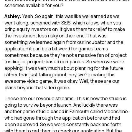
schemes available for you?
Ashley:
Yeah. So again, this was like we learned as we
went along, schemed with SEIS, which allows when you
bring equity investors on, it gives them tax relief to make
the investment less risky on their end. That was
something we learned again from our incubator and the
application it can be a bit weird for games teams
sometimes because they’re not a massive fan of project
funding or project-based companies. So when we were
applying, it was very much about planning for the future
rather than just talking about, hey, we’re making this
awesome video game. It was okay. Well, these are our
plans beyond that video game.
These are our revenue streams. This is how the studio is
going to survive beyond launch. And luckily there was
another game studio based in Falmouth called Moonshine
who had gone through the application before and had
been approved. So we were constantly back and forth
with them to get them to check our application. But the