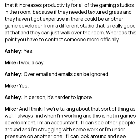
that it increases productivity for all of the gaming studios
in the room, because if they needed textured grass and
they haven’t got expertise in there could be another
game developer from a different studio that is really good
at that and they can just walk over the room. Whereas this
point you have to contact someone more officially.
Ashley:
Yes.
Mike:
I would say.
Ashley:
Over email and emails can be ignored.
Mike:
Yes.
Ashley:
In person, it’s harder to ignore.
Mike:
And I think if we’re talking about that sort of thing as
well, I always find when I’m working and this is not in games
development, I’m an accountant. If I can see other people
around and I’m struggling with some work or I’m under
pressure on another one, if I can look around and see