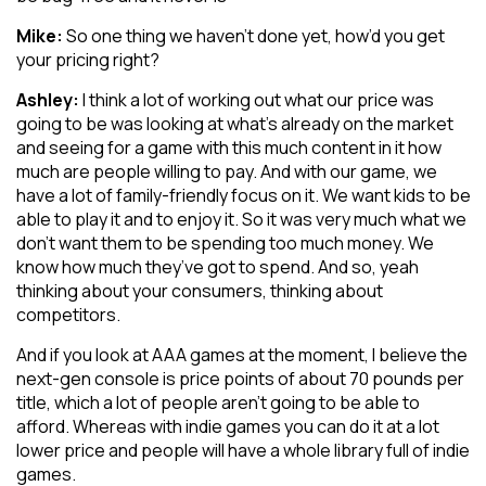
Mike:
So one thing we haven’t done yet, how’d you get
your pricing right?
Ashley:
I think a lot of working out what our price was
going to be was looking at what’s already on the market
and seeing for a game with this much content in it how
much are people willing to pay. And with our game, we
have a lot of family-friendly focus on it. We want kids to be
able to play it and to enjoy it. So it was very much what we
don’t want them to be spending too much money. We
know how much they’ve got to spend. And so, yeah
thinking about your consumers, thinking about
competitors.
And if you look at AAA games at the moment, I believe the
next-gen console is price points of about 70 pounds per
title, which a lot of people aren’t going to be able to
afford. Whereas with indie games you can do it at a lot
lower price and people will have a whole library full of indie
games.