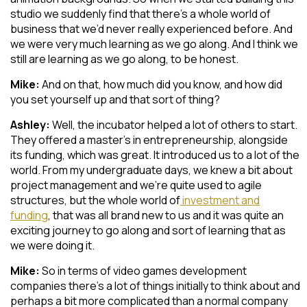
studio we suddenly find that there’s a whole world of
business that we’d never really experienced before. And
we were very much learning as we go along. And I think we
still are learning as we go along, to be honest.
Mike:
And on that, how much did you know, and how did
you set yourself up and that sort of thing?
Ashley:
Well, the incubator helped a lot of others to start.
They offered a master’s in entrepreneurship, alongside
its funding, which was great. It introduced us to a lot of the
world. From my undergraduate days, we knew a bit about
project management and we’re quite used to agile
structures, but the whole world of
investment and
funding
, that was all brand new to us and it was quite an
exciting journey to go along and sort of learning that as
we were doing it.
Mike:
So in terms of video games development
companies there’s a lot of things initially to think about and
perhaps a bit more complicated than a normal company