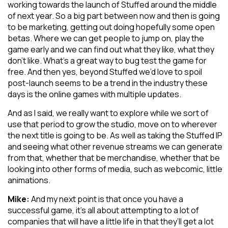
working towards the launch of Stuffed around the middle
of next year. So a big part between now and then is going
to be marketing, getting out doing hopefully some open
betas. Where we can get people to jump on, play the
game early and we can find out what they like, what they
don’t like. What’s a great way to bug test the game for
free. And then yes, beyond Stuffed we’d love to spoil
post-launch seems to be a trend in the industry these
days is the online games with multiple updates.
And as I said, we really want to explore while we sort of
use that period to grow the studio, move on to wherever
the next title is going to be. As well as taking the Stuffed IP
and seeing what other revenue streams we can generate
from that, whether that be merchandise, whether that be
looking into other forms of media, such as webcomic, little
animations.
Mike:
And my next point is that once you have a
successful game, it’s all about attempting to a lot of
companies that will have a little life in that they’ll get a lot