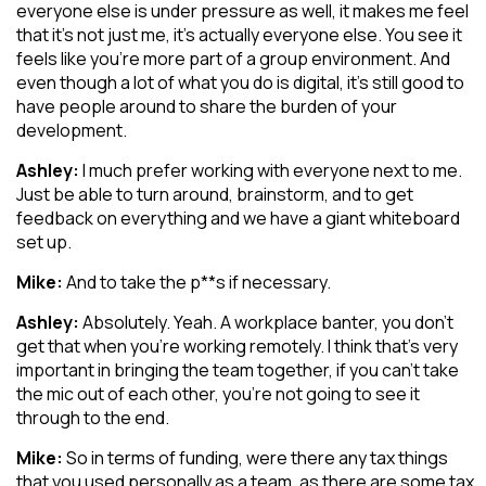
everyone else is under pressure as well, it makes me feel
that it’s not just me, it’s actually everyone else. You see it
feels like you’re more part of a group environment. And
even though a lot of what you do is digital, it’s still good to
have people around to share the burden of your
development.
Ashley:
I much prefer working with everyone next to me.
Just be able to turn around, brainstorm, and to get
feedback on everything and we have a giant whiteboard
set up.
Mike:
And to take the p**s if necessary.
Ashley:
Absolutely. Yeah. A workplace banter, you don’t
get that when you’re working remotely. I think that’s very
important in bringing the team together, if you can’t take
the mic out of each other, you’re not going to see it
through to the end.
Mike:
So in terms of funding, were there any tax things
that you used personally as a team, as there are some tax