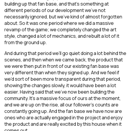
building up that fan base, and that’s something at
different periods of our development we’ve not
necessarily ignored, but we’ve kind of almost forgotten
about. So it was one period where we did a massive
revamp of the game; we completely changed the art
style, changed a lot of mechanics, and rebuilt a lot of it
from the ground up.
And during that period we’ll go quiet doing a lot behind the
scenes, and then when we came back, the product that
we were then put in front of our existing fan base was
very different than when they signed up. And we feel if
we’d sort of been more transparent during that period,
showing the changes slowly, it would have been a lot
easier. Having said that we’ve now been building the
community. It’s a massive focus of ours at the moment,
and we are up on the rise, all our follower’s counts are
constantly going up. And the fan base we have now are
ones who are actually engaged in the project and enjoy
the product and are really excited by this house when it
comes out.