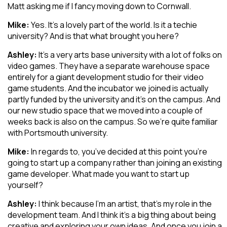
Matt asking me if I fancy moving down to Cornwall.
Mike:
Yes. It’s a lovely part of the world. Is it a techie
university? And is that what brought you here?
Ashley:
It’s a very arts base university with a lot of folks on
video games. They have a separate warehouse space
entirely for a giant development studio for their video
game students. And the incubator we joined is actually
partly funded by the university and it’s on the campus. And
our new studio space that we moved into a couple of
weeks back is also on the campus. So we’re quite familiar
with Portsmouth university.
Mike:
In regards to, you’ve decided at this point you’re
going to start up a company rather than joining an existing
game developer. What made you want to start up
yourself?
Ashley:
I think because I’m an artist, that’s my role in the
development team. And I think it’s a big thing about being
creative and exploring your own ideas. And once you join a