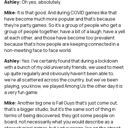
Ashley:
Oh yes, absolutely.
Mike:
It is that good. And during COVID games like that
have become much more popular and that’s because
they’re party games. So it’s a group of people who get a
group of people together, have a bit of a laugh, have a yell
at each other, and those have become too prevalent
because that’s how people are keeping connected in a
non-meeting face to face world.
Ashley:
Yes. I’ve certainly found that during a lockdown
with a bunch of my old university friends, we used to meet
up quite regularly and obviously haven’t been able to,
we’re all scattered across the country, but we’ve been
playing, you know, we played Among Us the other day it is
a very fun game.
Mike:
Another big one is Fall Guys that’s just come out,
that’s a bigger studio, but it’s the same sort of thing in
terms of being discovered, they got some people on
board, not necessarily what you would describe as a