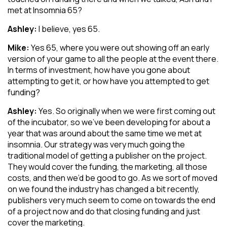
met at Insomnia 65?
Ashley:
I believe, yes 65.
Mike:
Yes 65, where you were out showing off an early
version of your game to all the people at the event there.
In terms of investment, how have you gone about
attempting to get it, or how have you attempted to get
funding?
Ashley:
Yes. So originally when we were first coming out
of the incubator, so we’ve been developing for about a
year that was around about the same time we met at
insomnia. Our strategy was very much going the
traditional model of getting a publisher on the project.
They would cover the funding, the marketing, all those
costs, and then we’d be good to go. As we sort of moved
on we found the industry has changed a bit recently,
publishers very much seem to come on towards the end
of a project now and do that closing funding and just
cover the marketing.