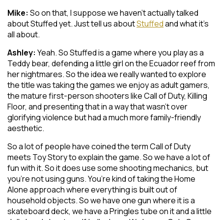
Mike:
So on that, I suppose we haven’t actually talked
about Stuffed yet. Just tell us about
Stuffed
and what it’s
all about.
Ashley:
Yeah. So Stuffed is a game where you play as a
Teddy bear, defending a little girl on the Ecuador reef from
her nightmares. So the idea we really wanted to explore
the title was taking the games we enjoy as adult gamers,
the mature first-person shooters like Call of Duty, Killing
Floor, and presenting that in a way that wasn’t over
glorifying violence but had a much more family-friendly
aesthetic.
So a lot of people have coined the term Call of Duty
meets Toy Story to explain the game. So we have a lot of
fun with it. So it does use some shooting mechanics, but
you’re not using guns. You’re kind of taking the Home
Alone approach where everything is built out of
household objects. So we have one gun where it is a
skateboard deck, we have a Pringles tube on it and a little