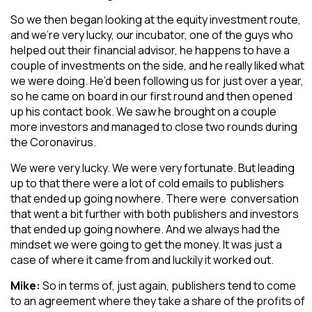
So we then began looking at the equity investment route,
and we’re very lucky, our incubator, one of the guys who
helped out their financial advisor, he happens to have a
couple of investments on the side, and he really liked what
we were doing. He’d been following us for just over a year,
so he came on board in our first round and then opened
up his contact book. We saw he brought on a couple
more investors and managed to close two rounds during
the Coronavirus.
We were very lucky. We were very fortunate. But leading
up to that there were a lot of cold emails to publishers
that ended up going nowhere. There were conversation
that went a bit further with both publishers and investors
that ended up going nowhere. And we always had the
mindset we were going to get the money. It was just a
case of where it came from and luckily it worked out.
Mike:
So in terms of, just again, publishers tend to come
to an agreement where they take a share of the profits of