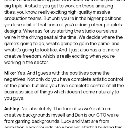
big triple-A studio you get to work on these amazing
titles, you know, really exciting high-quality massive
production teams. But until you’re in the higher positions
you lose a bit of that control, you’re doing other people’s
designs. Whereas for us starting the studio ourselves
we’re in the driving seat all the time. We decide where the
game’s going to go, what’s going to go in the game, and
what it’s going to look like. And it just also has a lot more
creative freedom, which is really exciting when you’re
working in the sector.
Mike:
Yes. And I guess with the positives come the
negatives. Not only do you have complete artistic control
of the game, but also you have complete control of all the
business side of things which doesn’t come naturally to
you guys.
Ashley:
No, absolutely. The four of us we’re all from
creative backgrounds myself and Dan is our CTO we’re
from gaming backgrounds, Lucy and Matt are from
animation backgrounds. So when we started building this