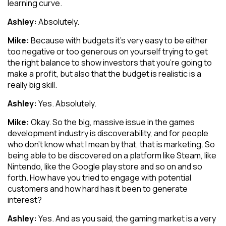
learning curve.
Ashley:
Absolutely.
Mike:
Because with budgets it’s very easy to be either
too negative or too generous on yourself trying to get
the right balance to show investors that you’re going to
make a profit, but also that the budget is realistic is a
really big skill.
Ashley:
Yes. Absolutely.
Mike:
Okay. So the big, massive issue in the games
development industry is discoverability, and for people
who don’t know what I mean by that, that is marketing. So
being able to be discovered on a platform like Steam, like
Nintendo, like the Google play store and so on and so
forth. How have you tried to engage with potential
customers and how hard has it been to generate
interest?
Ashley:
Yes. And as you said, the gaming market is a very