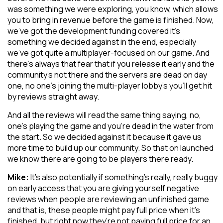
was something we were exploring, you know, which allows
you to bring in revenue before the game is finished. Now,
we’ve got the development funding covered it’s
something we decided against in the end, especially
we’ve got quite a multiplayer-focused on our game. And
there’s always that fear that if you release it early and the
community’s not there and the servers are dead on day
one, no one’s joining the multi-player lobby’s you’ll get hit
by reviews straight away.
And all the reviews will read the same thing saying, no,
one’s playing the game and you’re dead in the water from
the start. So we decided against it because it gave us
more time to build up our community. So that on launched
we know there are going to be players there ready.
Mike:
It’s also potentially if something’s really, really buggy
on early access that you are giving yourself negative
reviews when people are reviewing an unfinished game
and that is, these people might pay full price when it’s
finished, but right now they’re not paying full price for an