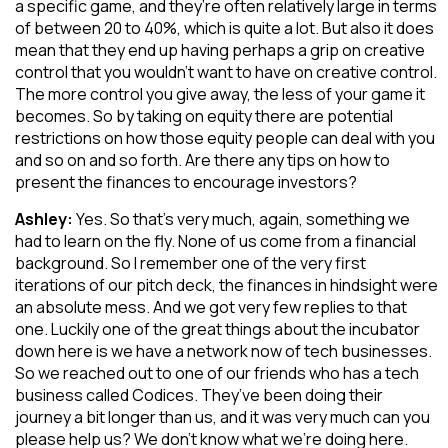
a specific game, and they’re often relatively large in terms
of between 20 to 40%, which is quite a lot. But also it does
mean that they end up having perhaps a grip on creative
control that you wouldn’t want to have on creative control.
The more control you give away, the less of your game it
becomes. So by taking on equity there are potential
restrictions on how those equity people can deal with you
and so on and so forth. Are there any tips on how to
present the finances to encourage investors?
Ashley:
Yes. So that’s very much, again, something we
had to learn on the fly. None of us come from a financial
background. So I remember one of the very first
iterations of our pitch deck, the finances in hindsight were
an absolute mess. And we got very few replies to that
one. Luckily one of the great things about the incubator
down here is we have a network now of tech businesses.
So we reached out to one of our friends who has a tech
business called Codices. They’ve been doing their
journey a bit longer than us, and it was very much can you
please help us? We don’t know what we’re doing here.