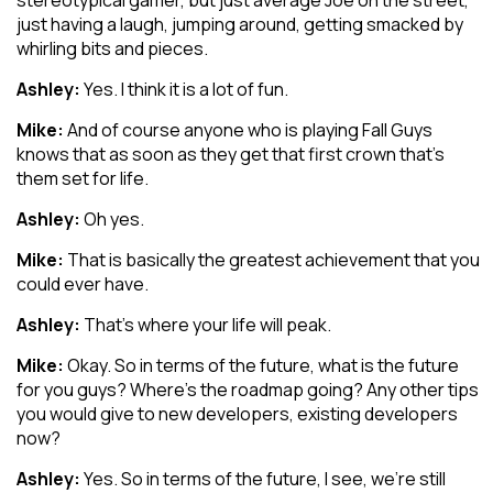
stereotypical gamer, but just average Joe on the street,
just having a laugh, jumping around, getting smacked by
whirling bits and pieces.
Ashley:
Yes. I think it is a lot of fun.
Mike:
And of course anyone who is playing Fall Guys
knows that as soon as they get that first crown that’s
them set for life.
Ashley:
Oh yes.
Mike:
That is basically the greatest achievement that you
could ever have.
Ashley:
That’s where your life will peak.
Mike:
Okay. So in terms of the future, what is the future
for you guys? Where’s the roadmap going? Any other tips
you would give to new developers, existing developers
now?
Ashley:
Yes. So in terms of the future, I see, we’re still