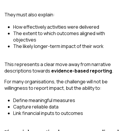
They must also explain:
How effectively activities were delivered
The extent to which outcomes aligned with
objectives
The likely longer-term impact of their work
This represents a clear move away from narrative
descriptions towards
evidence-based reporting
.
For many organisations, the challenge will not be
willingness to report impact, but the ability to:
Define meaningful measures
Capture reliable data
Link financial inputs to outcomes