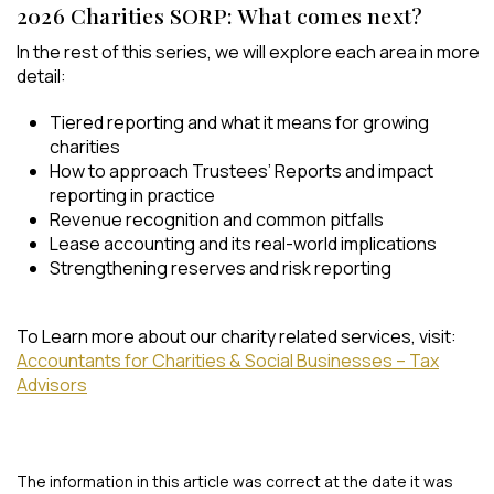
2026 Charities SORP: What comes next?
In the rest of this series, we will explore each area in more
detail:
Tiered reporting and what it means for growing
charities
How to approach Trustees’ Reports and impact
reporting in practice
Revenue recognition and common pitfalls
Lease accounting and its real-world implications
Strengthening reserves and risk reporting
To Learn more about our charity related services, visit:
Accountants for Charities & Social Businesses – Tax
Advisors
The information in this article was correct at the date it was