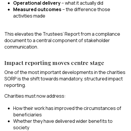
Operational delivery
– what it actually did
Measured outcomes
– the difference those
activities made
This elevates the Trustees’ Report from a compliance
document to a central component of stakeholder
communication.
Impact reporting moves centre stage
One of the most important developments in the charities
SORP is the shift towards mandatory, structured impact
reporting.
Charities must now address:
How their work has improved the circumstances of
beneficiaries
Whether they have delivered wider benefits to
society