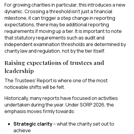
For growing charities in particular, this introduces a new
dynamic. Crossing a threshold isn’t just a financial
milestone, it can trigger a step change in reporting
expectations,
there may be additional reporting
requirements if moving up a tier. It is important to note
that statutory requirements such as audit and
independent examination thresholds are determined by
charity law and regulation, not by the tier itself.
Raising expectations of trustees and
leadership
The Trustees’ Report is where one of the most
noticeable shifts will be felt.
Historically, many reports have focused on activities
undertaken during the year. Under SORP 2026, the
emphasis moves firmly towards:
Strategic clarity
– what the charity set out to
achieve