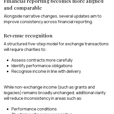
Financial reporting becomes more aligned
and comparable
Alongside narrative changes, several updates aim to
improve consistency across financial reporting.
Revenue recognition
A structured five-step model for exchange transactions
will require charities to:
Assess contracts more carefully
Identify performance obligations
Recognise income in line with delivery
While non-exchange income (such as grants and
legacies) remains broadly unchanged, additional clarity
will reduce inconsistency in areas such as:
Performance conditions