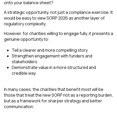
onto your balance sheet?
A strategic opportunity, not just a compliance exercise. It
would be easy to view SORP 2026 as another layer of
regulatory complexity.
However, for charities willing to engage fully, it presents a
genuine opportunity to:
Tell a clearer and more compelling story
Strengthen engagement with funders and
stakeholders
Demonstrate value in a more structured and
credible way
In many cases, the charities that benefit most will be
those that treat the new SORP not as a reporting burden,
but as a framework for sharper strategy and better
communication.