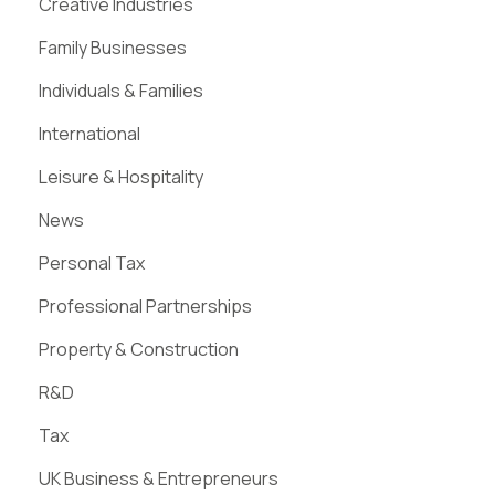
Creative Industries
Family Businesses
Individuals & Families
International
Leisure & Hospitality
News
Personal Tax
Professional Partnerships
Property & Construction
R&D
Tax
UK Business & Entrepreneurs