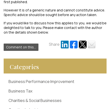
first published.
However it is of a generic nature and cannot constitute advice.
Specific advice should be sought before any action taken.
If you would like to discuss how this applies to you, we would be
delighted to talk to you. Please make contact with the author
on the details shown below.
Share
Comment on this...
Categories
Business Performance Improvement
Business Tax
Charities & Social Businesses