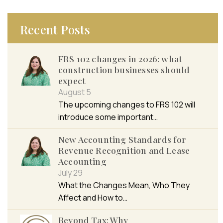
Recent Posts
FRS 102 changes in 2026: what
construction businesses should
expect
August 5
The upcoming changes to FRS 102 will
introduce some important…
New Accounting Standards for
Revenue Recognition and Lease
Accounting
July 29
What the Changes Mean, Who They
Affect and How to…
Beyond Tax: Why