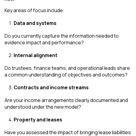
Key areas of focus include:
Data and systems
Do you currently capture the information needed to
evidence impact and performance?
Internal alignment
Do trustees, finance teams, and operational leads share
a common understanding of objectives and outcomes?
Contracts and income streams
Are your income arrangements clearly documented and
understood under the new model?
Property and leases
Have you assessed the impact of bringing lease liabilities