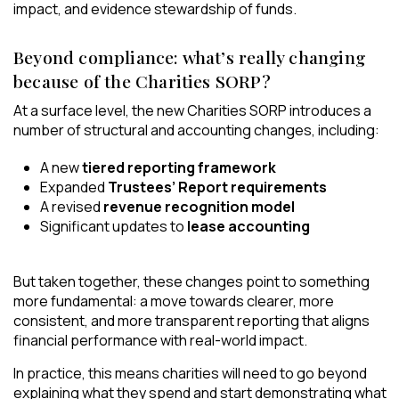
impact, and evidence stewardship of funds.
Beyond compliance: what’s really changing
because of the Charities SORP?
At a surface level, the new Charities SORP introduces a
number of structural and accounting changes, including:
A new
tiered reporting framework
Expanded
Trustees’ Report requirements
A revised
revenue recognition model
Significant updates to
lease accounting
But taken together, these changes point to something
more fundamental: a move towards clearer, more
consistent, and more transparent reporting that aligns
financial performance with real-world impact.
In practice, this means charities will need to go beyond
explaining what they spend and start demonstrating what