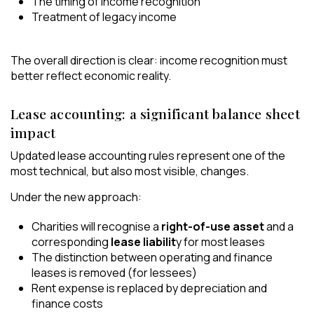
The timing of income recognition
Treatment of legacy income
The overall direction is clear: income recognition must
better reflect economic reality.
Lease accounting: a significant balance sheet
impact
Updated lease accounting rules represent one of the
most technical, but also most visible, changes.
Under the new approach:
Charities will recognise a
right-of-use asset
and a
corresponding
lease liabilit
y for most leases
The distinction between operating and finance
leases is removed (for lessees)
Rent expense is replaced by depreciation and
finance costs