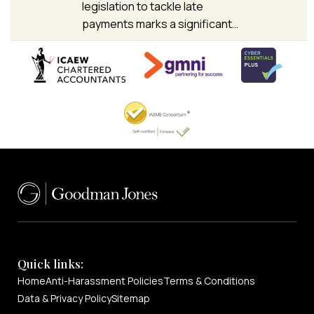
legislation to tackle late
payments marks a significant…
Quick links:
Home
Anti-Harassment Policies
Terms & Conditions
Data & Privacy Policy
Sitemap