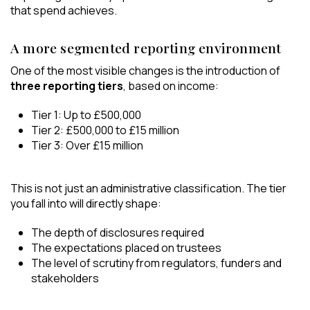
that spend achieves.
A more segmented reporting environment
One of the most visible changes is the introduction of
three reporting tiers
, based on income:
Tier 1: Up to £500,000
Tier 2: £500,000 to £15 million
Tier 3: Over £15 million
This is not just an administrative classification. The tier
you fall into will directly shape:
The depth of disclosures required
The expectations placed on trustees
The level of scrutiny from regulators, funders and
stakeholders