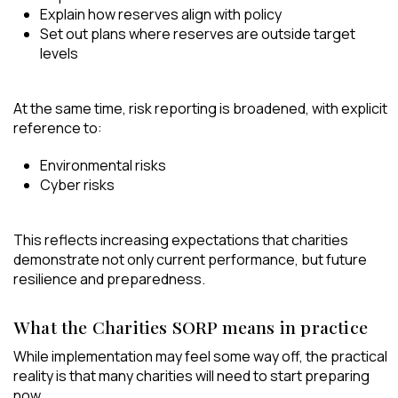
Explain how reserves align with policy
Set out plans where reserves are outside target
levels
At the same time, risk reporting is broadened, with explicit
reference to:
Environmental risks
Cyber risks
This reflects increasing expectations that charities
demonstrate not only current performance, but future
resilience and preparedness.
What the Charities SORP means in practice
While implementation may feel some way off, the practical
reality is that many charities will need to start preparing
now.