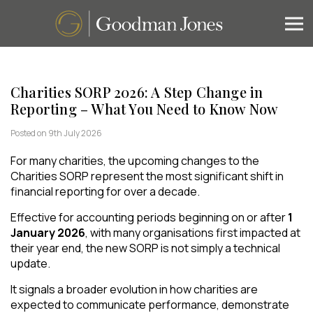
Charities SORP 2026: A Step Change in
Reporting – What You Need to Know Now
Posted on 9th July 2026
For many charities, the upcoming changes to the
Charities SORP represent the most significant shift in
financial reporting for over a decade.
Effective for accounting periods beginning on or after
1
January 2026
, with many organisations first impacted at
their year end, the new SORP is not simply a technical
update.
It signals a broader evolution in how charities are
expected to communicate performance, demonstrate