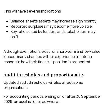
This will have several implications:
Balance sheets assets may increase significantly
Reported surpluses may become more volatile
Key ratios used by funders and stakeholders may
shift
Although exemptions exist for short-term and low-value
leases, many charities will still experience a material
change in how their financial position is presented.
Audit thresholds and proportionality
Updated audit thresholds will also affect some
organisations.
For accounting periods ending on or after 30 September
2026, an audit is required where: