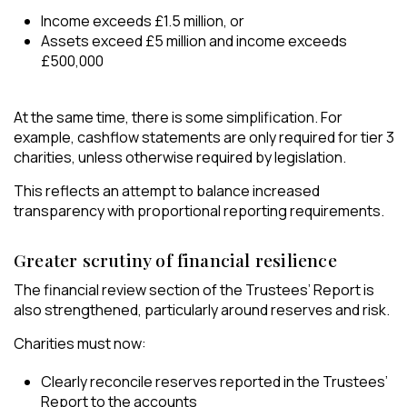
Income exceeds £1.5 million, or
Assets exceed £5 million and income exceeds
£500,000
At the same time, there is some simplification. For
example, cashflow statements are only required for tier 3
charities, unless otherwise required by legislation.
This reflects an attempt to balance increased
transparency with proportional reporting requirements.
Greater scrutiny of financial resilience
The financial review section of the Trustees’ Report is
also strengthened, particularly around reserves and risk.
Charities must now:
Clearly reconcile reserves reported in the Trustees’
Report to the accounts