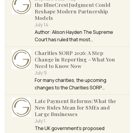
the BlueCrest Judgment Could
Reshape Modern Partnership
Models
July 14
Author: Alison Hayden The Supreme
Court has ruled that most…
Charities SORP 2026: A Step
Change in Reporting – What You
Need to Know Now
July 9
For many charities, the upcoming
changes to the Charities SORP…
Late Payment Reforms: What the
New Rules Mean for SMEs and
Large Businesses
July 1
The UK government’s proposed