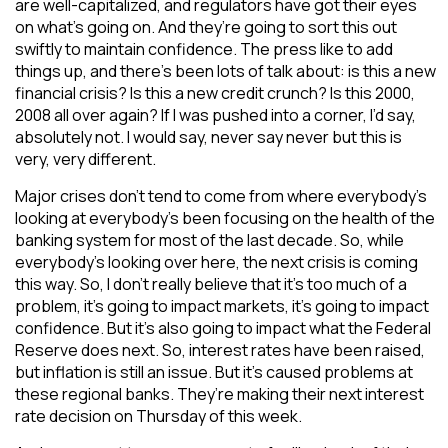
are well-capitalized, and regulators have got their eyes
on what’s going on. And they’re going to sort this out
swiftly to maintain confidence. The press like to add
things up, and there’s been lots of talk about: is this a new
financial crisis? Is this a new credit crunch? Is this 2000,
2008 all over again? If I was pushed into a corner, I’d say,
absolutely not. I would say, never say never but this is
very, very different.
Major crises don’t tend to come from where everybody’s
looking at everybody’s been focusing on the health of the
banking system for most of the last decade. So, while
everybody’s looking over here, the next crisis is coming
this way. So, I don’t really believe that it’s too much of a
problem, it’s going to impact markets, it’s going to impact
confidence. But it’s also going to impact what the Federal
Reserve does next. So, interest rates have been raised,
but inflation is still an issue. But it’s caused problems at
these regional banks. They’re making their next interest
rate decision on Thursday of this week.