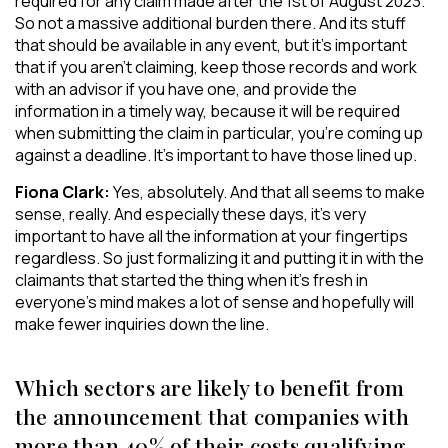
required for any claim made after the 1st of August 2023.
So not a massive additional burden there. And its stuff
that should be available in any event, but it’s important
that if you aren’t claiming, keep those records and work
with an advisor if you have one, and provide the
information in a timely way, because it will be required
when submitting the claim in particular, you’re coming up
against a deadline. It’s important to have those lined up.
Fiona Clark:
Yes, absolutely. And that all seems to make
sense, really. And especially these days, it’s very
important to have all the information at your fingertips
regardless. So just formalizing it and putting it in with the
claimants that started the thing when it’s fresh in
everyone’s mind makes a lot of sense and hopefully will
make fewer inquiries down the line.
Which sectors are likely to benefit from
the announcement that companies with
more than 40% of their costs qualifying