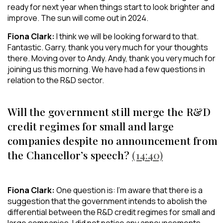
ready for next year when things start to look brighter and
improve. The sun will come out in 2024.
Fiona Clark:
I think we will be looking forward to that.
Fantastic. Garry, thank you very much for your thoughts
there. Moving over to Andy. Andy, thank you very much for
joining us this morning. We have had a few questions in
relation to the R&D sector.
Will the government still merge the R&D
credit regimes for small and large
companies despite no announcement from
the Chancellor’s speech?
(14:40)
Fiona Clark:
One question is: I’m aware that there is a
suggestion that the government intends to abolish the
differential between the R&D credit regimes for small and