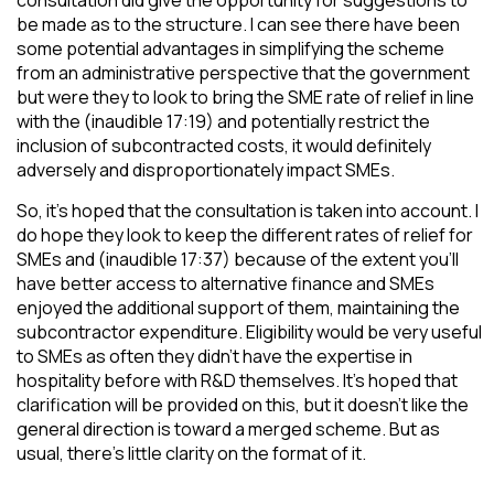
consultation did give the opportunity for suggestions to
be made as to the structure. I can see there have been
some potential advantages in simplifying the scheme
from an administrative perspective that the government
but were they to look to bring the SME rate of relief in line
with the (inaudible 17:19) and potentially restrict the
inclusion of subcontracted costs, it would definitely
adversely and disproportionately impact SMEs.
So, it’s hoped that the consultation is taken into account. I
do hope they look to keep the different rates of relief for
SMEs and (inaudible 17:37) because of the extent you’ll
have better access to alternative finance and SMEs
enjoyed the additional support of them, maintaining the
subcontractor expenditure. Eligibility would be very useful
to SMEs as often they didn’t have the expertise in
hospitality before with R&D themselves. It’s hoped that
clarification will be provided on this, but it doesn’t like the
general direction is toward a merged scheme. But as
usual, there’s little clarity on the format of it.