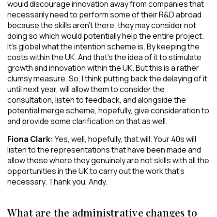
would discourage innovation away from companies that
necessarily need to perform some of their R&D abroad
because the skills aren’t there, they may consider not
doing so which would potentially help the entire project.
It’s global what the intention scheme is. By keeping the
costs within the UK. And that’s the idea of it to stimulate
growth and innovation within the UK. But this is a rather
clumsy measure. So, I think putting back the delaying of it,
until next year, will allow them to consider the
consultation, listen to feedback, and alongside the
potential merge scheme, hopefully, give consideration to
and provide some clarification on that as well.
Fiona Clark:
Yes, well, hopefully, that will. Your 40s will
listen to the representations that have been made and
allow these where they genuinely are not skills with all the
opportunities in the UK to carry out the work that’s
necessary. Thank you, Andy.
What are the administrative changes to