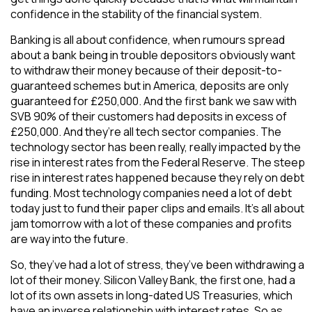
confidence in the stability of the financial system.
Banking is all about confidence, when rumours spread
about a bank being in trouble depositors obviously want
to withdraw their money because of their deposit-to-
guaranteed schemes but in America, deposits are only
guaranteed for £250,000. And the first bank we saw with
SVB 90% of their customers had deposits in excess of
£250,000. And they’re all tech sector companies. The
technology sector has been really, really impacted by the
rise in interest rates from the Federal Reserve. The steep
rise in interest rates happened because they rely on debt
funding. Most technology companies need a lot of debt
today just to fund their paper clips and emails. It’s all about
jam tomorrow with a lot of these companies and profits
are way into the future.
So, they’ve had a lot of stress, they’ve been withdrawing a
lot of their money. Silicon Valley Bank, the first one, had a
lot of its own assets in long-dated US Treasuries, which
have an inverse relationship with interest rates. So as