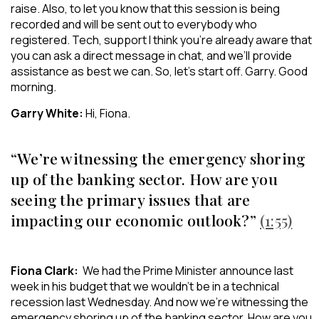
raise. Also, to let you know that this session is being
recorded and will be sent out to everybody who
registered. Tech, support I think you’re already aware that
you can ask a direct message in chat, and we’ll provide
assistance as best we can. So, let’s start off. Garry. Good
morning.
Garry White:
Hi, Fiona.
“We’re witnessing the emergency shoring
up of the banking sector. How are you
seeing the primary issues that are
impacting our economic outlook?”
(1:55)
Fiona Clark:
We had the Prime Minister announce last
week in his budget that we wouldn’t be in a technical
recession last Wednesday. And now we’re witnessing the
emergency shoring up of the banking sector. How are you