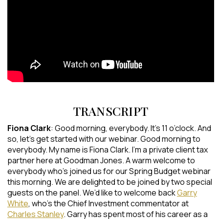
TRANSCRIPT
Fiona Clark
: Good morning, everybody. It’s 11 o’clock. And
so, let’s get started with our webinar. Good morning to
everybody. My name is Fiona Clark. I’m a private client tax
partner here at Goodman Jones. A warm welcome to
everybody who’s joined us for our Spring Budget webinar
this morning. We are delighted to be joined by two special
guests on the panel. We’d like to welcome back
Garry
White
, who’s the Chief Investment commentator at
Charles Stanley
. Garry has spent most of his career as a