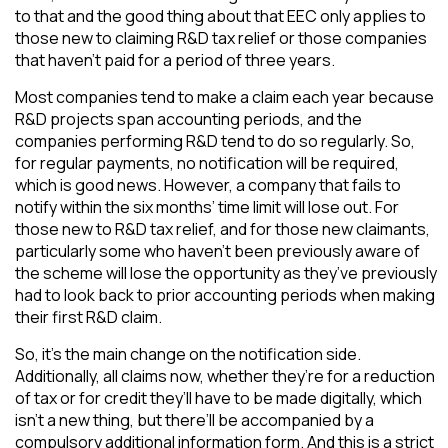
to that and the good thing about that EEC only applies to
those new to claiming R&D tax relief or those companies
that haven’t paid for a period of three years.
Most companies tend to make a claim each year because
R&D projects span accounting periods, and the
companies performing R&D tend to do so regularly. So,
for regular payments, no notification will be required,
which is good news. However, a company that fails to
notify within the six months’ time limit will lose out. For
those new to R&D tax relief, and for those new claimants,
particularly some who haven’t been previously aware of
the scheme will lose the opportunity as they’ve previously
had to look back to prior accounting periods when making
their first R&D claim.
So, it’s the main change on the notification side.
Additionally, all claims now, whether they’re for a reduction
of tax or for credit they’ll have to be made digitally, which
isn’t a new thing, but there’ll be accompanied by a
compulsory additional information form. And this is a strict