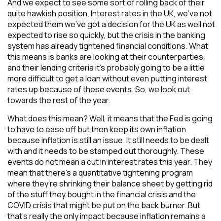
And we expect to see some sort of rolling back of their
quite hawkish position. Interest rates in the UK, we’ve not
expected them we’ve got a decision for the UK as well not
expected to rise so quickly, but the crisis in the banking
system has already tightened financial conditions. What
this means is banks are looking at their counterparties,
and their lending criteria it’s probably going to be a little
more difficult to get a loan without even putting interest
rates up because of these events. So, we look out
towards the rest of the year.
What does this mean? Well, it means that the Fed is going
to have to ease off but then keep its own inflation
because inflation is still an issue. It still needs to be dealt
with and it needs to be stamped out thoroughly. These
events do not mean a cut in interest rates this year. They
mean that there’s a quantitative tightening program
where they’re shrinking their balance sheet by getting rid
of the stuff they bought in the financial crisis and the
COVID crisis that might be put on the back burner. But
that’s really the only impact because inflation remains a