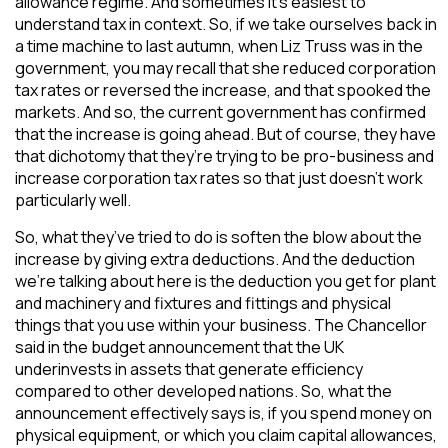
allowance regime. And sometimes it’s easiest to
understand tax in context. So, if we take ourselves back in
a time machine to last autumn, when Liz Truss was in the
government, you may recall that she reduced corporation
tax rates or reversed the increase, and that spooked the
markets. And so, the current government has confirmed
that the increase is going ahead. But of course, they have
that dichotomy that they’re trying to be pro-business and
increase corporation tax rates so that just doesn’t work
particularly well.
So, what they’ve tried to do is soften the blow about the
increase by giving extra deductions. And the deduction
we’re talking about here is the deduction you get for plant
and machinery and fixtures and fittings and physical
things that you use within your business. The Chancellor
said in the budget announcement that the UK
underinvests in assets that generate efficiency
compared to other developed nations. So, what the
announcement effectively says is, if you spend money on
physical equipment, or which you claim capital allowances,