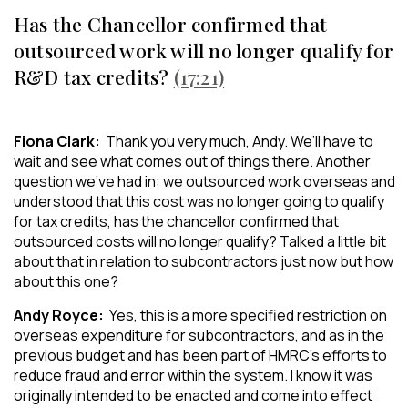
Has the Chancellor confirmed that
outsourced work will no longer qualify for
R&D tax credits?
(17:21)
Fiona Clark:
Thank you very much, Andy. We’ll have to
wait and see what comes out of things there. Another
question we’ve had in: we outsourced work overseas and
understood that this cost was no longer going to qualify
for tax credits, has the chancellor confirmed that
outsourced costs will no longer qualify? Talked a little bit
about that in relation to subcontractors just now but how
about this one?
Andy Royce:
Yes, this is a more specified restriction on
overseas expenditure for subcontractors, and as in the
previous budget and has been part of HMRC’s efforts to
reduce fraud and error within the system. I know it was
originally intended to be enacted and come into effect