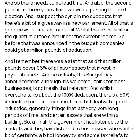
And so there needs to be lead time. And also, the second
point is, in three years’ time, we will be posting the next
election. And I suspect the cynic in me suggests that
there’s a bit of a giveaway in a new parliament. All of that is
good news, some sort of detail. Whilst there’s no limit on
the quantum of the claim under the current regime. So,
before that was announced in the budget, companies
could get a million pounds of deduction.
And I remember there was a stat that said that million
pounds cover 96% of all businesses that invest in
physical assets. And so actually, this Budget Day
announcement, although it is welcome, I think for most
businesses, is not really that relevant. And whilst
everyone talks about the 100% deduction, there’s a 50%
deduction for some specific items that deal with specific
industries, generally, things that last very, very long
periods of time, and certain assets that are within a
building. So, all in all, the government has listened to the
markets and they have listened to businesses who want a
bit of certainty, a bit of longevity, and some tax reliefs to