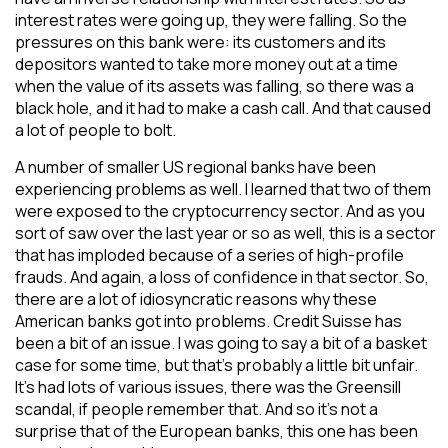
interest rates were going up, they were falling. So the
pressures on this bank were: its customers and its
depositors wanted to take more money out at a time
when the value of its assets was falling, so there was a
black hole, and it had to make a cash call. And that caused
a lot of people to bolt.
A number of smaller US regional banks have been
experiencing problems as well. I learned that two of them
were exposed to the cryptocurrency sector. And as you
sort of saw over the last year or so as well, this is a sector
that has imploded because of a series of high-profile
frauds. And again, a loss of confidence in that sector. So,
there are a lot of idiosyncratic reasons why these
American banks got into problems. Credit Suisse has
been a bit of an issue. I was going to say a bit of a basket
case for some time, but that’s probably a little bit unfair.
It’s had lots of various issues, there was the Greensill
scandal, if people remember that. And so it’s not a
surprise that of the European banks, this one has been