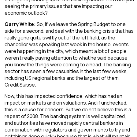
seeing the primary issues that are impacting our
economic outlook?
Garry White:
So, if we leave the Spring Budget to one
side for a second, and deal with the banking crisis that has
really gone quite swiftly out of the left field, as the
chancellor was speaking last week in the house, events
were happening in the city, which meant a lot of people
weren’t really paying attention to what he said because
you know the things were coming to a head. The banking
sector has seen a few casualties in the last few weeks,
including US regional banks and the largest of them,
Credit Suisse.
Now, this has impacted confidence, which has had an
impact on markets and on valuations. And if unchecked,
this is a cause for concern. But we do not believe this is a
repeat of 2008. The banking system is well capitalized,
and authorities have moved rapidly central bankers in
combination with regulators and governments to try and
get things done quickly because that is what will maintain