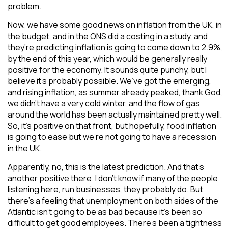
problem.
Now, we have some good news on inflation from the UK, in
the budget, and in the ONS did a costing in a study, and
they’re predicting inflation is going to come down to 2.9%,
by the end of this year, which would be generally really
positive for the economy. It sounds quite punchy, but I
believe it’s probably possible. We’ve got the emerging,
and rising inflation, as summer already peaked, thank God,
we didn’t have a very cold winter, and the flow of gas
around the world has been actually maintained pretty well.
So, it’s positive on that front, but hopefully, food inflation
is going to ease but we’re not going to have a recession
in the UK.
Apparently, no, this is the latest prediction. And that’s
another positive there. I don’t know if many of the people
listening here, run businesses, they probably do. But
there’s a feeling that unemployment on both sides of the
Atlantic isn’t going to be as bad because it’s been so
difficult to get good employees. There’s been a tightness