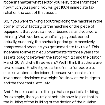
it doesn’t matter what sector you’re in, it doesn’t matter
how much you spend, you will get 100% immediate tax
relief on the cost of that asset.
So, if you were thinking about replacing the machine in the
corner of your factory, or the machine or the piece of
equipment that you use in your business, and you were
thinking, Well, you know, what’s my payback period,
actually, suddenly, the payback period gets massively
compressed because you get immediate tax relief. This
incentive to invest in equipment lasts for three years for
assets bought between the 1st of April 23 and the 31st of
March 26. And why three years? Well, I think that there are
two reasons. Firstly, it gives a timeframe for people to
make investment decisions, because you don’t make
investment decisions overnight. You look at the budgets
and the forecasts, etc., etc.
And if those assets are things that are part of a building,
for example, then you might actually have to plan that in
the building of the building or the design of the building.