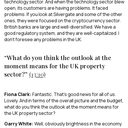
technology sector. And when the technology sector blew
open, its customers are having problems. It faced
problems. If you look at Silvergate and some of the other
ones, they were focused on the cryptocurrency sector.
British banks are large and well-diversified. We have a
good regulatory system, and they are well-capitalized. I
don’t foresee any problems in the UK.
“What do you think the outlook at the
moment means for the UK property
sector?”
(13:10)
Fiona Clark:
Fantastic. That’s good news for all of us.
Lovely. And in terms of the overall picture and the budget,
what do you think the outlook at the moment means for
the UK property sector?
Garry White:
Well, obviously brightness in the economy