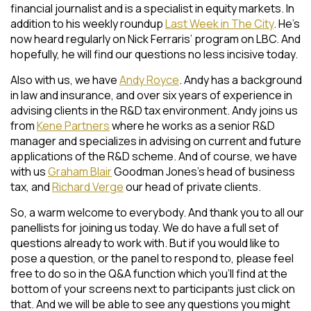
financial journalist and is a specialist in equity markets. In
addition to his weekly roundup
Last Week in The City
. He’s
now heard regularly on Nick Ferraris’ program on LBC. And
hopefully, he will find our questions no less incisive today.
Also with us, we have
Andy Royce
. Andy has a background
in law and insurance, and over six years of experience in
advising clients in the R&D tax environment. Andy joins us
from
Kene Partners
where he works as a senior R&D
manager and specializes in advising on current and future
applications of the R&D scheme. And of course, we have
with us
Graham Blair
Goodman Jones’s head of business
tax, and
Richard Verge
our head of private clients.
So, a warm welcome to everybody. And thank you to all our
panellists for joining us today. We do have a full set of
questions already to work with. But if you would like to
pose a question, or the panel to respond to, please feel
free to do so in the Q&A function which you’ll find at the
bottom of your screens next to participants just click on
that. And we will be able to see any questions you might