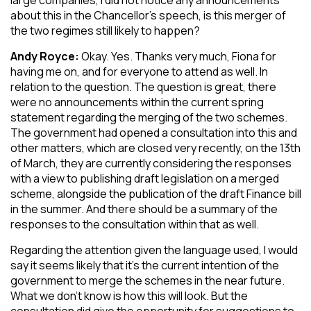
large companies, I did not notice any announcements
about this in the Chancellor’s speech, is this merger of
the two regimes still likely to happen?
Andy Royce:
Okay. Yes. Thanks very much, Fiona for
having me on, and for everyone to attend as well. In
relation to the question. The question is great, there
were no announcements within the current spring
statement regarding the merging of the two schemes.
The government had opened a consultation into this and
other matters, which are closed very recently, on the 13th
of March, they are currently considering the responses
with a view to publishing draft legislation on a merged
scheme, alongside the publication of the draft Finance bill
in the summer. And there should be a summary of the
responses to the consultation within that as well.
Regarding the attention given the language used, I would
say it seems likely that it’s the current intention of the
government to merge the schemes in the near future.
What we don’t know is how this will look. But the