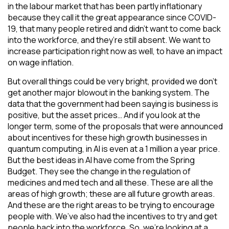
in the labour market that has been partly inflationary
because they call it the great appearance since COVID-
19, that many people retired and didn’t want to come back
into the workforce, and they’re still absent. We want to
increase participation right now as well, to have an impact
on wage inflation.
But overall things could be very bright, provided we don’t
get another major blowout in the banking system. The
data that the government had been saying is business is
positive, but the asset prices… And if you look at the
longer term, some of the proposals that were announced
about incentives for these high growth businesses in
quantum computing, in AI is even at a 1 million a year price.
But the best ideas in AI have come from the Spring
Budget. They see the change in the regulation of
medicines and med tech and all these. These are all the
areas of high growth; these are all future growth areas.
And these are the right areas to be trying to encourage
people with. We’ve also had the incentives to try and get
people back into the workforce. So, we’re looking at a