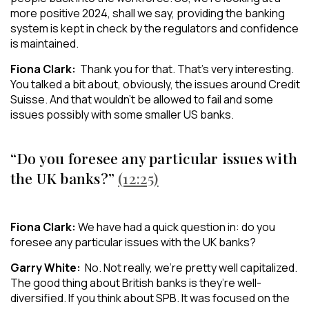
more positive 2024, shall we say, providing the banking
system is kept in check by the regulators and confidence
is maintained.
Fiona Clark:
Thank you for that. That’s very interesting.
You talked a bit about, obviously, the issues around Credit
Suisse. And that wouldn’t be allowed to fail and some
issues possibly with some smaller US banks.
“Do you foresee any particular issues with
the UK banks?”
(12:25)
Fiona Clark:
We have had a quick question in: do you
foresee any particular issues with the UK banks?
Garry White:
No. Not really, we’re pretty well capitalized.
The good thing about British banks is they’re well-
diversified. If you think about SPB. It was focused on the