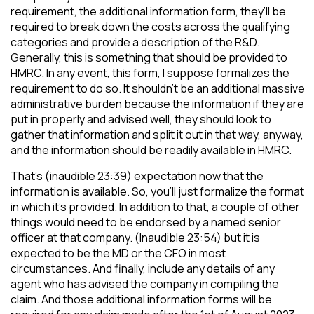
requirement, the additional information form, they’ll be
required to break down the costs across the qualifying
categories and provide a description of the R&D.
Generally, this is something that should be provided to
HMRC. In any event, this form, I suppose formalizes the
requirement to do so. It shouldn’t be an additional massive
administrative burden because the information if they are
put in properly and advised well, they should look to
gather that information and split it out in that way, anyway,
and the information should be readily available in HMRC.
That’s (inaudible 23:39) expectation now that the
information is available. So, you’ll just formalize the format
in which it’s provided. In addition to that, a couple of other
things would need to be endorsed by a named senior
officer at that company. (Inaudible 23:54) but it is
expected to be the MD or the CFO in most
circumstances. And finally, include any details of any
agent who has advised the company in compiling the
claim. And those additional information forms will be