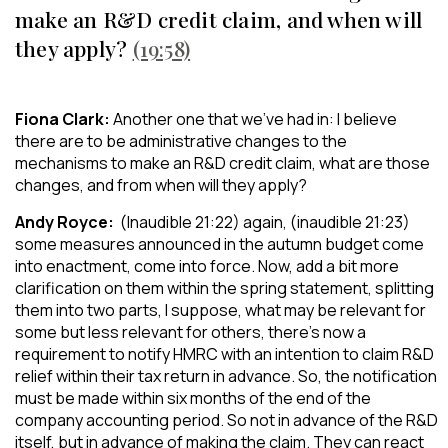
make an R&D credit claim, and when will
they apply?
(19:58)
Fiona Clark:
Another one that we’ve had in: I believe
there are to be administrative changes to the
mechanisms to make an R&D credit claim, what are those
changes, and from when will they apply?
Andy Royce:
(Inaudible 21:22) again, (inaudible 21:23)
some measures announced in the autumn budget come
into enactment, come into force. Now, add a bit more
clarification on them within the spring statement, splitting
them into two parts, I suppose, what may be relevant for
some but less relevant for others, there’s now a
requirement to notify HMRC with an intention to claim R&D
relief within their tax return in advance. So, the notification
must be made within six months of the end of the
company accounting period. So not in advance of the R&D
itself, but in advance of making the claim. They can react