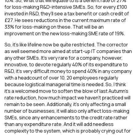
10%. So, what that will equate to is a benefit rate of 27%
for loss-making R&D-intensive SMEs. So, for every £100
invested in R&D, they’ll see a tax benefit or cash credit of
£27. He sees reductions in the current maximum rate of
33% for loss-making on these. That will be an
improvement on the new loss-making SME rate of 19%.
So, it’s like lifeline now be quite restricted. The corrector
as well seemed more aimed at start-up IT companies than
any other SMEs. It’s very rare for a company, however,
innovative, to devote regularly 40% of its expenditure to
R&D, it’s very difficult money to spend 40% in any company
with a headcount of over 10, 20 employees regularly
because logistical managerial time is needed. So, I think
it’s a welcomed move to soften the blow of last Autumn’s
rate reduction, how much impact we haven’t practiced will
remain to be seen. Additionally, it’s only affecting a small
number of businesses, it will also only affect loss-making
SMEs, since any enhancements to the credit rate rather
than any expenditure rate. And it will add needless
complexity to the system, which is probably crying out for