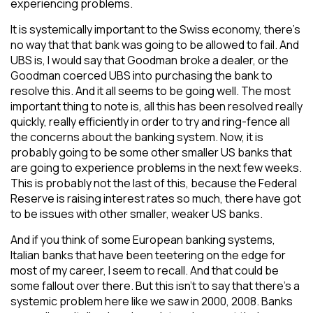
experiencing problems.
It is systemically important to the Swiss economy, there’s
no way that that bank was going to be allowed to fail. And
UBS is, I would say that Goodman broke a dealer, or the
Goodman coerced UBS into purchasing the bank to
resolve this. And it all seems to be going well. The most
important thing to note is, all this has been resolved really
quickly, really efficiently in order to try and ring-fence all
the concerns about the banking system. Now, it is
probably going to be some other smaller US banks that
are going to experience problems in the next few weeks.
This is probably not the last of this, because the Federal
Reserve is raising interest rates so much, there have got
to be issues with other smaller, weaker US banks.
And if you think of some European banking systems,
Italian banks that have been teetering on the edge for
most of my career, I seem to recall. And that could be
some fallout over there. But this isn’t to say that there’s a
systemic problem here like we saw in 2000, 2008. Banks