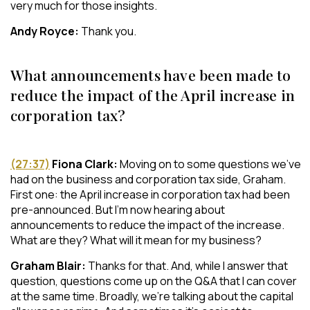
very much for those insights.
Andy Royce:
Thank you.
What announcements have been made to
reduce the impact of the April increase in
corporation tax?
(27:37)
Fiona Clark:
Moving on to some questions we’ve
had on the business and corporation tax side, Graham.
First one: the April increase in corporation tax had been
pre-announced. But I’m now hearing about
announcements to reduce the impact of the increase.
What are they? What will it mean for my business?
Graham Blair:
Thanks for that. And, while I answer that
question, questions come up on the Q&A that I can cover
at the same time. Broadly, we’re talking about the capital