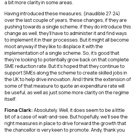
a bit more clarity in some areas.
Having introduced these measures, (inaudible 27:24)
over the last couple of years, these changes, if they are
pushing towards a single scheme, if they do introduce this
change as well, they’ll have to administer it and find ways
to implement it in their processes. But it might all become
moot anyway if they like to displace it with the
implementation of a single scheme. So, it’s good that
they’re looking to potentially grow back on that complete
SME reduction rate. But it’s hoped that they continue to
support SMEs along the scheme to create skilled jobs in
the UK to help drive innovation. And I think the extension of
some of that measure to quote an expenditure rate will
be useful, as well as just some more clarity on the regime
itself.
Fiona Clark:
Absolutely. Well, it does seem to be a little
bit of a case of wait-and-see. But hopefully, we’ll see the
right measures in place to drive forward the growth that
the chancellor is very keen to promote. Andy, thank you