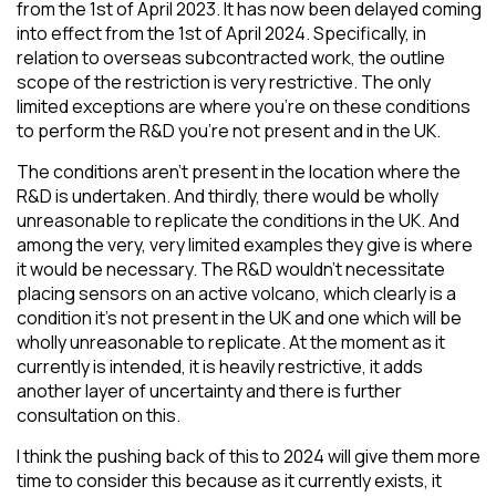
from the 1st of April 2023. It has now been delayed coming
into effect from the 1st of April 2024. Specifically, in
relation to overseas subcontracted work, the outline
scope of the restriction is very restrictive. The only
limited exceptions are where you’re on these conditions
to perform the R&D you’re not present and in the UK.
The conditions aren’t present in the location where the
R&D is undertaken. And thirdly, there would be wholly
unreasonable to replicate the conditions in the UK. And
among the very, very limited examples they give is where
it would be necessary. The R&D wouldn’t necessitate
placing sensors on an active volcano, which clearly is a
condition it’s not present in the UK and one which will be
wholly unreasonable to replicate. At the moment as it
currently is intended, it is heavily restrictive, it adds
another layer of uncertainty and there is further
consultation on this.
I think the pushing back of this to 2024 will give them more
time to consider this because as it currently exists, it