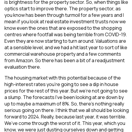
is brightness for the property sector. So, when things like
optics start to improve there. The property sector, as
you know has been through turmoil for a few years and I
mean if you look at real estate investment trusts now we
know even the ones that are exposed to the shopping
centres where footfall was being terrible from COVID-19.
Even they are now starting to turn around. Valuations are
at a sensible level, and we had a hit last year to sort of like
commercial warehouse property and a few comments
from Amazon. So there has been a bit of a readjustment
evaluation there.
The housing market with this potential because of the
high-interest rates you’re going to see a dip in house
prices for the rest of this year. But we’re not going to see
a slump. The forecasts I’ve been looking at are down by
up to maybe a maximum of 8%. So, there’s nothing really
serious going on there. I think that we all should be looking
forward to 2024. Really, because last year, it was terrible.
We’ve come through the worst of it. This year, which you
know, we were just dusting ourselves down and getting