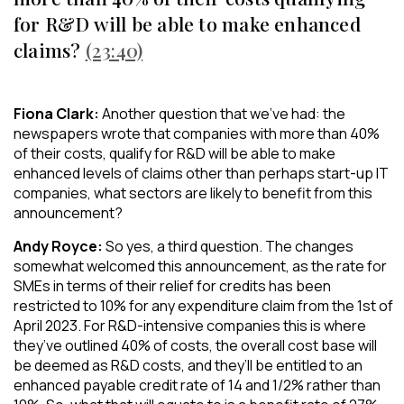
for R&D will be able to make enhanced
claims?
(23:40)
Fiona Clark:
Another question that we’ve had: the
newspapers wrote that companies with more than 40%
of their costs, qualify for R&D will be able to make
enhanced levels of claims other than perhaps start-up IT
companies, what sectors are likely to benefit from this
announcement?
Andy Royce:
So yes, a third question. The changes
somewhat welcomed this announcement, as the rate for
SMEs in terms of their relief for credits has been
restricted to 10% for any expenditure claim from the 1st of
April 2023. For R&D-intensive companies this is where
they’ve outlined 40% of costs, the overall cost base will
be deemed as R&D costs, and they’ll be entitled to an
enhanced payable credit rate of 14 and 1/2% rather than