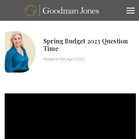
Spring Budget 2023 Question
Time
Posted on 5th April 2023