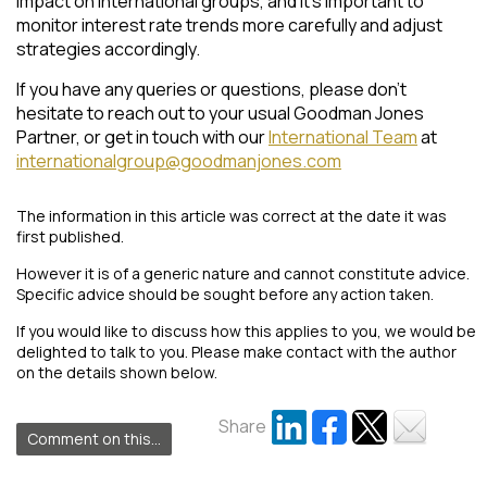
impact on international groups, and it’s important to
monitor interest rate trends more carefully and adjust
strategies accordingly.
If you have any queries or questions, please don’t
hesitate to reach out to your usual Goodman Jones
Partner, or get in touch with our
International Team
at
internationalgroup@goodmanjones.com
The information in this article was correct at the date it was
first published.
However it is of a generic nature and cannot constitute advice.
Specific advice should be sought before any action taken.
If you would like to discuss how this applies to you, we would be
delighted to talk to you. Please make contact with the author
on the details shown below.
Share
Comment on this...