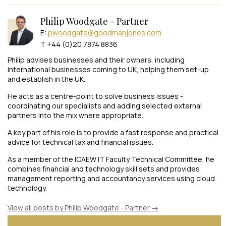
Philip Woodgate - Partner
E:
pwoodgate@goodmanjones.com
T +44 (0)20 7874 8836
Philip advises businesses and their owners, including
international businesses coming to UK, helping them set-up
and establish in the UK.
He acts as a centre-point to solve business issues -
coordinating our specialists and adding selected external
partners into the mix where appropriate.
A key part of his role is to provide a fast response and practical
advice for technical tax and financial issues.
As a member of the ICAEW IT Faculty Technical Committee, he
combines financial and technology skill sets and provides
management reporting and accountancy services using cloud
technology.
View all posts by Philip Woodgate - Partner
→