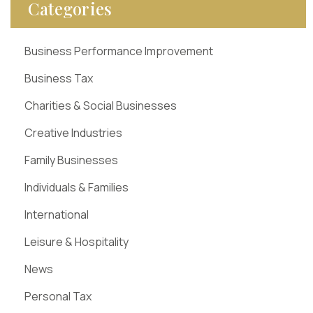
Categories
Business Performance Improvement
Business Tax
Charities & Social Businesses
Creative Industries
Family Businesses
Individuals & Families
International
Leisure & Hospitality
News
Personal Tax