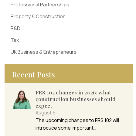
Professional Partnerships
Property & Construction
R&D
Tax
UK Business & Entrepreneurs
Recent Posts
FRS 102 changes in 2026: what
construction businesses should
expect
August 5
The upcoming changes to FRS 102 will
introduce some important…