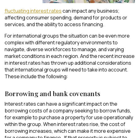
fluctuating
interest rates
can impact any business;
affecting consumer spending, demand for products or
services, and the ability to access financing.
For international groups the situation can be even more
complex with different regulatory environments to
navigate, diverse workforces to manage, and varying
market conditions in each region. And the recent increase
in interest rates has thrown up additional considerations
that international groups will need to take into account.
These include the following:
Borrowing and bank covenants
Interest rates can have a significant impact on the
borrowing costs of a company seeking to borrow funds,
for example to purchase a property for use operationally
within the group. When interest rates rise, the cost of
borrowing increases, which can make it more expensive
for a company to finance. If that property is subject to