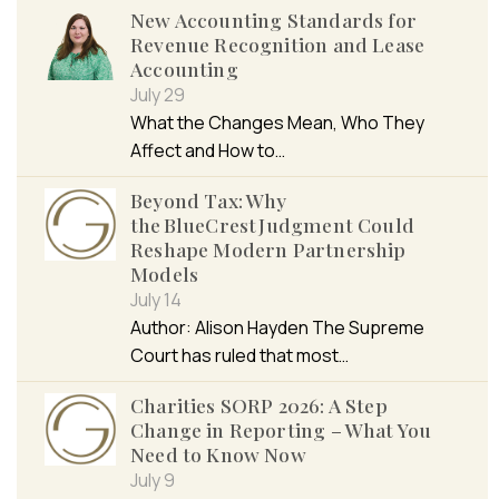
New Accounting Standards for
Revenue Recognition and Lease
Accounting
July 29
What the Changes Mean, Who They
Affect and How to…
Beyond Tax: Why
the BlueCrest Judgment Could
Reshape Modern Partnership
Models
July 14
Author: Alison Hayden The Supreme
Court has ruled that most…
Charities SORP 2026: A Step
Change in Reporting – What You
Need to Know Now
July 9