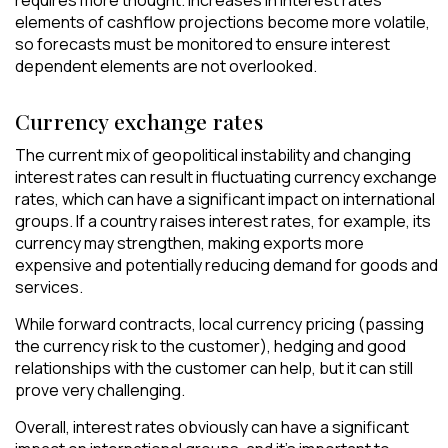
requires more thought. Increases in interest rates
elements of cashflow projections become more volatile,
so forecasts must be monitored to ensure interest
dependent elements are not overlooked.
Currency exchange rates
The current mix of geopolitical instability and changing
interest rates can result in fluctuating currency exchange
rates, which can have a significant impact on international
groups. If a country raises interest rates, for example, its
currency may strengthen, making exports more
expensive and potentially reducing demand for goods and
services.
While forward contracts, local currency pricing (passing
the currency risk to the customer), hedging and good
relationships with the customer can help, but it can still
prove very challenging.
Overall, interest rates obviously can have a significant