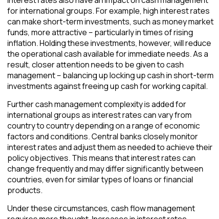
Interest rates also have an impact on cash management
for international groups. For example, high interest rates
can make short-term investments, such as money market
funds, more attractive – particularly in times of rising
inflation. Holding these investments, however, will reduce
the operational cash available for immediate needs. As a
result, closer attention needs to be given to cash
management – balancing up locking up cash in short-term
investments against freeing up cash for working capital.
Further cash management complexity is added for
international groups as interest rates can vary from
country to country depending on a range of economic
factors and conditions. Central banks closely monitor
interest rates and adjust them as needed to achieve their
policy objectives. This means that interest rates can
change frequently and may differ significantly between
countries, even for similar types of loans or financial
products.
Under these circumstances, cash flow management