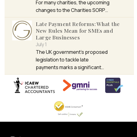
For many charities, the upcoming
changes to the Charities SORP…
Late Payment Reforms: What the
New Rules Mean for SMEs and
Large Businesses
July 1
The UK government’s proposed
legislation to tackle late
payments marks a significant…