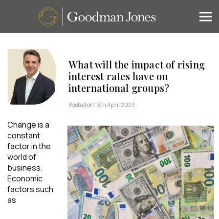
What will the impact of rising
interest rates have on
international groups?
Posted on 13th April 2023
Change is a
constant
factor in the
world of
business.
Economic
factors such
as