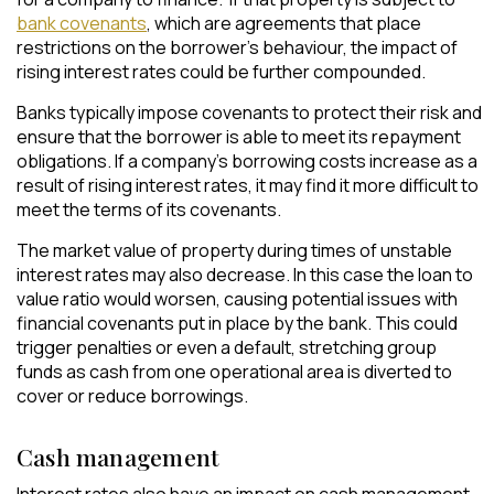
bank covenants
, which are agreements that place
restrictions on the borrower’s behaviour, the impact of
rising interest rates could be further compounded.
Banks typically impose covenants to protect their risk and
ensure that the borrower is able to meet its repayment
obligations. If a company’s borrowing costs increase as a
result of rising interest rates, it may find it more difficult to
meet the terms of its covenants.
The market value of property during times of unstable
interest rates may also decrease. In this case the loan to
value ratio would worsen, causing potential issues with
financial covenants put in place by the bank. This could
trigger penalties or even a default, stretching group
funds as cash from one operational area is diverted to
cover or reduce borrowings.
Cash management