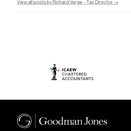
View all posts by Richard Verge - Tax Director
→