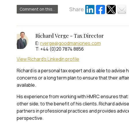
Share
Comment on this...
Richard Verge - Tax Director
E:
rverge@goodmanjones.com
T: +44 (0)20 7874 8856
View Richard's Linkedin profile
Richard is a personal tax expert and is able to advise 
concerns or a long term plan to ensure that their affai
available.
His experience from working with HMRC ensures that 
other side, to the benefit of his clients. Richard adv
partners in professional practices and provides advic
perspective.