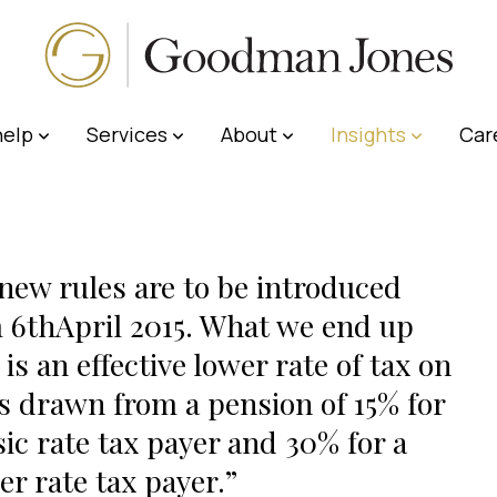
elp
Services
About
Insights
Car
new rules are to be introduced
 6thApril 2015. What we end up
 is an effective lower rate of tax on
 drawn from a pension of 15% for
sic rate tax payer and 30% for a
er rate tax payer.