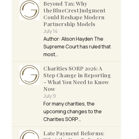
Beyond Tax: Why
the BlueCrest Judgment
Could Reshape Modern
Partnership Models
July 14
Author: Alison Hayden The
Supreme Court has ruled that
most…
Charities SORP 2026: A
Step Change in Reporting
– What You Need to Know
Now
July 9
For many charities, the
upcoming changes to the
Charities SORP…
Late Payment Reforms: