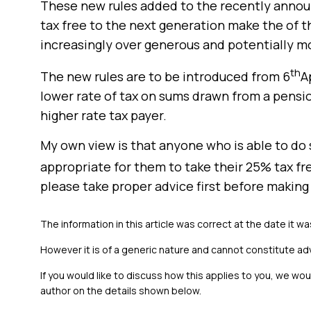
These new rules added to the recently annou
tax free to the next generation make the of t
increasingly over generous and potentially mo
th
The new rules are to be introduced from 6
A
lower rate of tax on sums drawn from a pensio
higher rate tax payer.
My own view is that anyone who is able to do 
appropriate for them to take their 25% tax f
please take proper advice first before making 
The information in this article was correct at the date it wa
However it is of a generic nature and cannot constitute ad
If you would like to discuss how this applies to you, we wo
author on the details shown below.