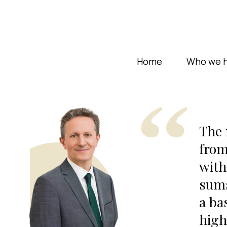
Home
Who we h
The 
from
with
sums
a ba
high