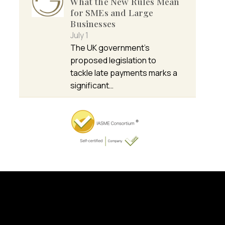
What the New Rules Mean
for SMEs and Large
Businesses
July 1
The UK government’s
proposed legislation to
tackle late payments marks a
significant…