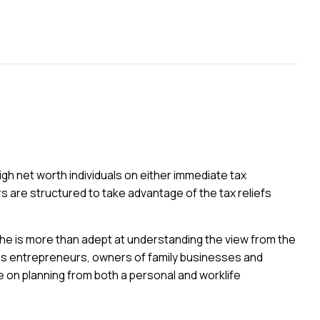
high net worth individuals on either immediate tax
rs are structured to take advantage of the tax reliefs
he is more than adept at understanding the view from the
ises entrepreneurs, owners of family businesses and
e on planning from both a personal and worklife