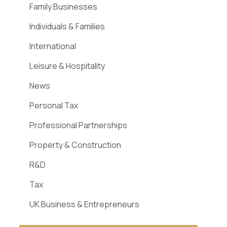
Family Businesses
Individuals & Families
International
Leisure & Hospitality
News
Personal Tax
Professional Partnerships
Property & Construction
R&D
Tax
UK Business & Entrepreneurs