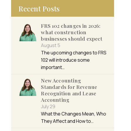
Recent Posts
FRS 102 changes in 2026:
what construction
businesses should expect
August 5
The upcoming changes to FRS
102 will introduce some
important…
New Accounting
Standards for Revenue
Recognition and Lease
Accounting
July 29
What the Changes Mean, Who
They Affect and How to…