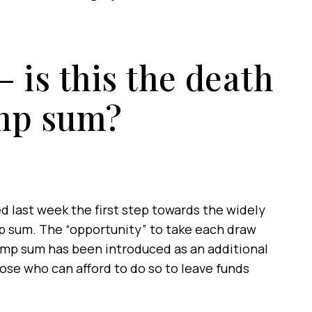
 is this the death
ump sum?
 last week the first step towards the widely
mp sum. The “opportunity” to take each draw
lump sum has been introduced as an additional
 those who can afford to do so to leave funds