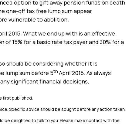
nced option to gift away pension funds on death
he one-off tax free lump sum appear
re vulnerable to abolition.
pril 2015. What we end up with is an effective
n of 15% for a basic rate tax payer and 30% for a
so should be considering whether it is
th
ree lump sum before 5
April 2015. As always
any significant financial decisions.
s first published.
vice. Specific advice should be sought before any action taken.
uld be delighted to talk to you. Please make contact with the