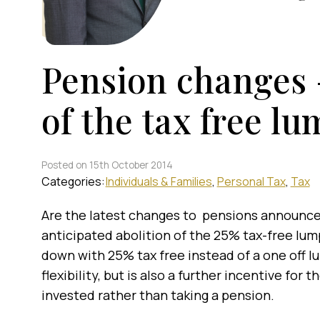
Pension changes –
of the tax free l
Posted on 15th October 2014
Categories:
Individuals & Families
Personal Tax
Tax
Are the latest changes to pensions announced
anticipated abolition of the 25% tax-free lu
down with 25% tax free instead of a one off 
flexibility, but is also a further incentive for
invested rather than taking a pension.