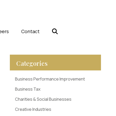
eers
Contact
Categories
Business Performance Improvement
Business Tax
Charities & Social Businesses
Creative Industries