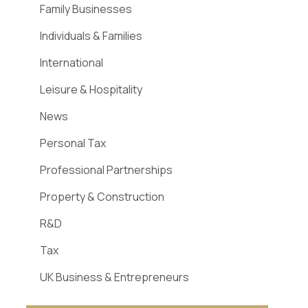
Family Businesses
Individuals & Families
International
Leisure & Hospitality
News
Personal Tax
Professional Partnerships
Property & Construction
R&D
Tax
UK Business & Entrepreneurs