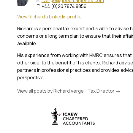
E:
rverge@goodmanjones.com
T: +44 (0)20 7874 8856
View Richard's Linkedin profile
Richard is a personal tax expert and is able to advise 
concerns or a long term plan to ensure that their affai
available.
His experience from working with HMRC ensures that 
other side, to the benefit of his clients. Richard adv
partners in professional practices and provides advic
perspective.
View all posts by Richard Verge - Tax Director
→