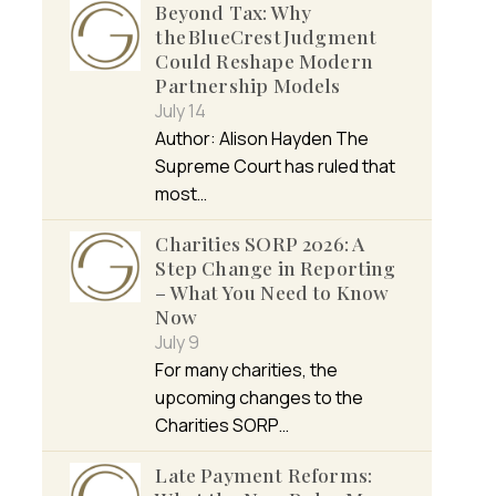
Beyond Tax: Why
the BlueCrest Judgment
Could Reshape Modern
Partnership Models
July 14
Author: Alison Hayden The
Supreme Court has ruled that
most…
Charities SORP 2026: A
Step Change in Reporting
– What You Need to Know
Now
July 9
For many charities, the
upcoming changes to the
Charities SORP…
Late Payment Reforms: