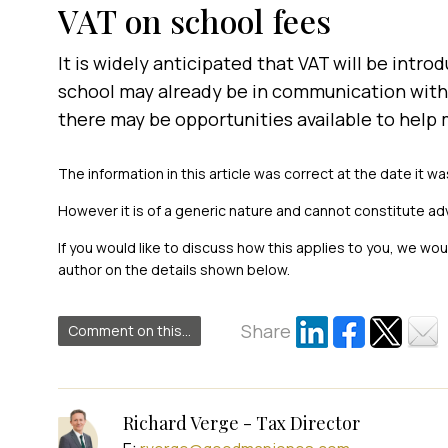
VAT on school fees
It is widely anticipated that VAT will be introd
school may already be in communication with 
there may be opportunities available to help m
The information in this article was correct at the date it wa
However it is of a generic nature and cannot constitute ad
If you would like to discuss how this applies to you, we wo
author on the details shown below.
Share
Comment on this...
Richard Verge - Tax Director