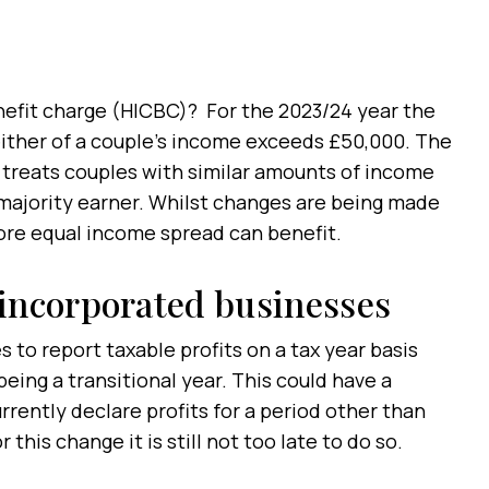
nefit charge (HICBC)? For the 2023/24 year the
 either of a couple’s income exceeds £50,000. The
 treats couples with similar amounts of income
 majority earner. Whilst changes are being made
more equal income spread can benefit.
nincorporated businesses
 to report taxable profits on a tax year basis
eing a transitional year. This could have a
rrently declare profits for a period other than
 this change it is still not too late to do so.