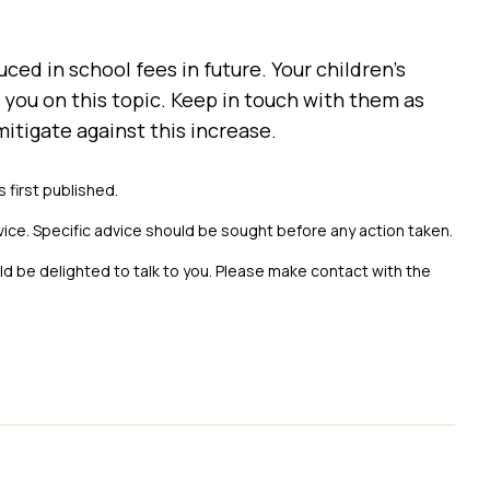
uced in school fees in future. Your children’s
you on this topic. Keep in touch with them as
itigate against this increase.
s first published.
vice. Specific advice should be sought before any action taken.
uld be delighted to talk to you. Please make contact with the