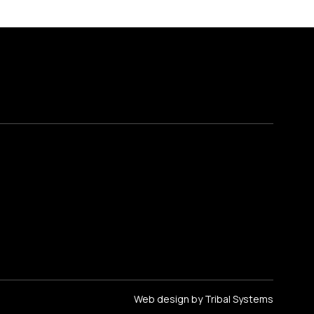
Web design by Tribal Systems