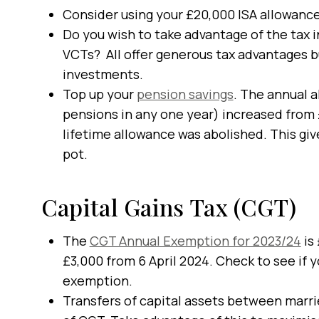
Consider using your £20,000 ISA allowance
Do you wish to take advantage of the tax i
VCTs? All offer generous tax advantages bu
investments.
Top up your
pension savings
. The annual 
pensions in any one year) increased from
lifetime allowance was abolished. This giv
pot.
Capital Gains Tax (CGT)
The
CGT Annual Exemption for 2023/24
is
£3,000 from 6 April 2024. Check to see if y
exemption.
Transfers of capital assets between marri