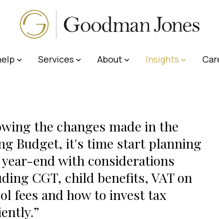
elp
Services
About
Insights
Car
owing the changes made in the
ng Budget, it's time start planning
 year-end with considerations
uding CGT, child benefits, VAT on
ol fees and how to invest tax
iently.