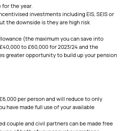
 for the year.
ncentivised investments including EIS, SEIS or
t the downside is they are high risk
allowance (the maximum you can save into
 £40,000 to £60,000 for 2023/24 and the
es greater opportunity to build up your pension
 £6,000 per person and will reduce to only
ou have made full use of your available
ed couple and civil partners can be made free