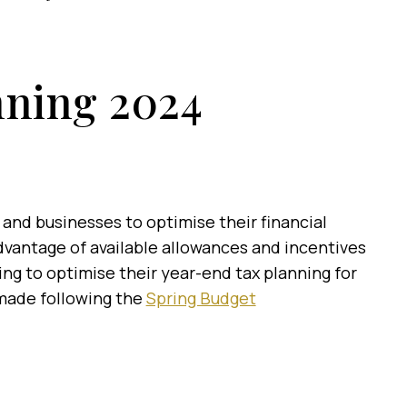
nning 2024
s and businesses to optimise their financial
 advantage of available allowances and incentives
ing to optimise their year-end tax planning for
 made following the
Spring Budget