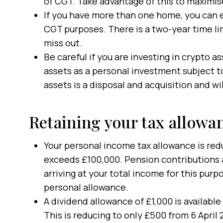
of CGT. Take advantage of this to maximis
If you have more than one home, you can e
CGT purposes. There is a two-year time li
miss out.
Be careful if you are investing in crypto a
assets as a personal investment subject 
assets is a disposal and acquisition and will
Retaining your tax allowa
Your personal income tax allowance is red
exceeds £100,000. Pension contributions 
arriving at your total income for this pur
personal allowance.
A dividend allowance of £1,000 is available
This is reducing to only £500 from 6 April