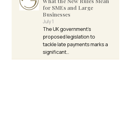
What the New Rules Mean
for SMEs and Large
Businesses
July 1
The UK government’s
proposed legislation to
tackle late payments marks a
significant…