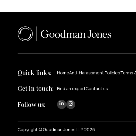
Quick links:
Home
Anti-Harassment Policies
Terms &
Get in touch:
Find an expert
Contact us
Follow us:
Copyright © Goodman Jones LLP 2026