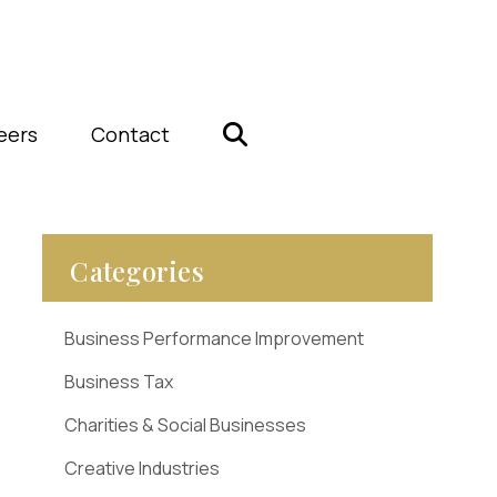
eers
Contact
Categories
Business Performance Improvement
Business Tax
Charities & Social Businesses
Creative Industries