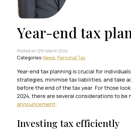
Year-end tax pla
Posted on 12th March 2024
Categories:
News
Personal Tax
Year-end tax planning is crucial for individual
strategies, minimise tax liabilities, and take
before the end of the tax year. For those look
2024, there are several considerations to be
announcement
:
Investing tax efficiently