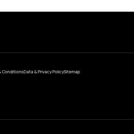
 Conditions
Data & Privacy Policy
Sitemap