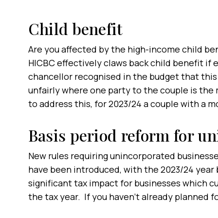
Child benefit
Are you affected by the high-income child be
HICBC effectively claws back child benefit if
chancellor recognised in the budget that this
unfairly where one party to the couple is the
to address this, for 2023/24 a couple with a 
Basis period reform for u
New rules requiring unincorporated businesses
have been introduced, with the 2023/24 year b
significant tax impact for businesses which cu
the tax year. If you haven’t already planned for