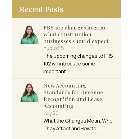
Recent Posts
FRS 102 changes in 2026:
what construction
businesses should expect
August 5
The upcoming changes to FRS
102 will introduce some
important…
New Accounting
Standards for Revenue
Recognition and Lease
Accounting
July 29
What the Changes Mean, Who
They Affect and How to…