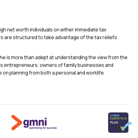
high net worth individuals on either immediate tax
rs are structured to take advantage of the tax reliefs
he is more than adept at understanding the view from the
ises entrepreneurs, owners of family businesses and
e on planning from both a personal and worklife