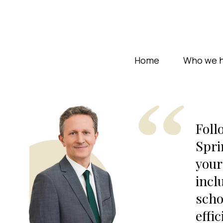
Home
Who we h
Foll
Spri
your
incl
scho
effic