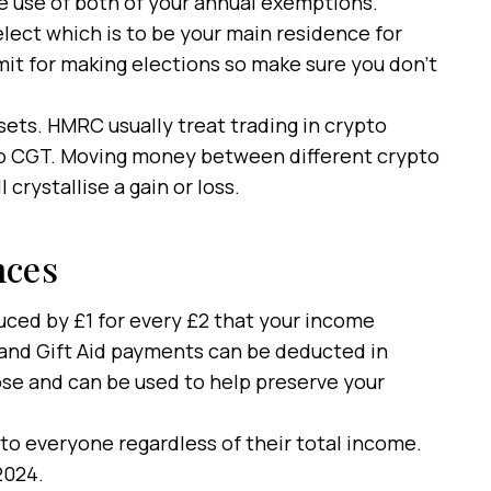
e use of both of your annual exemptions.
lect which is to be your main residence for
mit for making elections so make sure you don’t
ssets. HMRC usually treat trading in crypto
to CGT. Moving money between different crypto
 crystallise a gain or loss.
nces
uced by £1 for every £2 that your income
and Gift Aid payments can be deducted in
pose and can be used to help preserve your
 to everyone regardless of their total income.
 2024.