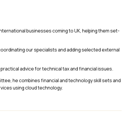
 international businesses coming to UK, helping them set-
coordinating our specialists and adding selected external
 practical advice for technical tax and financial issues.
tee, he combines financial and technology skill sets and
ices using cloud technology.