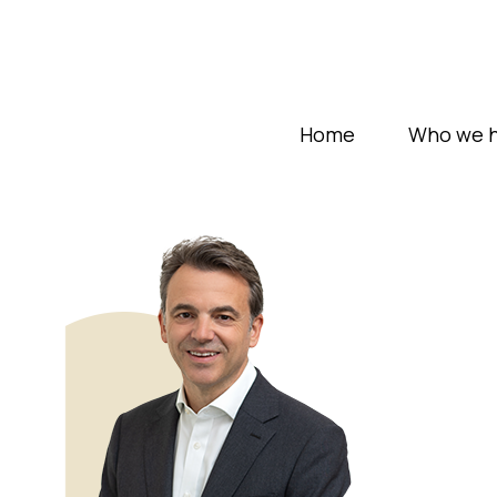
Home
Who we h