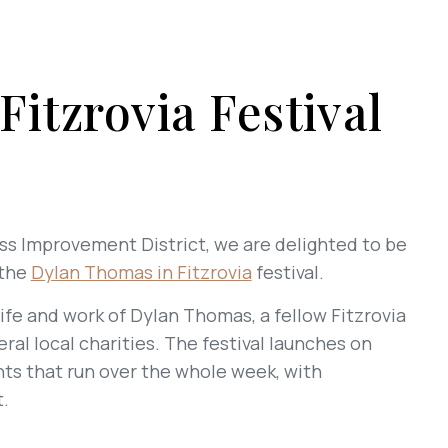
itzrovia Festival
ess Improvement District, we are delighted to be
 the
Dylan Thomas in Fitzrovia
festival.
ife and work of Dylan Thomas, a fellow Fitzrovia
veral local charities. The festival launches on
ts that run over the whole week, with
.