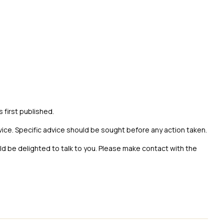
s first published.
vice. Specific advice should be sought before any action taken.
uld be delighted to talk to you. Please make contact with the