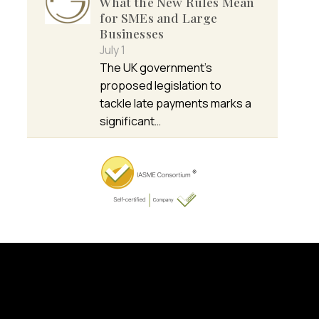
What the New Rules Mean
for SMEs and Large
Businesses
July 1
The UK government’s
proposed legislation to
tackle late payments marks a
significant…