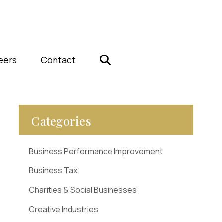
eers
Contact
Categories
Business Performance Improvement
Business Tax
Charities & Social Businesses
Creative Industries