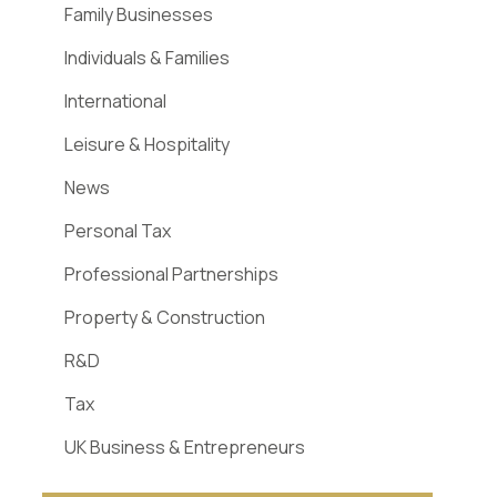
Family Businesses
Individuals & Families
International
Leisure & Hospitality
News
Personal Tax
Professional Partnerships
Property & Construction
R&D
Tax
UK Business & Entrepreneurs