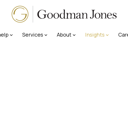
elp
Services
About
Insights
Car