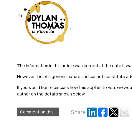
The information in this article was correct at the date it wa
However it is of a generic nature and cannot constitute ad
If you would like to discuss how this applies to you, we wo
author on the details shown below.
Share
Comment on this...