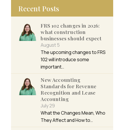
Recent Posts
FRS 102 changes in 2026:
what construction
businesses should expect
August 5
The upcoming changes to FRS
102 will introduce some
important…
New Accounting
Standards for Revenue
Recognition and Lease
Accounting
July 29
What the Changes Mean, Who
They Affect and How to…