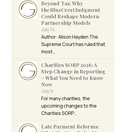
Beyond Tax: Why
the BlueCrest Judgment
Could Reshape Modern
Partnership Models
July 14
Author: Alison Hayden The
Supreme Court has ruled that
most…
Charities SORP 2026: A
Step Change in Reporting
– What You Need to Know
Now
July 9
For many charities, the
upcoming changes to the
Charities SORP…
Late Payment Reforms: