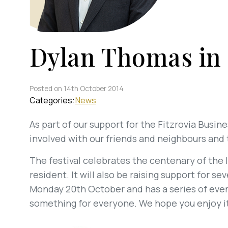
Dylan Thomas in F
Posted on 14th October 2014
Categories:
News
As part of our support for the Fitzrovia Busin
involved with our friends and neighbours and
The festival celebrates the centenary of the l
resident. It will also be raising support for se
Monday 20th October and has a series of even
something for everyone. We hope you enjoy it