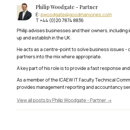
Philip Woodgate - Partner
E:
pwoodgate@goodmanjones.com
T +44 (0)20 7874 8836
Philip advises businesses and their owners, including
up and establish in the UK.
He acts as a centre-point to solve business issues - 
partners into the mix where appropriate.
A key part of his role is to provide a fast response and
As a member of the ICAEW IT Faculty Technical Commit
provides management reporting and accountancy serv
View all posts by Philip Woodgate - Partner
→