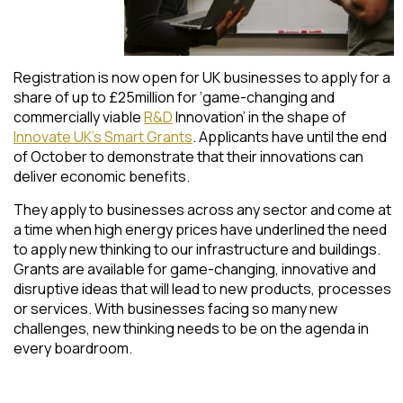
Registration is now open for UK businesses to apply for a
share of up to £25million for ‘game-changing and
commercially viable
R&D
Innovation’ in the shape of
Innovate UK’s Smart Grants
. Applicants have until the end
of October to demonstrate that their innovations can
deliver economic benefits.
They apply to businesses across any sector and come at
a time when high energy prices have underlined the need
to apply new thinking to our infrastructure and buildings.
Grants are available for game-changing, innovative and
disruptive ideas that will lead to new products, processes
or services. With businesses facing so many new
challenges, new thinking needs to be on the agenda in
every boardroom.