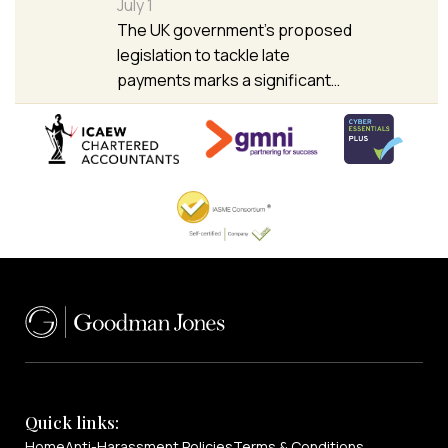
July 1
The UK government’s proposed
legislation to tackle late
payments marks a significant…
Quick links:
Home
Anti-Harassment Policies
Terms & Conditions