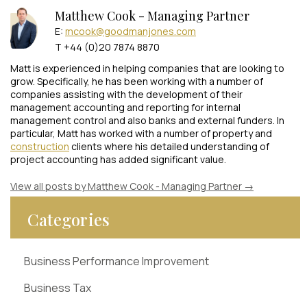
Matthew Cook - Managing Partner
E:
mcook@goodmanjones.com
T +44 (0)20 7874 8870
Matt is experienced in helping companies that are looking to
grow. Specifically, he has been working with a number of
companies assisting with the development of their
management accounting and reporting for internal
management control and also banks and external funders. In
particular, Matt has worked with a number of property and
construction
clients where his detailed understanding of
project accounting has added significant value.
View all posts by Matthew Cook - Managing Partner
→
Categories
Business Performance Improvement
Business Tax