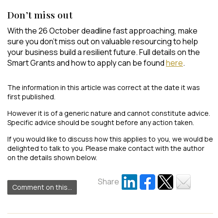
Don’t miss out
With the 26 October deadline fast approaching, make
sure you don’t miss out on valuable resourcing to help
your business build a resilient future. Full details on the
Smart Grants and how to apply can be found
here
.
The information in this article was correct at the date it was
first published.
However it is of a generic nature and cannot constitute advice.
Specific advice should be sought before any action taken.
If you would like to discuss how this applies to you, we would be
delighted to talk to you. Please make contact with the author
on the details shown below.
Share
Comment on this...