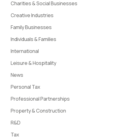
Charities & Social Businesses
Creative Industries
Family Businesses
Individuals & Families
International
Leisure & Hospitality
News
Personal Tax
Professional Partnerships
Property & Construction
R&D
Tax