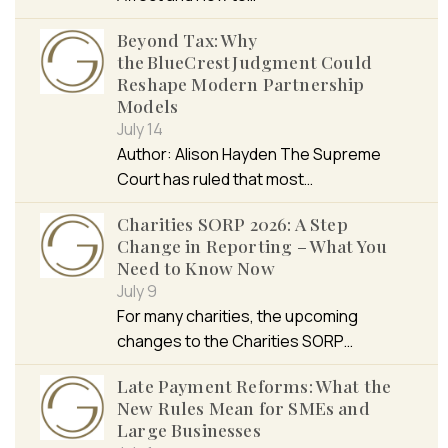
Beyond Tax: Why
the BlueCrest Judgment Could
Reshape Modern Partnership
Models
July 14
Author: Alison Hayden The Supreme
Court has ruled that most…
Charities SORP 2026: A Step
Change in Reporting – What You
Need to Know Now
July 9
For many charities, the upcoming
changes to the Charities SORP…
Late Payment Reforms: What the
New Rules Mean for SMEs and
Large Businesses