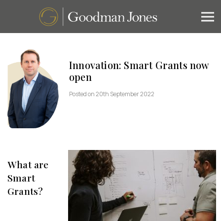
Innovation: Smart Grants now
open
Posted on 20th September 2022
What are
Smart
Grants?