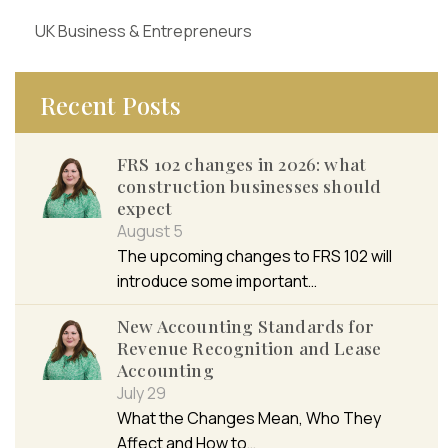
UK Business & Entrepreneurs
Recent Posts
FRS 102 changes in 2026: what
construction businesses should
expect
August 5
The upcoming changes to FRS 102 will
introduce some important…
New Accounting Standards for
Revenue Recognition and Lease
Accounting
July 29
What the Changes Mean, Who They
Affect and How to…