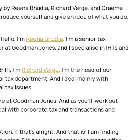
day by Reena Bhudia, Richard Verge, and Graeme
introduce yourself and give an idea of what you do,
: Hello, I’m
Reena Bhudia
. I’m a senior tax
 at Goodman Jones, and I specialise in IHTs and
d
: Hi, I’m
Richard Verge
. I’m the head of our
l tax department. And I deal mainly with
l tax issues.
here at Goodman Jones. And as you’ll work out
 deal with corporate tax and transactions and
stion, if that’s alright. And that is: I am finding