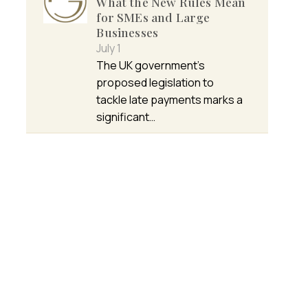
What the New Rules Mean
for SMEs and Large
Businesses
July 1
The UK government’s
proposed legislation to
tackle late payments marks a
significant…