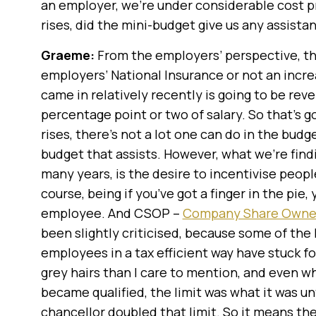
an employer, we’re under considerable cost pr
rises, did the mini-budget give us any assista
Graeme:
From the employers’ perspective, th
employers’ National Insurance or not an incre
came in relatively recently is going to be reve
percentage point or two of salary. So that’s g
rises, there’s not a lot one can do in the budge
budget that assists. However, what we’re findi
many years, is the desire to incentivise people
course, being if you’ve got a finger in the pie
employee. And CSOP –
Company Share Owner
been slightly criticised, because some of the
employees in a tax efficient way have stuck fo
grey hairs than I care to mention, and even wh
became qualified, the limit was what it was unt
chancellor doubled that limit. So it means the