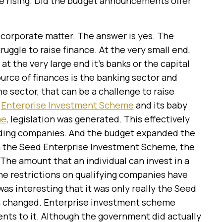
re rising. Did the budget announcements offer
 a corporate matter. The answer is yes. The
ruggle to raise finance. At the very small end,
 at the very large end it’s banks or the capital
ource of finances is the banking sector and
 sector, that can be a challenge to raise
e
Enterprise Investment Scheme
and its baby
me
, legislation was generated. This effectively
rading companies. And the budget expanded the
ugh the Seed Enterprise Investment Scheme, the
he amount that an individual can invest in a
he restrictions on qualifying companies have
 was interesting that it was only really the Seed
n changed. Enterprise investment scheme
ts to it. Although the government did actually