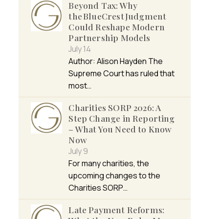
Beyond Tax: Why
the BlueCrest Judgment
Could Reshape Modern
Partnership Models
July 14
Author: Alison Hayden The
Supreme Court has ruled that
most…
Charities SORP 2026: A
Step Change in Reporting
– What You Need to Know
Now
July 9
For many charities, the
upcoming changes to the
Charities SORP…
Late Payment Reforms: