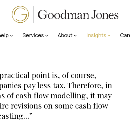
elp
Services
About
Insights
Car
practical point is, of course,
anies pay less tax. Therefore, in
s of cash flow modelling, it may
ire revisions on some cash flow
casting...