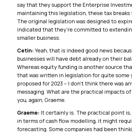
say that they support the Enterprise Invest
maintaining this legislation, these tax breaks
The original legislation was designed to expir
indicated that they’re committed to extending 
smaller business.
Cetin:
Yeah, that is indeed good news becaus
businesses will have debt already on their ba
Whereas equity funding is another source that
that was written in legislation for quite some
proposed for 2023 – I don’t think there was an
messaging. What are the practical impacts of
you, again, Graeme.
Graeme:
It certainly is. The practical point i
in terms of cash flow modelling, it might req
forecasting. Some companies had been thinkin