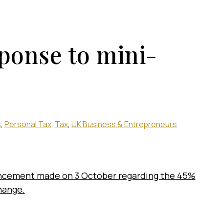
ponse to mini-
s
Personal Tax
Tax
UK Business & Entrepreneurs
ncement made on 3 October regarding the 45%
change.