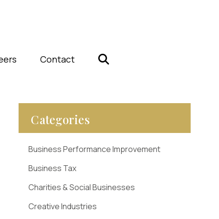
eers
Contact
Categories
Business Performance Improvement
Business Tax
Charities & Social Businesses
Creative Industries