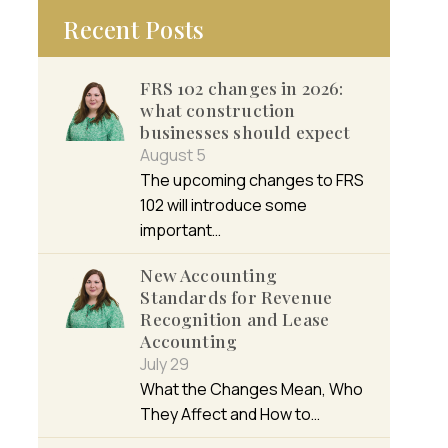
Recent Posts
FRS 102 changes in 2026:
what construction
businesses should expect
August 5
The upcoming changes to FRS
102 will introduce some
important…
New Accounting
Standards for Revenue
Recognition and Lease
Accounting
July 29
What the Changes Mean, Who
They Affect and How to…