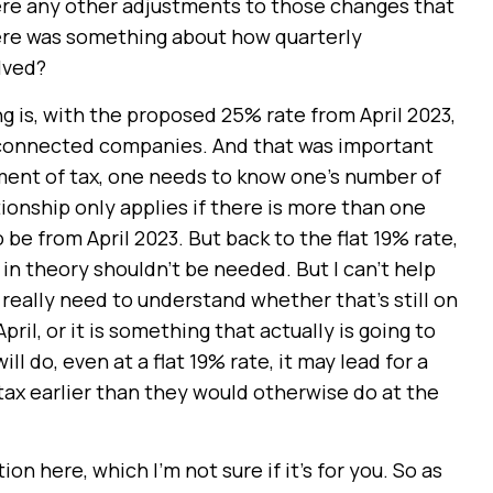
there any other adjustments to those changes that
here was something about how quarterly
elved?
ng is, with the proposed 25% rate from April 2023,
 connected companies. And that was important
ent of tax, one needs to know one’s number of
onship only applies if there is more than one
 be from April 2023. But back to the flat 19% rate,
in theory shouldn’t be needed. But I can’t help
e really need to understand whether that’s still on
il, or it is something that actually is going to
l do, even at a flat 19% rate, it may lead for a
ax earlier than they would otherwise do at the
n here, which I’m not sure if it’s for you. So as