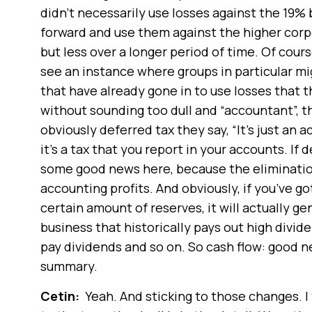
didn’t necessarily use losses against the 19% 
forward and use them against the higher corp
but less over a longer period of time. Of cours
see an instance where groups in particular m
that have already gone in to use losses that t
without sounding too dull and “accountant”, t
obviously deferred tax they say, “It’s just an 
it’s a tax that you report in your accounts. If
some good news here, because the elimination o
accounting profits. And obviously, if you’ve g
certain amount of reserves, it will actually g
business that historically pays out high divide
pay dividends and so on. So cash flow: good ne
summary.
Cetin:
Yeah. And sticking to those changes. I