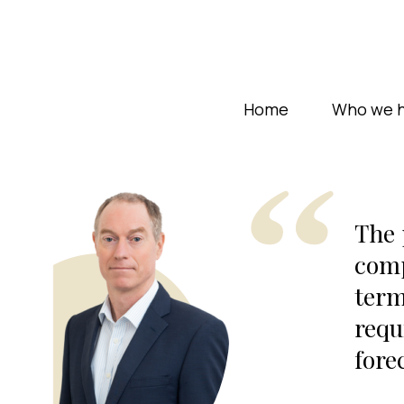
Home
Who we h
The 
comp
term
requ
fore