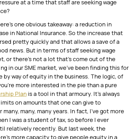
essure at a time that staff are seeking wage
nce?
ere’s one obvious takeaway: a reduction in
ase in National Insurance. So the increase that
rsed pretty quickly and that allows a save of a
ood news. But in terms of staff seeking wage
t, or there’s not a lot that’s come out of the
ng in our SME market, we’ve been finding this for
 by way of equity in the business. The logic, of
, you’re more interested in the pie than a pure
ship Plan
is a tool in that armoury. It’s always
 limits on amounts that one can give to
r many, many, many years. In fact, I’ve got more
en I was a student of tax, so before I ever
il relatively recently. But last week, the
re’s more capacity to give people equity in a