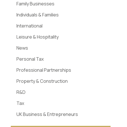
Family Businesses
Individuals & Families
International
Leisure & Hospitality
News
Personal Tax
Professional Partnerships
Property & Construction
R&D
Tax
UK Business & Entrepreneurs