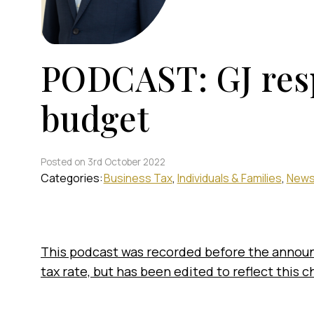
PODCAST: GJ res
budget
Posted on 3rd October 2022
Categories:
Business Tax
Individuals & Families
New
This podcast was recorded before the annou
tax rate, but has been edited to reflect this 