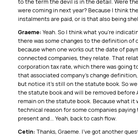
to the term the devil is in the detail. Were 
were coming in next year? Because I think t
instalments are paid, or is that also being sh
Graeme:
Yeah. So I think what you’re indicati
there was some changes to the definition of
because when one works out the date of paym
connected companies, they relate. That relati
corporation tax rate, which there was going to
that associated company’s change definition, 
but notice it’s still on the statute book. So w
the statute book and will be removed before Apr
remain on the statute book. Because what it wil
technical reason for some companies paying t
present and… Yeah, back to cash flow.
Cetin:
Thanks, Graeme. I’ve got another questio