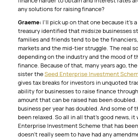
finance harder to obtain and interest rates a
any solutions for raising finance?
Graeme:
I’ll pick up on that one because it’s
treasury identified that midsize businesses st
families and friends tend to be the financiers,
markets and the mid-tier struggle. The real s
depending on the industry and the mood of the
finance. Because of that, many years ago, th
sister the
Seed Enterprise Investment Sche
gives tax breaks for investors in unquoted t
ability for businesses to raise finance thro
amount that can be raised has been doubled. T
business per year has doubled. And some of t
been relaxed. So all in all that’s good news, it
Enterprise Investment Scheme that has bee
doesn’t really seem to have had any amendmen