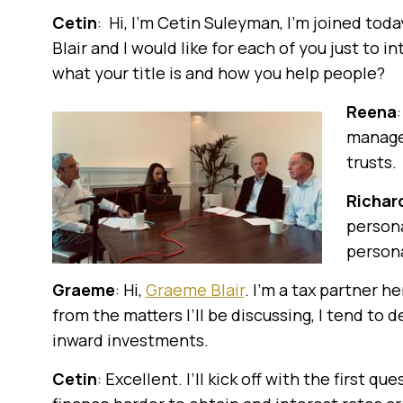
Cetin
: Hi, I’m Cetin Suleyman, I’m joined to
Blair and I would like for each of you just to 
what your title is and how you help people?
Reena
manager
trusts.
Richar
persona
persona
Graeme
: Hi,
Graeme Blair
. I’m a tax partner 
from the matters I’ll be discussing, I tend to
inward investments.
Cetin
: Excellent. I’ll kick off with the first que