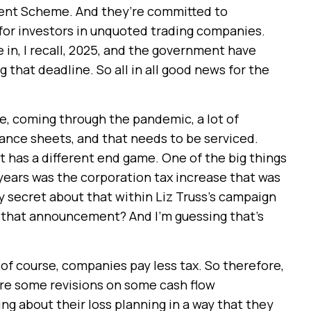
ment Scheme. And they’re committed to
 for investors in unquoted trading companies.
e in, I recall, 2025, and the government have
that deadline. So all in all good news for the
e, coming through the pandemic, a lot of
lance sheets, and that needs to be serviced.
 has a different end game. One of the big things
 years was the corporation tax increase that was
y secret about that within Liz Truss’s campaign
 that announcement? And I’m guessing that’s
s, of course, companies pay less tax. So therefore,
uire some revisions on some cash flow
g about their loss planning in a way that they