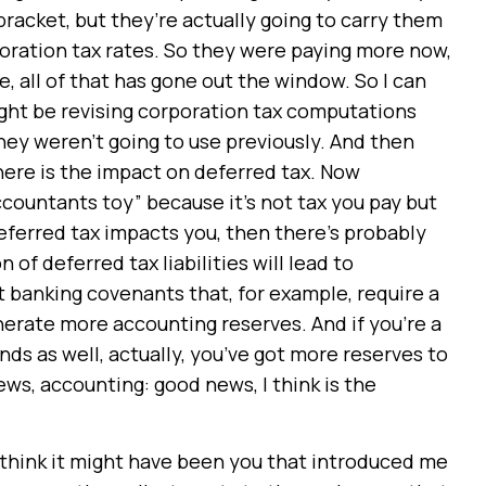
bracket, but they’re actually going to carry them
oration tax rates. So they were paying more now,
e, all of that has gone out the window. So I can
ight be revising corporation tax computations
hey weren’t going to use previously. And then
here is the impact on deferred tax. Now
accountants toy” because it’s not tax you pay but
 deferred tax impacts you, then there’s probably
f deferred tax liabilities will lead to
ot banking covenants that, for example, require a
enerate more accounting reserves. And if you’re a
nds as well, actually, you’ve got more reserves to
ws, accounting: good news, I think is the
 think it might have been you that introduced me