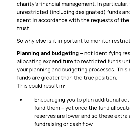
charity’s financial management. In particular,
unrestricted (including designated) funds and
spent in accordance with the requests of the 
trust.
So why else is it important to monitor restri
Planning and budgeting
– not identifying re
allocating expenditure to restricted funds un
your planning and budgeting processes. This m
funds are greater than the true position.
This could result in:
Encouraging you to plan additional acti
fund them – yet once the fund allocati
reserves are lower and so these extra 
fundraising or cash flow