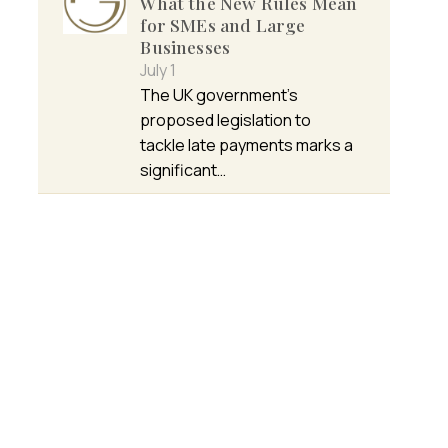
What the New Rules Mean
for SMEs and Large
Businesses
July 1
The UK government’s
proposed legislation to
tackle late payments marks a
significant…