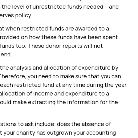
 the level of unrestricted funds needed – and
erves policy.
hat when restricted funds are awarded to a
 provided on how these funds have been spent.
funds too. These donor reports will not
-end.
 the analysis and allocation of expenditure by
 Therefore, you need to make sure that you can
each restricted fund at any time during the year.
allocation of income and expenditure to a
ould make extracting the information for the
tions to ask include: does the absence of
at your charity has outgrown your accounting