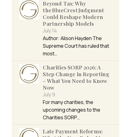
Beyond Tax: Why
the BlueCrest Judgment
Could Reshape Modern
Partnership Models
July 14
Author: Alison Hayden The
Supreme Court has ruled that
most…
Charities SORP 2026: A
Step Change in Reporting
– What You Need to Know
Now
July 9
For many charities, the
upcoming changes to the
Charities SORP…
Late Payment Reforms: