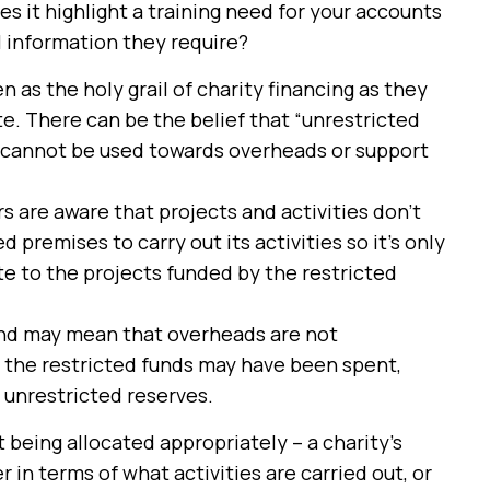
es it highlight a training need for your accounts
l information they require?
 as the holy grail of charity financing as they
e. There can be the belief that “unrestricted
s cannot be used towards overheads or support
s are aware that projects and activities don’t
 premises to carry out its activities so it’s only
te to the projects funded by the restricted
-end may mean that overheads are not
, the restricted funds may have been spent,
 unrestricted reserves.
t being allocated appropriately – a charity’s
r in terms of what activities are carried out, or