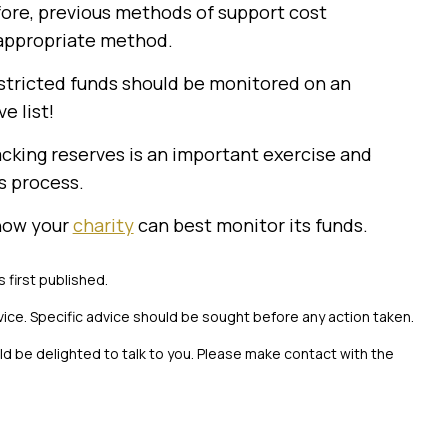
fore, previous methods of support cost
 appropriate method.
estricted funds should be monitored on an
e list!
cking reserves is an important exercise and
s process.
 how your
charity
can best monitor its funds.
s first published.
vice. Specific advice should be sought before any action taken.
uld be delighted to talk to you. Please make contact with the