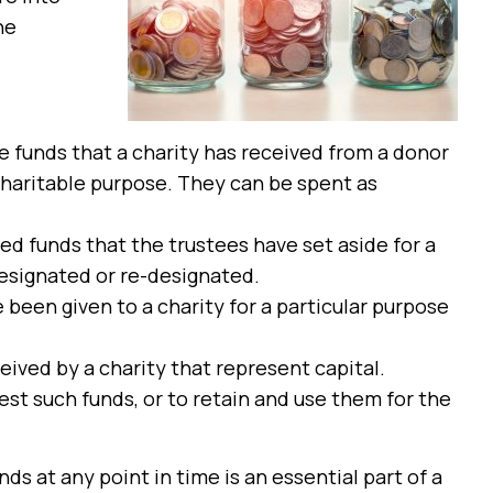
he
re funds that a charity has received from a donor
charitable purpose. They can be spent as
ed funds that the trustees have set aside for a
esignated or re-designated.
 been given to a charity for a particular purpose
ived by a charity that represent capital.
est such funds, or to retain and use them for the
ds at any point in time is an essential part of a