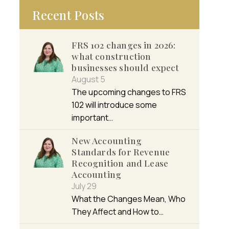
Recent Posts
FRS 102 changes in 2026:
what construction
businesses should expect
August 5
The upcoming changes to FRS
102 will introduce some
important…
New Accounting
Standards for Revenue
Recognition and Lease
Accounting
July 29
What the Changes Mean, Who
They Affect and How to…