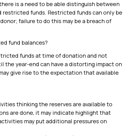
 there is a need to be able distinguish between
 restricted funds. Restricted funds can only be
donor; failure to do this may be a breach of
cted fund balances?
stricted funds at time of donation and not
til the year-end can have a distorting impact on
ay give rise to the expectation that available
vities thinking the reserves are available to
ons are done, it may indicate highlight that
activities may put additional pressures on