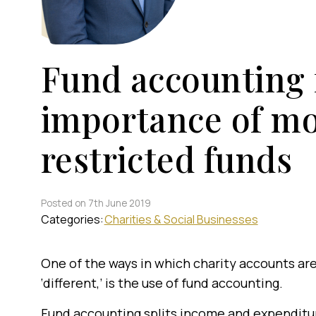
Fund accounting f
importance of mo
restricted funds
Posted on 7th June 2019
Categories:
Charities & Social Businesses
One of the ways in which charity accounts ar
‘different,’ is the use of fund accounting.
Fund accounting splits income and expenditu