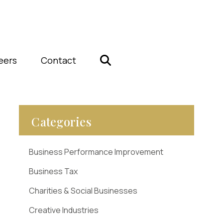
eers
Contact
Categories
Business Performance Improvement
Business Tax
Charities & Social Businesses
Creative Industries