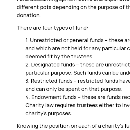
different pots depending on the purpose of t
donation.
There are four types of fund:
1. Unrestricted or general funds – these a
and which are not held for any particular 
deemed fit by the trustees.
2. Designated funds – these are unrestrict
particular purpose. Such funds can be und
3. Restricted funds – restricted funds have
and can only be spent on that purpose.
4. Endowment funds – these are funds rece
Charity law requires trustees either to inv
charity’s purposes.
Knowing the position on each of a charity’s fun