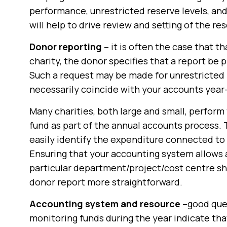
performance, unrestricted reserve levels, and
will help to drive review and setting of the res
Donor reporting
– it is often the case that t
charity, the donor specifies that a report be
Such a request may be made for unrestricted 
necessarily coincide with your accounts year
Many charities, both large and small, perform
fund as part of the annual accounts process.
easily identify the expenditure connected to 
Ensuring that your accounting system allows 
particular department/project/cost centre sh
donor report more straightforward.
Accounting system and resource
–good ques
monitoring funds during the year indicate th