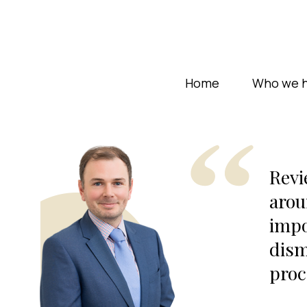
Home
Who we h
Revi
arou
impo
dism
proc