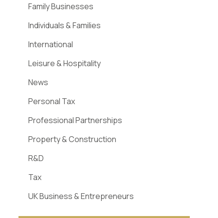
Family Businesses
Individuals & Families
International
Leisure & Hospitality
News
Personal Tax
Professional Partnerships
Property & Construction
R&D
Tax
UK Business & Entrepreneurs