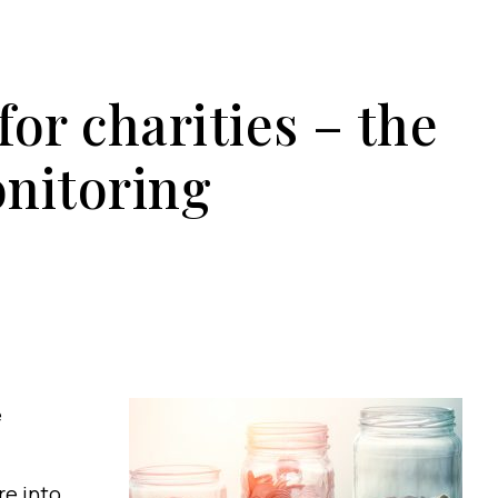
or charities – the
nitoring
e
re into