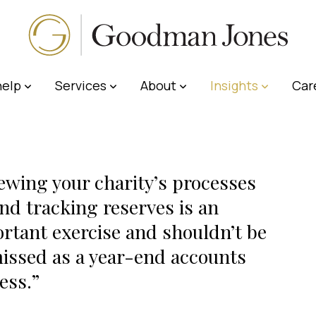
elp
Services
About
Insights
Car
ewing your charity’s processes
nd tracking reserves is an
rtant exercise and shouldn’t be
issed as a year-end accounts
ess.