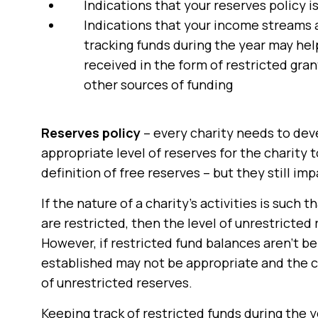
Indications that your reserves policy 
Indications that your income streams a
tracking funds during the year may hel
received in the form of restricted gran
other sources of funding
Reserves policy
– every charity needs to deve
appropriate level of reserves for the charity t
definition of free reserves – but they still imp
If the nature of a charity’s activities is such 
are restricted, then the level of unrestricted
However, if restricted fund balances aren’t b
established may not be appropriate and the cha
of unrestricted reserves.
Keeping track of restricted funds during the ye