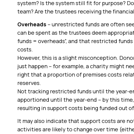
system? Is the system still fit for purpose? Do
team? Are the trustees receiving the financia
Overheads
– unrestricted funds are often seen
can be spent as the trustees deem appropriat
funds = overheads”, and that restricted fund
costs.
However, this is a slight misconception. Donor
just happen – for example, a charity might need
right that a proportion of premises costs rela
reserves.
Not tracking restricted funds until the year
apportioned until the year-end – by this time
resulting in support costs being funded out of
It may also indicate that support costs are no
activities are likely to change over time (eithe