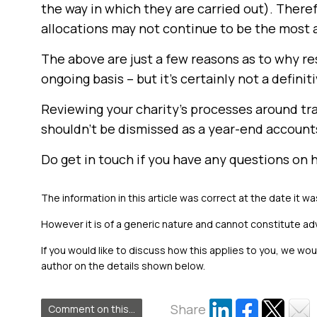
the way in which they are carried out). There
allocations may not continue to be the most
The above are just a few reasons as to why r
ongoing basis – but it’s certainly not a definitiv
Reviewing your charity’s processes around tra
shouldn’t be dismissed as a year-end account
Do get in touch if you have any questions on
The information in this article was correct at the date it wa
However it is of a generic nature and cannot constitute ad
If you would like to discuss how this applies to you, we wo
author on the details shown below.
Share
Comment on this...