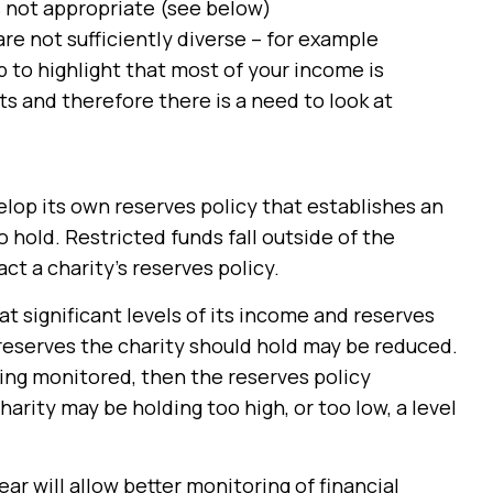
is not appropriate (see below)
re not sufficiently diverse – for example
p to highlight that most of your income is
ts and therefore there is a need to look at
lop its own reserves policy that establishes an
o hold. Restricted funds fall outside of the
act a charity’s reserves policy.
that significant levels of its income and reserves
 reserves the charity should hold may be reduced.
eing monitored, then the reserves policy
rity may be holding too high, or too low, a level
ar will allow better monitoring of financial